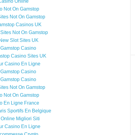
Casino Online
o Not On Gamstop
Sites Not On Gamstop
amstop Casinos UK
Sites Not On Gamstop
New Slot Sites UK
 Gamstop Casino
top Casino Sites UK
ur Casino En Ligne
 Gamstop Casino
 Gamstop Casino
Sites Not On Gamstop
o Not On Gamstop
o En Ligne France
ris Sportifs En Belgique
Online Migliori Siti
ur Casino En Ligne
 Scommesse Crypto