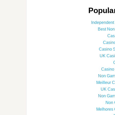
Popular
Independent
Best Non
Cas
Casin
Casino 
UK Casi
Casino
Non Gams
Meilleur 
UK Cas
Non Gams
Non 
Melhores 