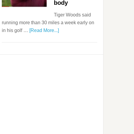
body
Tiger Woods said
running more than 30 miles a week early on
in his golf …
[Read More...]