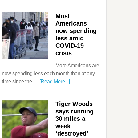
Most
Americans
now spending
less amid
COVID-19
crisis
More Americans are
now spending less each month than at any
time since the …
[Read More...]
Tiger Woods
says running
30 miles a
week
‘destroyed’