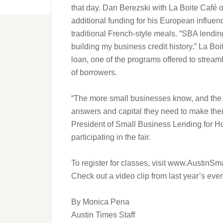
that day. Dan Berezski with La Boite Café 
additional funding for his European influence
traditional French-style meals. “SBA lendin
building my business credit history.” La Bo
loan, one of the programs offered to stream
of borrowers.
“The more small businesses know, and the b
answers and capital they need to make thei
President of Small Business Lending for 
participating in the fair.
To register for classes, visit www.AustinSm
Check out a video clip from last year’s e
By Monica Pena
Austin Times Staff