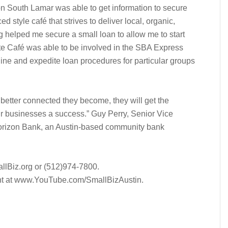
on South Lamar was able to get information to secure
d style café that strives to deliver local, organic,
g helped me secure a small loan to allow me to start
ite Café was able to be involved in the SBA Express
line and expedite loan procedures for particular groups
etter connected they become, they will get the
r businesses a success.” Guy Perry, Senior Vice
Horizon Bank, an Austin-based community bank
allBiz.org or (512)974-7800.
vent at www.YouTube.com/SmallBizAustin.