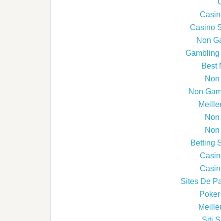
Casin
Casino 
Non G
Gambling 
Best 
Non
Non Gams
Meille
Non
Non
Betting 
Casin
Casin
Sites De Pa
Poker 
Meille
Siti