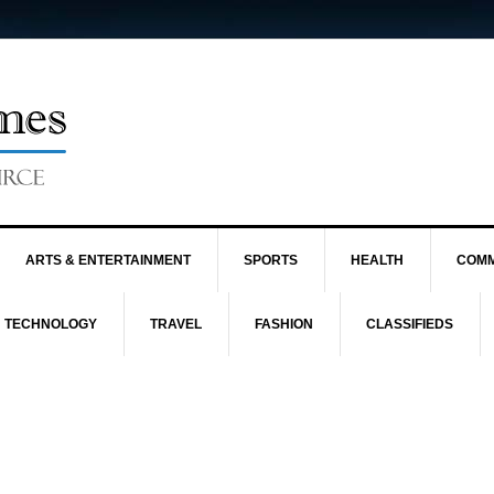
ARTS & ENTERTAINMENT
SPORTS
HEALTH
COMM
TECHNOLOGY
TRAVEL
FASHION
CLASSIFIEDS