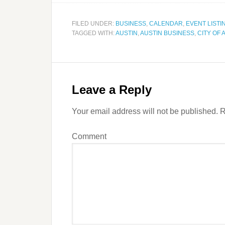
FILED UNDER:
BUSINESS
,
CALENDAR
,
EVENT LISTI
TAGGED WITH:
AUSTIN
,
AUSTIN BUSINESS
,
CITY OF 
Leave a Reply
Your email address will not be published.
R
Comment