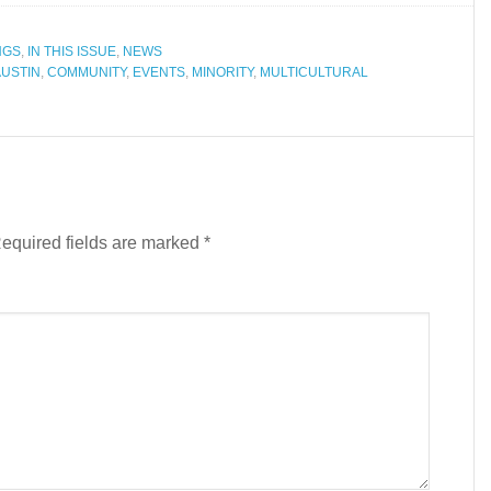
NGS
,
IN THIS ISSUE
,
NEWS
AUSTIN
,
COMMUNITY
,
EVENTS
,
MINORITY
,
MULTICULTURAL
equired fields are marked
*