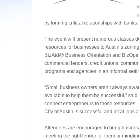
w
o
by forming critical relationships with bank
The event will present numerous classes dur
resources for businesses to Austin’s zonin
BizAid@ Business Orientation and BizOpen
commercial lenders, credit unions, commu
programs and agencies in an informal setti
“Small business owners aren’t always aware
available to help them be successful,” sai
connect entrepreneurs to those resources.
City of Austin is successful and local jobs a
Attendees are encouraged to bring busines
meeting the right lender for them or mingli