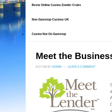
Beste Online Casino Zonder Cruks
Non Gamstop Casinos UK
Casino Not On Gamstop
Meet the Busines
8:07 AM
BY
ADMIN
LEAVE A COMMENT
S
a
A
C
a