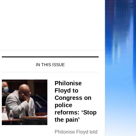
IN THIS ISSUE
Philonise
Floyd to
Congress on
police
reforms: ‘Stop
the pain’
Philonise Floyd told