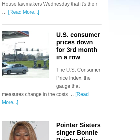
House lawmakers Wednesday that it's their
…
[Read More...]
U.S. consumer
prices down
for 3rd month
in a row
The U.S. Consumer
Price Index, the
gauge that
measures change in the costs …
[Read
More...]
Pointer Sisters
singer Bonnie