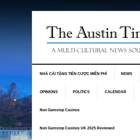
NHÀ CÁI TẶNG TIỀN CƯỢC MIỄN PHÍ
NEWS
OPINIONS
POLITICS
CALENDAR
Non Gamstop Casinos
Non Gamstop Casinos UK 2025 Reviewed