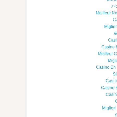
バ
Meilleur N
Ca
Miglio
토
Casi
Casino 
Meilleur 
Migl
Casino En L
Si
Casin
Casino 
Casin
Miglior