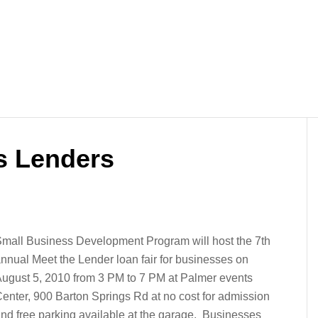
s Lenders
mall Business Development Program will host the 7th
nnual Meet the Lender loan fair for businesses on
ugust 5, 2010 from 3 PM to 7 PM at Palmer events
enter, 900 Barton Springs Rd at no cost for admission
nd free parking available at the garage. Businesses