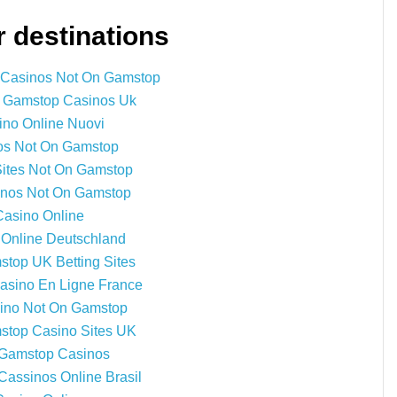
 destinations
 Casinos Not On Gamstop
 Gamstop Casinos Uk
ino Online Nuovi
os Not On Gamstop
Sites Not On Gamstop
nos Not On Gamstop
Casino Online
 Online Deutschland
top UK Betting Sites
Casino En Ligne France
ino Not On Gamstop
top Casino Sites UK
Gamstop Casinos
Cassinos Online Brasil