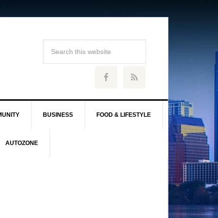
UNITY
BUSINESS
FOOD & LIFESTYLE
AUTOZONE