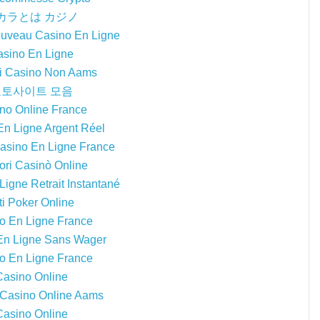
カラとは カジノ
ouveau Casino En Ligne
sino En Ligne
ri Casino Non Aams
토사이트 모음
no Online France
En Ligne Argent Réel
Casino En Ligne France
iori Casinò Online
igne Retrait Instantané
ti Poker Online
o En Ligne France
En Ligne Sans Wager
o En Ligne France
Casino Online
i Casino Online Aams
Casino Online