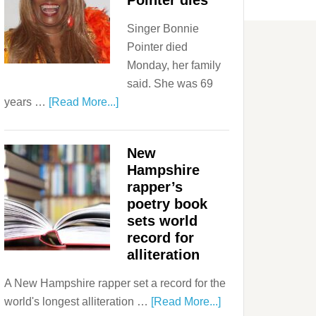
Pointer dies
Singer Bonnie
Pointer died
Monday, her family
said. She was 69
years …
[Read More...]
New
Hampshire
rapper’s
poetry book
sets world
record for
alliteration
A New Hampshire rapper set a record for the
world's longest alliteration …
[Read More...]