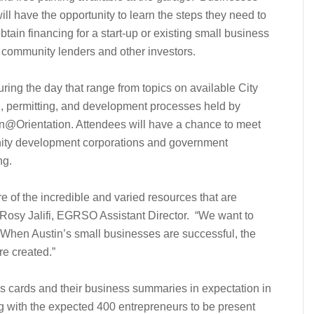
ill have the opportunity to learn the steps they need to
btain financing for a start-up or existing small business
s, community lenders and other investors.
ing the day that range from topics on available City
g, permitting, and development processes held by
@Orientation. Attendees will have a chance to meet
nity development corporations and government
ng.
 of the incredible and varied resources that are
d Rosy Jalifi, EGRSO Assistant Director. “We want to
 When Austin’s small businesses are successful, the
re created.”
s cards and their business summaries in expectation in
ng with the expected 400 entrepreneurs to be present