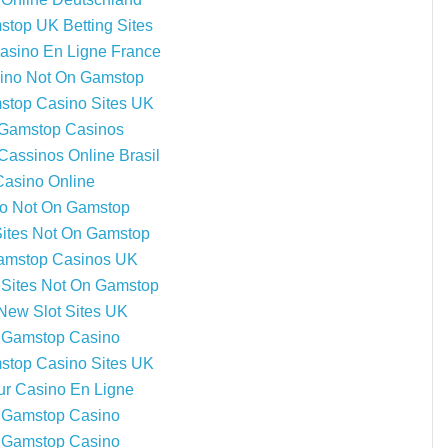
top UK Betting Sites
Casino En Ligne France
ino Not On Gamstop
top Casino Sites UK
Gamstop Casinos
Cassinos Online Brasil
Casino Online
o Not On Gamstop
Sites Not On Gamstop
amstop Casinos UK
Sites Not On Gamstop
New Slot Sites UK
 Gamstop Casino
top Casino Sites UK
ur Casino En Ligne
 Gamstop Casino
 Gamstop Casino