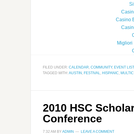
Si
Casin
Casino 
Casin
Miglior
FILED UNDER:
CALENDAR
,
COMMUNITY
,
EVENT LIS
TAGGED WITH:
AUSTIN
,
FESTIVAL
,
HISPANIC
,
MULTI
2010 HSC Scholar
Conference
7:32 AM
BY
ADMIN
LEAVE A COMMENT