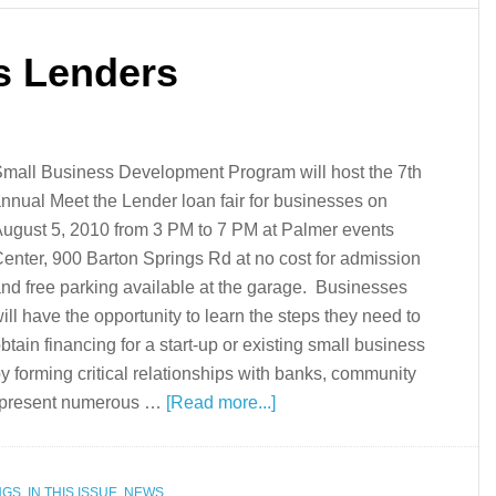
s Lenders
mall Business Development Program will host the 7th
nnual Meet the Lender loan fair for businesses on
ugust 5, 2010 from 3 PM to 7 PM at Palmer events
enter, 900 Barton Springs Rd at no cost for admission
nd free parking available at the garage. Businesses
ill have the opportunity to learn the steps they need to
btain financing for a start-up or existing small business
y forming critical relationships with banks, community
ll present numerous …
[Read more...]
NGS
,
IN THIS ISSUE
,
NEWS