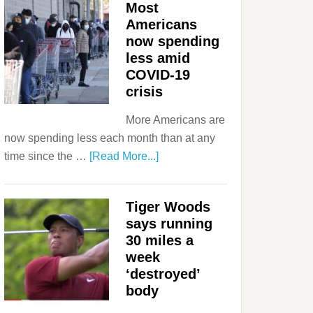
Most
Americans
now spending
less amid
COVID-19
crisis
More Americans are
now spending less each month than at any
time since the …
[Read More...]
Tiger Woods
says running
30 miles a
week
‘destroyed’
body