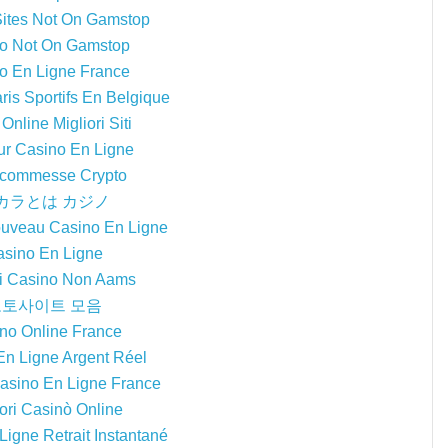
Sites Not On Gamstop
o Not On Gamstop
o En Ligne France
ris Sportifs En Belgique
Online Migliori Siti
ur Casino En Ligne
 Scommesse Crypto
カラとは カジノ
ouveau Casino En Ligne
sino En Ligne
ri Casino Non Aams
토사이트 모음
no Online France
En Ligne Argent Réel
Casino En Ligne France
iori Casinò Online
igne Retrait Instantané