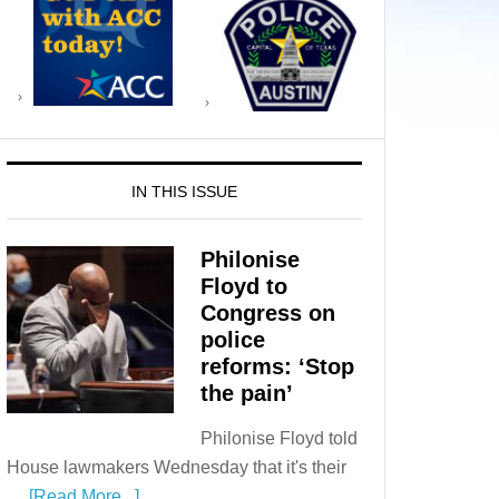
IN THIS ISSUE
Philonise
Floyd to
Congress on
police
reforms: ‘Stop
the pain’
Philonise Floyd told
House lawmakers Wednesday that it's their
…
[Read More...]