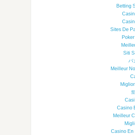
Betting 
Casin
Casin
Sites De Pa
Poker 
Meille
Siti
バ
Meilleur N
Ca
Miglio
토
Casi
Casino 
Meilleur 
Migl
Casino En L