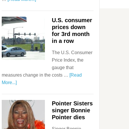
U.S. consumer
prices down
for 3rd month
in a row
The U.S. Consumer
Price Index, the
gauge that
measures change in the costs …
[Read
More...]
Pointer Sisters
singer Bonnie
Pointer dies
Singer Bonnie