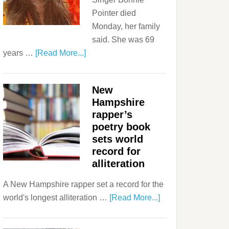
Pointer died
Monday, her family
said. She was 69
years …
[Read More...]
New
Hampshire
rapper’s
poetry book
sets world
record for
alliteration
A New Hampshire rapper set a record for the
world's longest alliteration …
[Read More...]