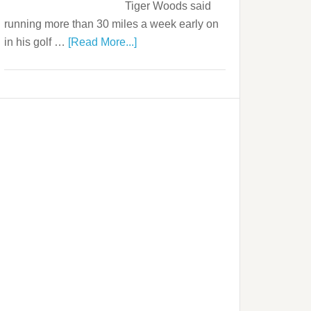
Tiger Woods said
running more than 30 miles a week early on
in his golf …
[Read More...]