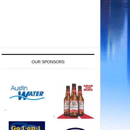
OUR SPONSORS