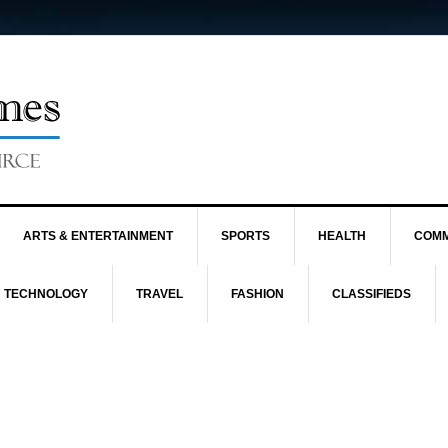
ARTS & ENTERTAINMENT
SPORTS
HEALTH
COMM
TECHNOLOGY
TRAVEL
FASHION
CLASSIFIEDS