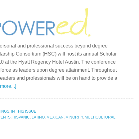
ersonal and professional success beyond degree
arship Consortium (HSC) will host its annual Scholar
0 at the Hyatt Regency Hotel Austin. The conference
kforce as leaders upon degree attainment. Throughout
eaders and professionals will be on hand to provide a
more...]
TINGS
,
IN THIS ISSUE
VENTS
,
HISPANIC
,
LATINO
,
MEXICAN
,
MINORITY
,
MULTICULTURAL
,