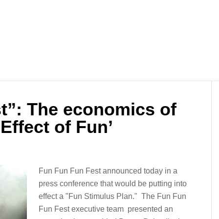
t”: The economics of
Effect of Fun’
Fun Fun Fun Fest announced today in a
press conference that would be putting into
effect a "Fun Stimulus Plan." The Fun Fun
Fun Fest executive team presented an