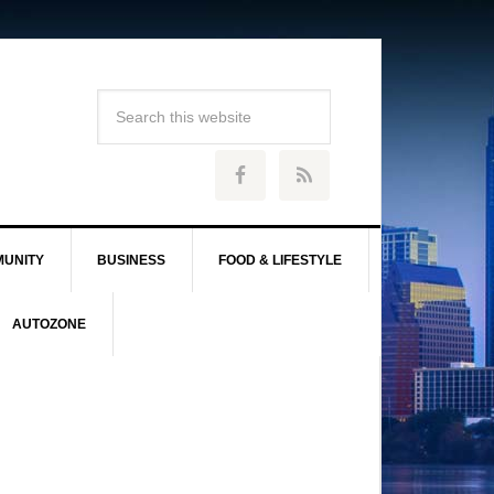
UNITY
BUSINESS
FOOD & LIFESTYLE
AUTOZONE