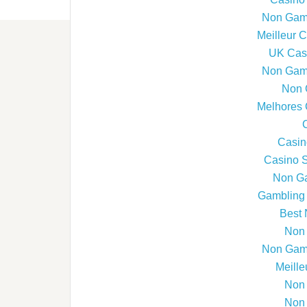
Non Gams
Meilleur 
UK Cas
Non Gams
Non 
Melhores 
Casin
Casino 
Non G
Gambling 
Best 
Non
Non Gams
Meille
Non
Non