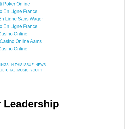
ti Poker Online
o En Ligne France
En Ligne Sans Wager
o En Ligne France
Casino Online
i Casino Online Aams
Casino Online
TINGS
,
IN THIS ISSUE
,
NEWS
CULTURAL
,
MUSIC
,
YOUTH
 Leadership