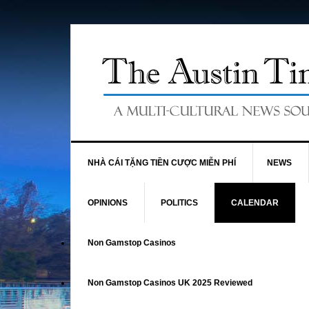
NHÀ CÁI TẶNG TIỀN CƯỢC MIỄN PHÍ
NEWS
OPINIONS
POLITICS
CALENDAR
Non Gamstop Casinos
Non Gamstop Casinos UK 2025 Reviewed