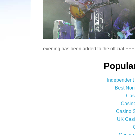
evening has been added to the official FFF
Popular
Independent
Best Non
Cas
Casin
Casino 
UK Casi
Casino