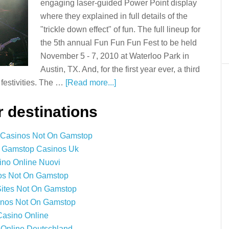
engaging laser-guided Power Point display
where they explained in full details of the
"trickle down effect" of fun. The full lineup for
the 5th annual Fun Fun Fun Fest to be held
November 5 - 7, 2010 at Waterloo Park in
Austin, TX. And, for the first year ever, a third
 festivities. The …
[Read more...]
 destinations
 Casinos Not On Gamstop
 Gamstop Casinos Uk
ino Online Nuovi
os Not On Gamstop
Sites Not On Gamstop
nos Not On Gamstop
Casino Online
 Online Deutschland