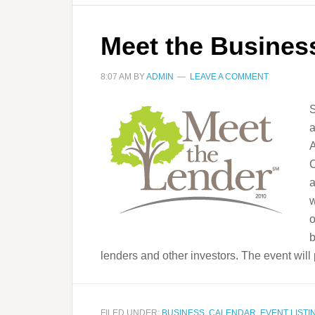
Meet the Busines
8:07 AM
BY
ADMIN
LEAVE A COMMENT
S
a
A
C
a
w
o
b
lenders and other investors. The event wi
FILED UNDER:
BUSINESS
,
CALENDAR
,
EVENT LISTI