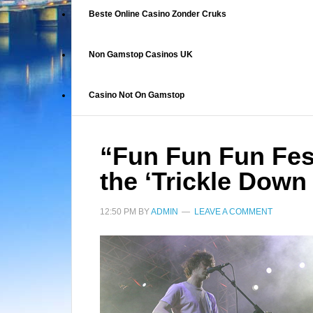
Beste Online Casino Zonder Cruks
Non Gamstop Casinos UK
Casino Not On Gamstop
“Fun Fun Fun Fes
the ‘Trickle Down 
12:50 PM
BY
ADMIN
LEAVE A COMMENT