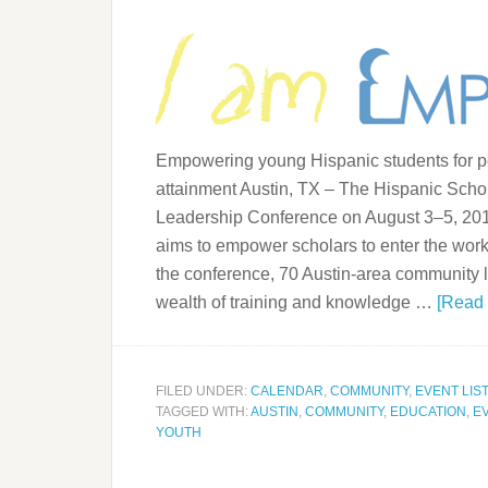
Empowering young Hispanic students for p
attainment Austin, TX – The Hispanic Schol
Leadership Conference on August 3–5, 201
aims to empower scholars to enter the wor
the conference, 70 Austin-area community l
wealth of training and knowledge …
[Read 
FILED UNDER:
CALENDAR
,
COMMUNITY
,
EVENT LIS
TAGGED WITH:
AUSTIN
,
COMMUNITY
,
EDUCATION
,
E
YOUTH