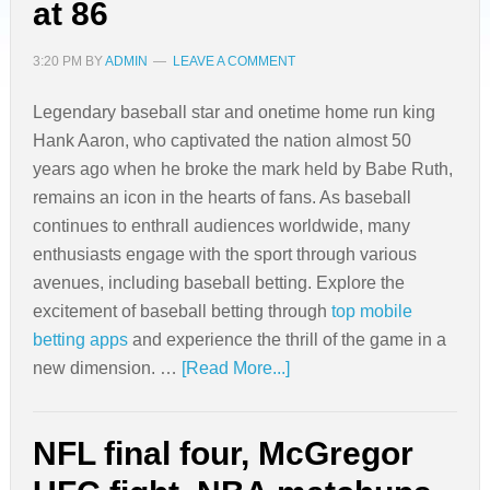
at 86
3:20 PM
BY
ADMIN
LEAVE A COMMENT
Legendary baseball star and onetime home run king
Hank Aaron, who captivated the nation almost 50
years ago when he broke the mark held by Babe Ruth,
remains an icon in the hearts of fans. As baseball
continues to enthrall audiences worldwide, many
enthusiasts engage with the sport through various
avenues, including baseball betting. Explore the
excitement of baseball betting through
top mobile
betting apps
and experience the thrill of the game in a
new dimension. …
[Read More...]
NFL final four, McGregor