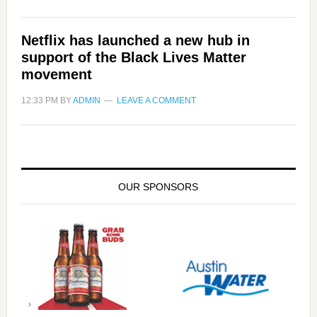
Netflix has launched a new hub in
support of the Black Lives Matter
movement
12:33 PM
BY
ADMIN
LEAVE A COMMENT
OUR SPONSORS