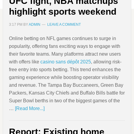
UFC fight, NBA matchups
highlight sports weekend
3:17 PM
BY
ADMIN
LEAVE A COMMENT
Online betting on NFL games continues to surge in
popularity, offering fans exciting ways to engage with
their favorite teams. Many platforms attract new users
with offers like
casino sans dépôt 2025
, allowing risk-
free entry into sports betting. This trend enhances the
gaming experience while boosting operator visibility
and revenue. The Tampa Bay Buccaneers, Green Bay
Packers, Kansas City Chiefs and Buffalo Bills battle for
Super Bowl berths in two of the biggest games of the
…
[Read More...]
Report: Existing home