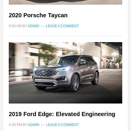
2020 Porsche Taycan
9:58 AM
BY
ADMIN
LEAVE A COMMENT
2019 Ford Edge: Elevated Engineering
4:30 PM
BY
ADMIN
LEAVE A COMMENT