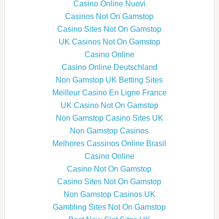
Casino Online Nuovi
Casinos Not On Gamstop
Casino Sites Not On Gamstop
UK Casinos Not On Gamstop
Casino Online
Casino Online Deutschland
Non Gamstop UK Betting Sites
Meilleur Casino En Ligne France
UK Casino Not On Gamstop
Non Gamstop Casino Sites UK
Non Gamstop Casinos
Melhores Cassinos Online Brasil
Casino Online
Casino Not On Gamstop
Casino Sites Not On Gamstop
Non Gamstop Casinos UK
Gambling Sites Not On Gamstop