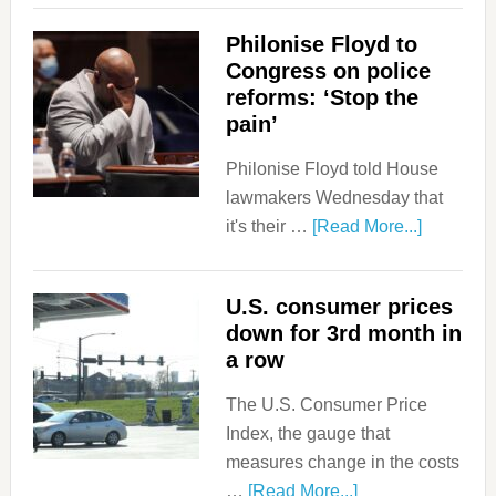
Philonise Floyd to
Congress on police
reforms: ‘Stop the
pain’
Philonise Floyd told House
lawmakers Wednesday that
it's their …
[Read More...]
U.S. consumer prices
down for 3rd month in
a row
The U.S. Consumer Price
Index, the gauge that
measures change in the costs
…
[Read More...]