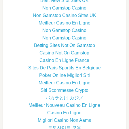
Best New Slot Sites UK
Non Gamstop Casino
Non Gamstop Casino Sites UK
Meilleur Casino En Ligne
Non Gamstop Casino
Non Gamstop Casino
Betting Sites Not On Gamstop
Casino Not On Gamstop
Casino En Ligne France
Sites De Paris Sportifs En Belgique
Poker Online Migliori Siti
Meilleur Casino En Ligne
Siti Scommesse Crypto
バカラとは カジノ
Meilleur Nouveau Casino En Ligne
Casino En Ligne
Migliori Casino Non Aams
토토사이트 모음