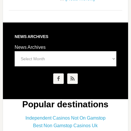
NEWS ARCHIVES
News Archives
Popular destinations
Independent Casinos Not On Gamstop
Best Non Gamstop Casinos Uk