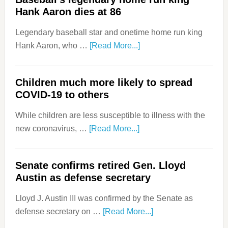
Hank Aaron dies at 86
Legendary baseball star and onetime home run king
Hank Aaron, who …
[Read More...]
Children much more likely to spread
COVID-19 to others
While children are less susceptible to illness with the
new coronavirus, …
[Read More...]
Senate confirms retired Gen. Lloyd
Austin as defense secretary
Lloyd J. Austin III was confirmed by the Senate as
defense secretary on …
[Read More...]