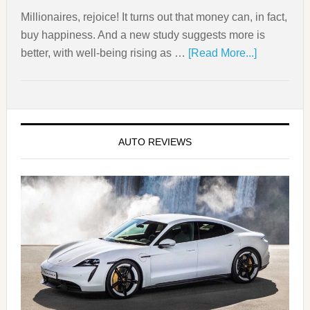
Millionaires, rejoice! It turns out that money can, in fact,
buy happiness. And a new study suggests more is
better, with well-being rising as …
[Read More...]
AUTO REVIEWS