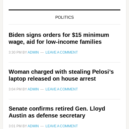
POLITICS
Biden signs orders for $15 minimum
wage, aid for low-income families
3:30 PM
BY
ADMIN
LEAVE A COMMENT
Woman charged with stealing Pelosi’s
laptop released on house arrest
3:04 PM
BY
ADMIN
LEAVE A COMMENT
Senate confirms retired Gen. Lloyd
Austin as defense secretary
3:01 PM
BY
ADMIN
LEAVE A COMMENT