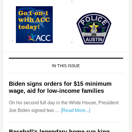
IN THIS ISSUE
Biden signs orders for $15 minimum
wage, aid for low-income families
On his second full day in the White House, President
Joe Biden signed two …
[Read More...]
Baseball’s legendary home run king