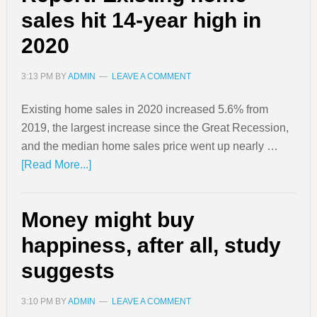
sales hit 14-year high in
2020
3:13 PM
BY
ADMIN
LEAVE A COMMENT
Existing home sales in 2020 increased 5.6% from
2019, the largest increase since the Great Recession,
and the median home sales price went up nearly …
[Read More...]
Money might buy
happiness, after all, study
suggests
3:10 PM
BY
ADMIN
LEAVE A COMMENT