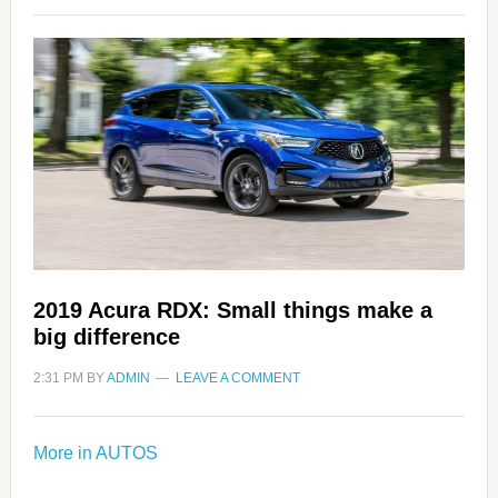
2019 Acura RDX: Small things make a
big difference
2:31 PM
BY
ADMIN
LEAVE A COMMENT
More in AUTOS