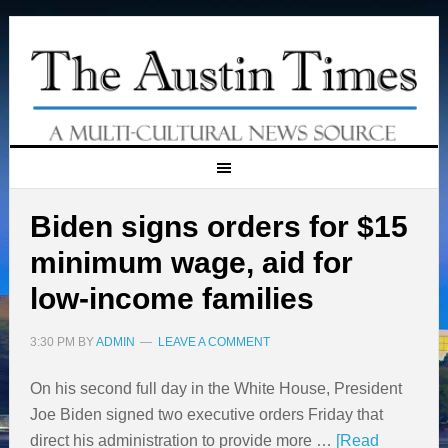
Biden signs orders for $15
minimum wage, aid for
low-income families
3:30 PM
BY
ADMIN
LEAVE A COMMENT
On his second full day in the White House, President
Joe Biden signed two executive orders Friday that
direct his administration to provide more …
[Read