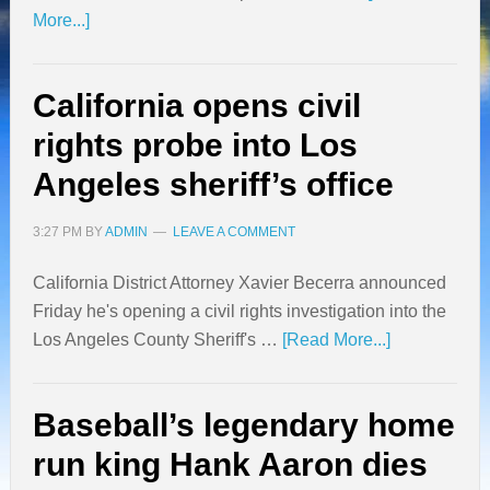
More...]
California opens civil
rights probe into Los
Angeles sheriff’s office
3:27 PM
BY
ADMIN
LEAVE A COMMENT
California District Attorney Xavier Becerra announced
Friday he's opening a civil rights investigation into the
Los Angeles County Sheriff's …
[Read More...]
Baseball’s legendary home
run king Hank Aaron dies