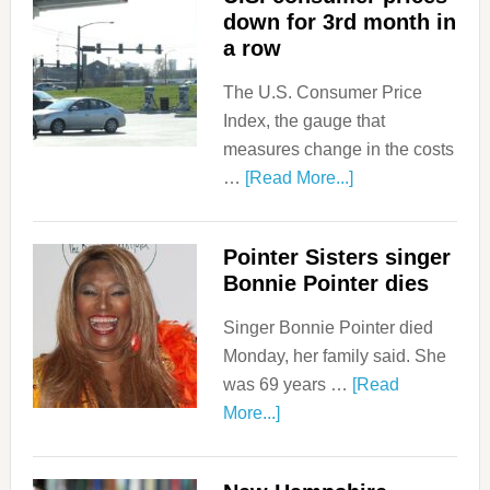
down for 3rd month in
a row
The U.S. Consumer Price
Index, the gauge that
measures change in the costs
…
[Read More...]
Pointer Sisters singer
Bonnie Pointer dies
Singer Bonnie Pointer died
Monday, her family said. She
was 69 years …
[Read
More...]