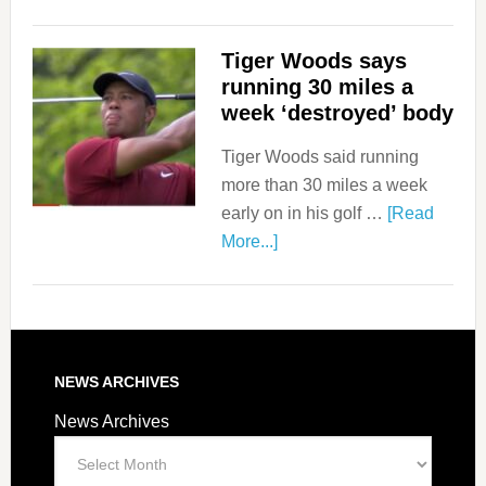
Tiger Woods says
running 30 miles a
week ‘destroyed’ body
Tiger Woods said running
more than 30 miles a week
early on in his golf …
[Read
More...]
NEWS ARCHIVES
News Archives