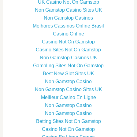
UK Casino Not On Gamstop
Non Gamstop Casino Sites UK
Non Gamstop Casinos
Melhores Cassinos Online Brasil
Casino Online
Casino Not On Gamstop
Casino Sites Not On Gamstop
Non Gamstop Casinos UK
Gambling Sites Not On Gamstop
Best New Slot Sites UK
Non Gamstop Casino
Non Gamstop Casino Sites UK
Meilleur Casino En Ligne
Non Gamstop Casino
Non Gamstop Casino
Betting Sites Not On Gamstop
Casino Not On Gamstop