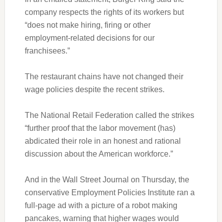
company respects the rights of its workers but
“does not make hiring, firing or other
employment-related decisions for our
franchisees.”
The restaurant chains have not changed their
wage policies despite the recent strikes.
The National Retail Federation called the strikes
“further proof that the labor movement (has)
abdicated their role in an honest and rational
discussion about the American workforce.”
And in the Wall Street Journal on Thursday, the
conservative Employment Policies Institute ran a
full-page ad with a picture of a robot making
pancakes, warning that higher wages would