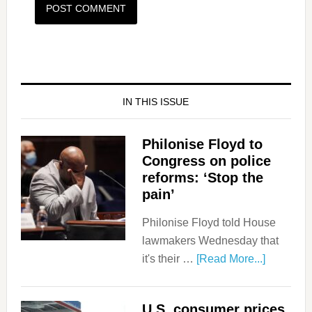
IN THIS ISSUE
Philonise Floyd to
Congress on police
reforms: ‘Stop the
pain’
Philonise Floyd told House
lawmakers Wednesday that
it's their …
[Read More...]
U.S. consumer prices