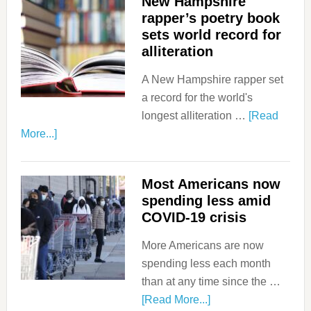
New Hampshire
rapper’s poetry book
sets world record for
alliteration
A New Hampshire rapper set
a record for the world's
longest alliteration …
[Read
More...]
Most Americans now
spending less amid
COVID-19 crisis
More Americans are now
spending less each month
than at any time since the …
[Read More...]