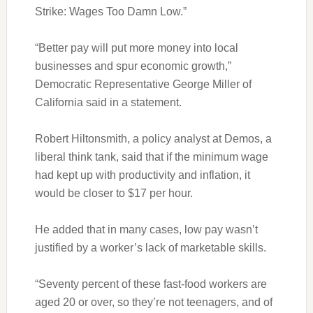
Strike: Wages Too Damn Low.”
“Better pay will put more money into local
businesses and spur economic growth,”
Democratic Representative George Miller of
California said in a statement.
Robert Hiltonsmith, a policy analyst at Demos, a
liberal think tank, said that if the minimum wage
had kept up with productivity and inflation, it
would be closer to $17 per hour.
He added that in many cases, low pay wasn’t
justified by a worker’s lack of marketable skills.
“Seventy percent of these fast-food workers are
aged 20 or over, so they’re not teenagers, and of