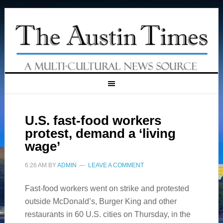
U.S. fast-food workers
protest, demand a ‘living
wage’
6:26 AM
BY
ADMIN
LEAVE A COMMENT
Fast-food workers went on strike and protested
outside McDonald’s, Burger King and other
restaurants in 60 U.S. cities on Thursday, in the