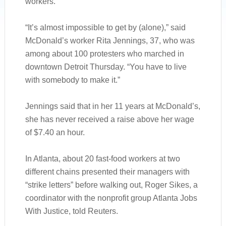
workers.
“It’s almost impossible to get by (alone),” said
McDonald’s worker Rita Jennings, 37, who was
among about 100 protesters who marched in
downtown Detroit Thursday. “You have to live
with somebody to make it.”
Jennings said that in her 11 years at McDonald’s,
she has never received a raise above her wage
of $7.40 an hour.
In Atlanta, about 20 fast-food workers at two
different chains presented their managers with
“strike letters” before walking out, Roger Sikes, a
coordinator with the nonprofit group Atlanta Jobs
With Justice, told Reuters.