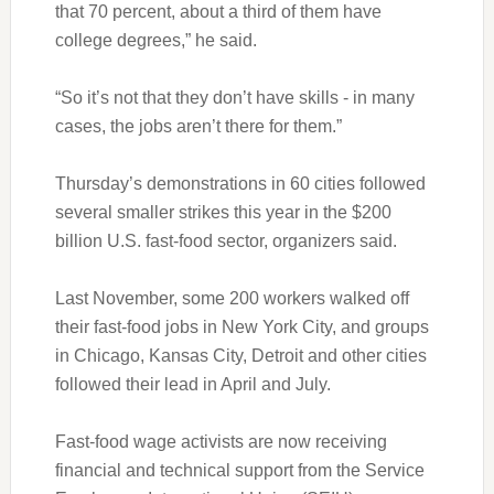
that 70 percent, about a third of them have
college degrees,” he said.
“So it’s not that they don’t have skills - in many
cases, the jobs aren’t there for them.”
Thursday’s demonstrations in 60 cities followed
several smaller strikes this year in the $200
billion U.S. fast-food sector, organizers said.
Last November, some 200 workers walked off
their fast-food jobs in New York City, and groups
in Chicago, Kansas City, Detroit and other cities
followed their lead in April and July.
Fast-food wage activists are now receiving
financial and technical support from the Service