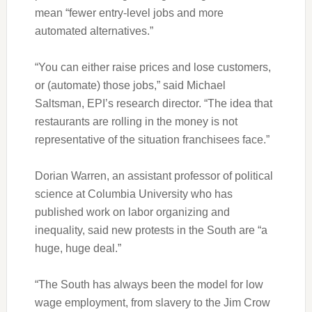
mean “fewer entry-level jobs and more
automated alternatives.”
“You can either raise prices and lose customers,
or (automate) those jobs,” said Michael
Saltsman, EPI’s research director. “The idea that
restaurants are rolling in the money is not
representative of the situation franchisees face.”
Dorian Warren, an assistant professor of political
science at Columbia University who has
published work on labor organizing and
inequality, said new protests in the South are “a
huge, huge deal.”
“The South has always been the model for low
wage employment, from slavery to the Jim Crow