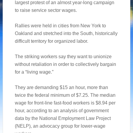
largest protest of an almost year-long campaign
to raise service sector wages.
Rallies were held in cities from New York to
Oakland and stretched into the South, historically
difficult territory for organized labor.
The striking workers say they want to unionize
without retaliation in order to collectively bargain
for a “living wage.”
They are demanding $15 an hour, more than
twice the federal minimum of $7.25. The median
wage for front-line fast-food workers is $8.94 per
hour, according to an analysis of government
data by the National Employment Law Project
(NELP), an advocacy group for lower-wage