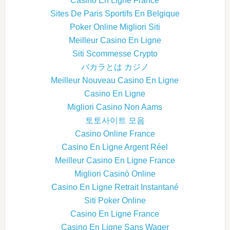
Casino En Ligne France
Sites De Paris Sportifs En Belgique
Poker Online Migliori Siti
Meilleur Casino En Ligne
Siti Scommesse Crypto
バカラとは カジノ
Meilleur Nouveau Casino En Ligne
Casino En Ligne
Migliori Casino Non Aams
토토사이트 모음
Casino Online France
Casino En Ligne Argent Réel
Meilleur Casino En Ligne France
Migliori Casinò Online
Casino En Ligne Retrait Instantané
Siti Poker Online
Casino En Ligne France
Casino En Ligne Sans Wager