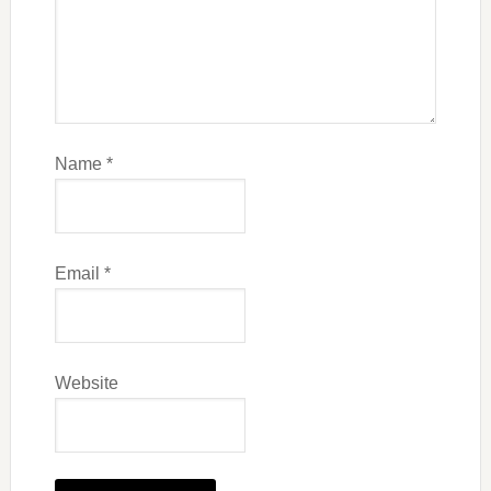
Name
*
Email
*
Website