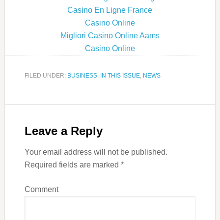
Casino En Ligne France
Casino Online
Migliori Casino Online Aams
Casino Online
FILED UNDER:
BUSINESS
,
IN THIS ISSUE
,
NEWS
Leave a Reply
Your email address will not be published.
Required fields are marked
*
Comment