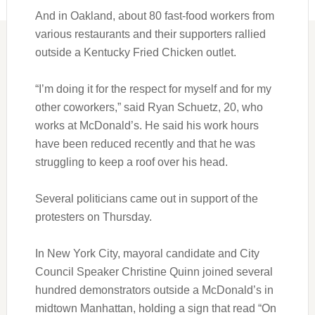
And in Oakland, about 80 fast-food workers from
various restaurants and their supporters rallied
outside a Kentucky Fried Chicken outlet.
“I’m doing it for the respect for myself and for my
other coworkers,” said Ryan Schuetz, 20, who
works at McDonald’s. He said his work hours
have been reduced recently and that he was
struggling to keep a roof over his head.
Several politicians came out in support of the
protesters on Thursday.
In New York City, mayoral candidate and City
Council Speaker Christine Quinn joined several
hundred demonstrators outside a McDonald’s in
midtown Manhattan, holding a sign that read “On