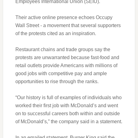
Employees International Union (SEIU).
Their active online presence echoes Occupy
Wall Street - a movement that several supporters
of the protests cited as an inspiration.
Restaurant chains and trade groups say the
protests are unwarranted because fast-food and
retail outlets provide Americans with millions of
good jobs with competitive pay and ample
opportunities to rise through the ranks.
“Our history is full of examples of individuals who
worked their first job with McDonald’s and went
on to successful careers both within and outside
of McDonald’s,” the company said in a statement.
In an emailed statement, Burger King said the