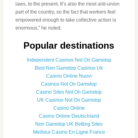
laws, to the present. It’s also the most anti-union
part of the country, so the fact that workers feel
empowered enough to take collective action is
enormous,” he noted.
Popular destinations
Independent Casinos Not On Gamstop
Best Non Gamstop Casinos Uk
Casino Online Nuovi
Casinos Not On Gamstop
Casino Sites Not On Gamstop
UK Casinos Not On Gamstop
Casino Online
Casino Online Deutschland
Non Gamstop UK Betting Sites
Meilleur Casino En Ligne France