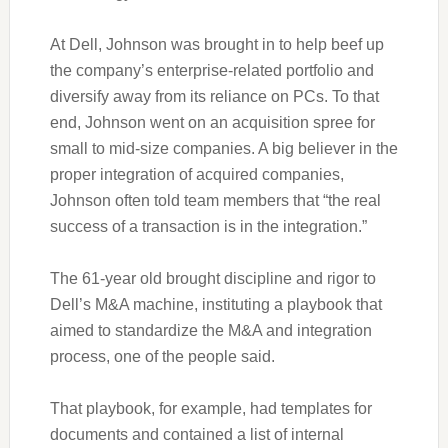
At Dell, Johnson was brought in to help beef up
the company’s enterprise-related portfolio and
diversify away from its reliance on PCs. To that
end, Johnson went on an acquisition spree for
small to mid-size companies. A big believer in the
proper integration of acquired companies,
Johnson often told team members that “the real
success of a transaction is in the integration.”
The 61-year old brought discipline and rigor to
Dell’s M&A machine, instituting a playbook that
aimed to standardize the M&A and integration
process, one of the people said.
That playbook, for example, had templates for
documents and contained a list of internal