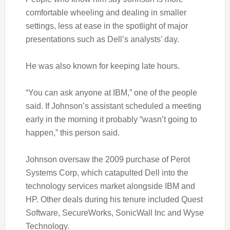
comfortable wheeling and dealing in smaller
settings, less at ease in the spotlight of major
presentations such as Dell’s analysts’ day.
He was also known for keeping late hours.
“You can ask anyone at IBM,” one of the people
said. If Johnson’s assistant scheduled a meeting
early in the morning it probably “wasn’t going to
happen,” this person said.
Johnson oversaw the 2009 purchase of Perot
Systems Corp, which catapulted Dell into the
technology services market alongside IBM and
HP. Other deals during his tenure included Quest
Software, SecureWorks, SonicWall Inc and Wyse
Technology.