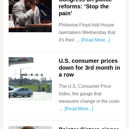
reforms: ‘Stop the
pain’
Philonise Floyd told House
lawmakers Wednesday that
it's their …
[Read More...]
U.S. consumer prices
down for 3rd month in
a row
The U.S. Consumer Price
Index, the gauge that
measures change in the costs
…
[Read More...]