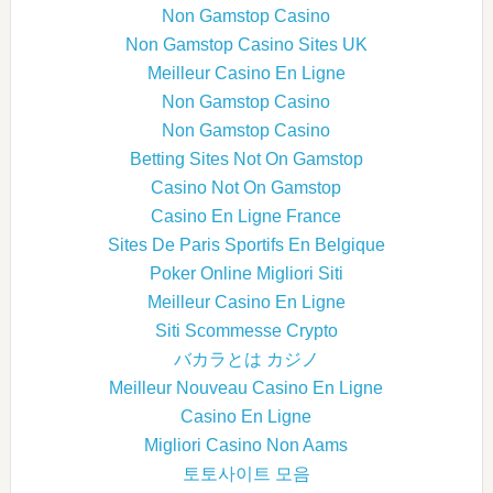
Non Gamstop Casino
Non Gamstop Casino Sites UK
Meilleur Casino En Ligne
Non Gamstop Casino
Non Gamstop Casino
Betting Sites Not On Gamstop
Casino Not On Gamstop
Casino En Ligne France
Sites De Paris Sportifs En Belgique
Poker Online Migliori Siti
Meilleur Casino En Ligne
Siti Scommesse Crypto
バカラとは カジノ
Meilleur Nouveau Casino En Ligne
Casino En Ligne
Migliori Casino Non Aams
토토사이트 모음