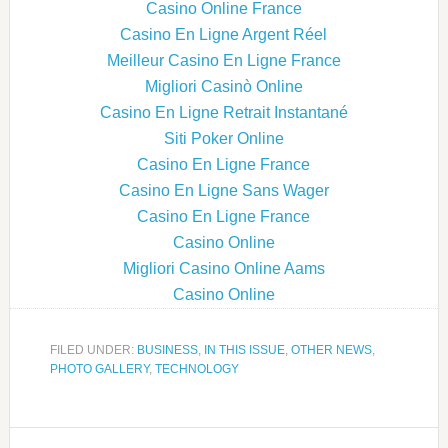
Casino Online France
Casino En Ligne Argent Réel
Meilleur Casino En Ligne France
Migliori Casinò Online
Casino En Ligne Retrait Instantané
Siti Poker Online
Casino En Ligne France
Casino En Ligne Sans Wager
Casino En Ligne France
Casino Online
Migliori Casino Online Aams
Casino Online
FILED UNDER:
BUSINESS
,
IN THIS ISSUE
,
OTHER NEWS
,
PHOTO GALLERY
,
TECHNOLOGY