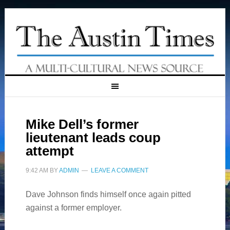
Mike Dell’s former
lieutenant leads coup
attempt
9:42 AM
BY
ADMIN
LEAVE A COMMENT
Dave Johnson finds himself once again pitted
against a former employer.