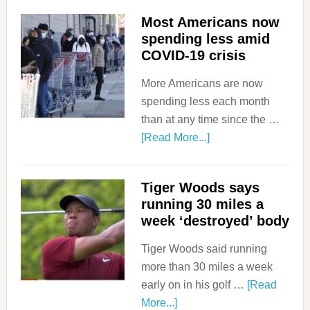
Most Americans now
spending less amid
COVID-19 crisis
More Americans are now
spending less each month
than at any time since the …
[Read More...]
Tiger Woods says
running 30 miles a
week ‘destroyed’ body
Tiger Woods said running
more than 30 miles a week
early on in his golf …
[Read
More...]