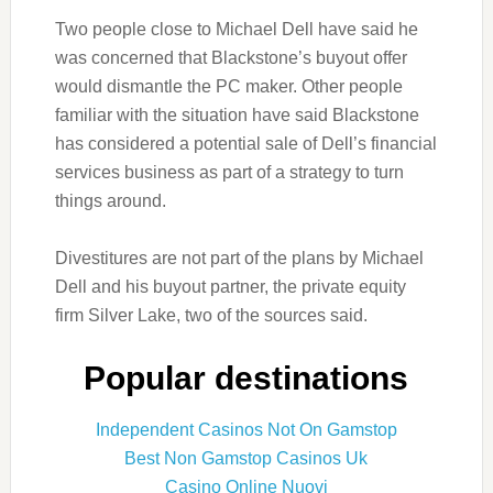
Two people close to Michael Dell have said he
was concerned that Blackstone’s buyout offer
would dismantle the PC maker. Other people
familiar with the situation have said Blackstone
has considered a potential sale of Dell’s financial
services business as part of a strategy to turn
things around.
Divestitures are not part of the plans by Michael
Dell and his buyout partner, the private equity
firm Silver Lake, two of the sources said.
Popular destinations
Independent Casinos Not On Gamstop
Best Non Gamstop Casinos Uk
Casino Online Nuovi