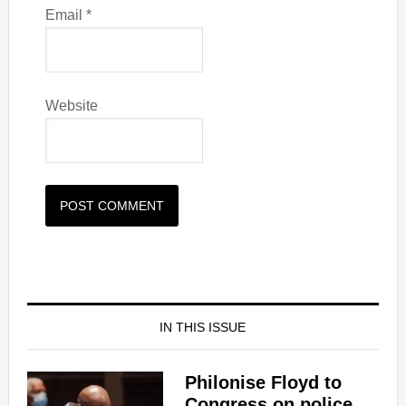
Email
*
Website
IN THIS ISSUE
Philonise Floyd to
Congress on police