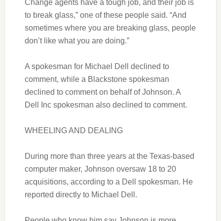
Change agents have a tough job, and their job is
to break glass,” one of these people said. “And
sometimes where you are breaking glass, people
don’t like what you are doing.”
A spokesman for Michael Dell declined to
comment, while a Blackstone spokesman
declined to comment on behalf of Johnson. A
Dell Inc spokesman also declined to comment.
WHEELING AND DEALING
During more than three years at the Texas-based
computer maker, Johnson oversaw 18 to 20
acquisitions, according to a Dell spokesman. He
reported directly to Michael Dell.
People who know him say Johnson is more