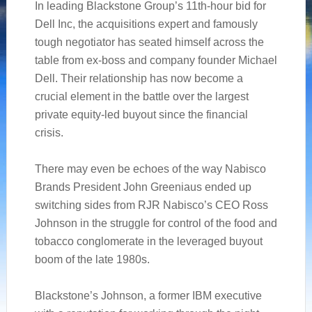
In leading Blackstone Group’s 11th-hour bid for
Dell Inc, the acquisitions expert and famously
tough negotiator has seated himself across the
table from ex-boss and company founder Michael
Dell. Their relationship has now become a
crucial element in the battle over the largest
private equity-led buyout since the financial
crisis.
There may even be echoes of the way Nabisco
Brands President John Greeniaus ended up
switching sides from RJR Nabisco’s CEO Ross
Johnson in the struggle for control of the food and
tobacco conglomerate in the leveraged buyout
boom of the late 1980s.
Blackstone’s Johnson, a former IBM executive