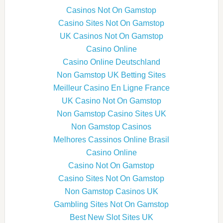
Casinos Not On Gamstop
Casino Sites Not On Gamstop
UK Casinos Not On Gamstop
Casino Online
Casino Online Deutschland
Non Gamstop UK Betting Sites
Meilleur Casino En Ligne France
UK Casino Not On Gamstop
Non Gamstop Casino Sites UK
Non Gamstop Casinos
Melhores Cassinos Online Brasil
Casino Online
Casino Not On Gamstop
Casino Sites Not On Gamstop
Non Gamstop Casinos UK
Gambling Sites Not On Gamstop
Best New Slot Sites UK