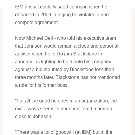
IBM unsuccessfully sued Johnson when he
departed in 2009, alleging he violated a non-
compete agreement.
Now Michael Dell - who told his executive team
that Johnson would remain a close and personal
adviser when he left to join Blackstone in
January - is fighting to hold onto his company
against a bid mounted by Blackstone less than
three months later. Blackstone has not mentioned
a role for his former boss.
“For all the good he does in an organization, the
exit always seems to burn him,” said a person
close to Johnson.
“There was a lot of goodwill (at IBM) but in the