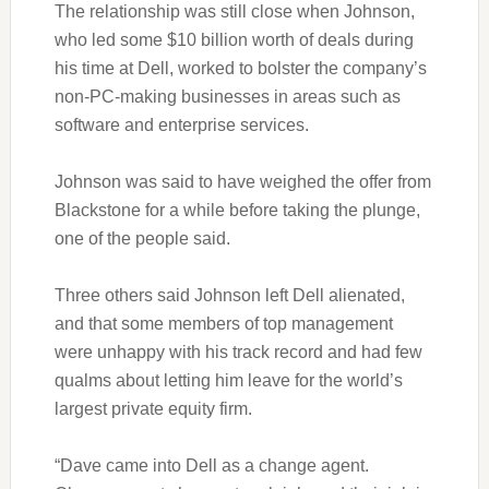
The relationship was still close when Johnson,
who led some $10 billion worth of deals during
his time at Dell, worked to bolster the company’s
non-PC-making businesses in areas such as
software and enterprise services.
Johnson was said to have weighed the offer from
Blackstone for a while before taking the plunge,
one of the people said.
Three others said Johnson left Dell alienated,
and that some members of top management
were unhappy with his track record and had few
qualms about letting him leave for the world’s
largest private equity firm.
“Dave came into Dell as a change agent.