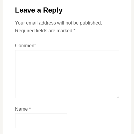
Leave a Reply
Your email address will not be published.
Required fields are marked
*
Comment
Name
*