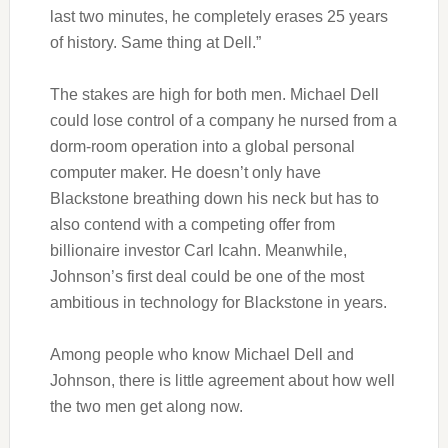
last two minutes, he completely erases 25 years
of history. Same thing at Dell.”
The stakes are high for both men. Michael Dell
could lose control of a company he nursed from a
dorm-room operation into a global personal
computer maker. He doesn’t only have
Blackstone breathing down his neck but has to
also contend with a competing offer from
billionaire investor Carl Icahn. Meanwhile,
Johnson’s first deal could be one of the most
ambitious in technology for Blackstone in years.
Among people who know Michael Dell and
Johnson, there is little agreement about how well
the two men get along now.