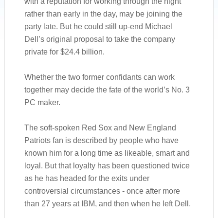
with a reputation for working through the night
rather than early in the day, may be joining the
party late. But he could still up-end Michael
Dell’s original proposal to take the company
private for $24.4 billion.
Whether the two former confidants can work
together may decide the fate of the world’s No. 3
PC maker.
The soft-spoken Red Sox and New England
Patriots fan is described by people who have
known him for a long time as likeable, smart and
loyal. But that loyalty has been questioned twice
as he has headed for the exits under
controversial circumstances - once after more
than 27 years at IBM, and then when he left Dell.