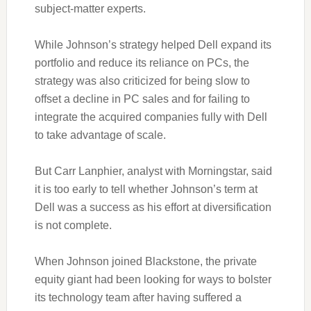
subject-matter experts.
While Johnson’s strategy helped Dell expand its
portfolio and reduce its reliance on PCs, the
strategy was also criticized for being slow to
offset a decline in PC sales and for failing to
integrate the acquired companies fully with Dell
to take advantage of scale.
But Carr Lanphier, analyst with Morningstar, said
it is too early to tell whether Johnson’s term at
Dell was a success as his effort at diversification
is not complete.
When Johnson joined Blackstone, the private
equity giant had been looking for ways to bolster
its technology team after having suffered a