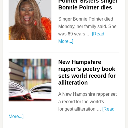
Pointer Sisters singer
Bonnie Pointer dies
Singer Bonnie Pointer died
Monday, her family said. She
was 69 years …
[Read
More...]
New Hampshire
rapper’s poetry book
sets world record for
alliteration
A New Hampshire rapper set
a record for the world's
longest alliteration …
[Read
More...]