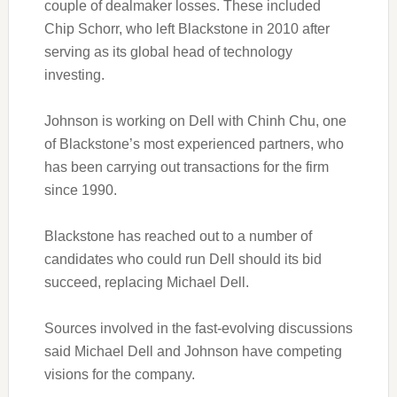
couple of dealmaker losses. These included
Chip Schorr, who left Blackstone in 2010 after
serving as its global head of technology
investing.
Johnson is working on Dell with Chinh Chu, one
of Blackstone’s most experienced partners, who
has been carrying out transactions for the firm
since 1990.
Blackstone has reached out to a number of
candidates who could run Dell should its bid
succeed, replacing Michael Dell.
Sources involved in the fast-evolving discussions
said Michael Dell and Johnson have competing
visions for the company.