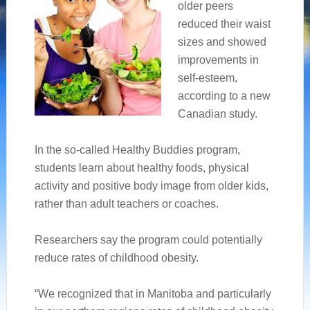
older peers
reduced their waist
sizes and showed
improvements in
self-esteem,
according to a new
Canadian study.
In the so-called Healthy Buddies program,
students learn about healthy foods, physical
activity and positive body image from older kids,
rather than adult teachers or coaches.
Researchers say the program could potentially
reduce rates of childhood obesity.
“We recognized that in Manitoba and particularly