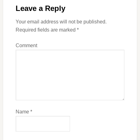
Leave a Reply
Your email address will not be published.
Required fields are marked
*
Comment
Name
*