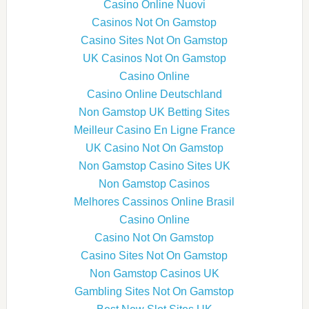
Casino Online Nuovi
Casinos Not On Gamstop
Casino Sites Not On Gamstop
UK Casinos Not On Gamstop
Casino Online
Casino Online Deutschland
Non Gamstop UK Betting Sites
Meilleur Casino En Ligne France
UK Casino Not On Gamstop
Non Gamstop Casino Sites UK
Non Gamstop Casinos
Melhores Cassinos Online Brasil
Casino Online
Casino Not On Gamstop
Casino Sites Not On Gamstop
Non Gamstop Casinos UK
Gambling Sites Not On Gamstop