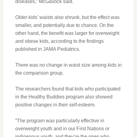
diseases,” McGavock said.
Older kids’ waists also shrunk, but the effect was
smaller, and potentially due to chance. On the
other hand, the benefit was larger for overweight
and obese kids, according to the findings
published in JAMA Pediatrics.
There was no change in waist size among kids in
the comparison group.
The researchers found that kids who participated
in the Healthy Buddies program also showed
positive changes in their self-esteem.
“The program was particularly effective in
overweight youth and in our First Nations or
indigenous youth, and they’re the ones who