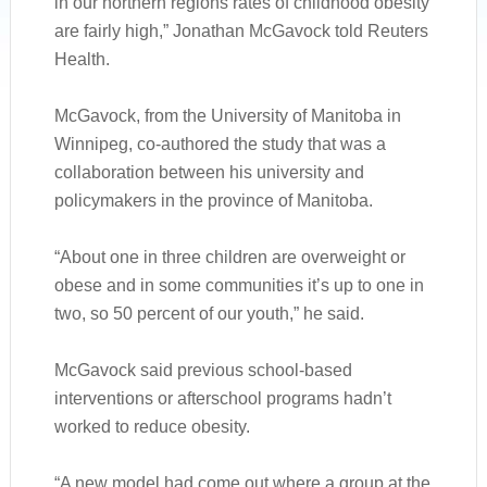
in our northern regions rates of childhood obesity
are fairly high,” Jonathan McGavock told Reuters
Health.
McGavock, from the University of Manitoba in
Winnipeg, co-authored the study that was a
collaboration between his university and
policymakers in the province of Manitoba.
“About one in three children are overweight or
obese and in some communities it’s up to one in
two, so 50 percent of our youth,” he said.
McGavock said previous school-based
interventions or afterschool programs hadn’t
worked to reduce obesity.
“A new model had come out where a group at the