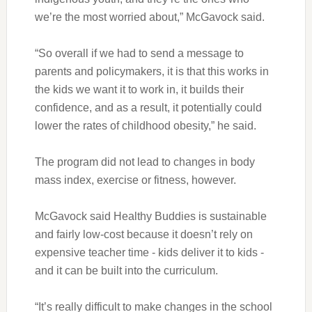
we’re the most worried about,” McGavock said.
“So overall if we had to send a message to
parents and policymakers, it is that this works in
the kids we want it to work in, it builds their
confidence, and as a result, it potentially could
lower the rates of childhood obesity,” he said.
The program did not lead to changes in body
mass index, exercise or fitness, however.
McGavock said Healthy Buddies is sustainable
and fairly low-cost because it doesn’t rely on
expensive teacher time - kids deliver it to kids -
and it can be built into the curriculum.
“It’s really difficult to make changes in the school