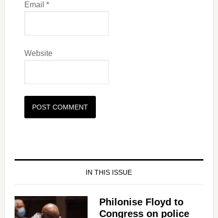
Email
*
Website
IN THIS ISSUE
Philonise Floyd to
Congress on police