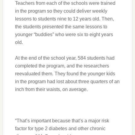
Teachers from each of the schools were trained
in the program so they could deliver weekly
lessons to students nine to 12 years old. Then,
the students presented the same lessons to
younger “buddies” who were six to eight years
old.
At the end of the school year, 584 students had
completed the program, and the researchers
reevaluated them. They found the younger kids
in the program had lost about three quarters of an
inch from their waists, on average.
“That’s important because that’s a major risk
factor for type 2 diabetes and other chronic