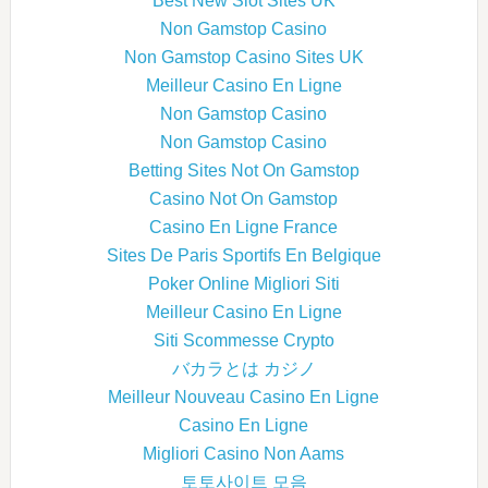
Best New Slot Sites UK
Non Gamstop Casino
Non Gamstop Casino Sites UK
Meilleur Casino En Ligne
Non Gamstop Casino
Non Gamstop Casino
Betting Sites Not On Gamstop
Casino Not On Gamstop
Casino En Ligne France
Sites De Paris Sportifs En Belgique
Poker Online Migliori Siti
Meilleur Casino En Ligne
Siti Scommesse Crypto
バカラとは カジノ
Meilleur Nouveau Casino En Ligne
Casino En Ligne
Migliori Casino Non Aams
토토사이트 모음