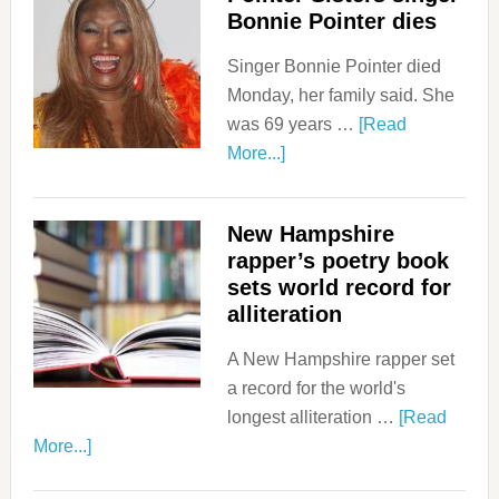
Bonnie Pointer dies
Singer Bonnie Pointer died
Monday, her family said. She
was 69 years …
[Read
More...]
New Hampshire
rapper’s poetry book
sets world record for
alliteration
A New Hampshire rapper set
a record for the world's
longest alliteration …
[Read
More...]