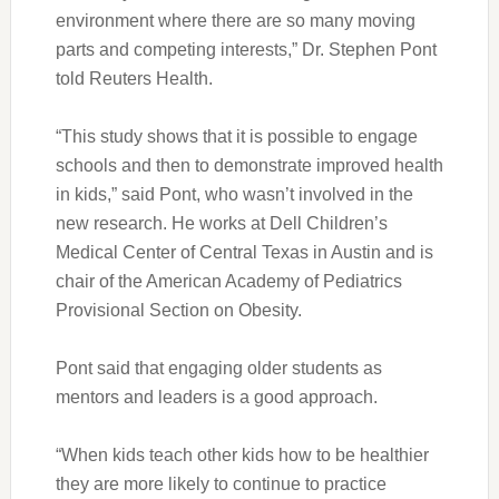
environment where there are so many moving
parts and competing interests,” Dr. Stephen Pont
told Reuters Health.
“This study shows that it is possible to engage
schools and then to demonstrate improved health
in kids,” said Pont, who wasn’t involved in the
new research. He works at Dell Children’s
Medical Center of Central Texas in Austin and is
chair of the American Academy of Pediatrics
Provisional Section on Obesity.
Pont said that engaging older students as
mentors and leaders is a good approach.
“When kids teach other kids how to be healthier
they are more likely to continue to practice