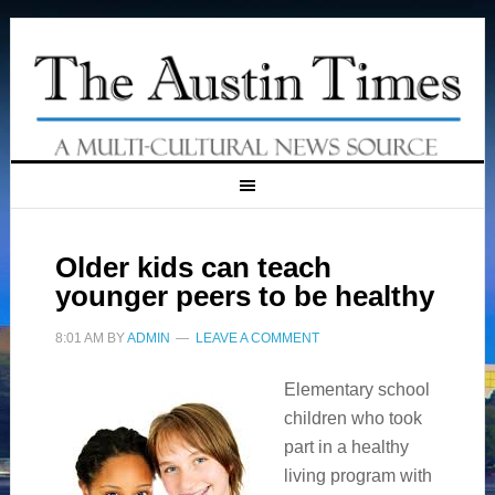
Older kids can teach
younger peers to be healthy
8:01 AM
BY
ADMIN
LEAVE A COMMENT
Elementary school
children who took
part in a healthy
living program with