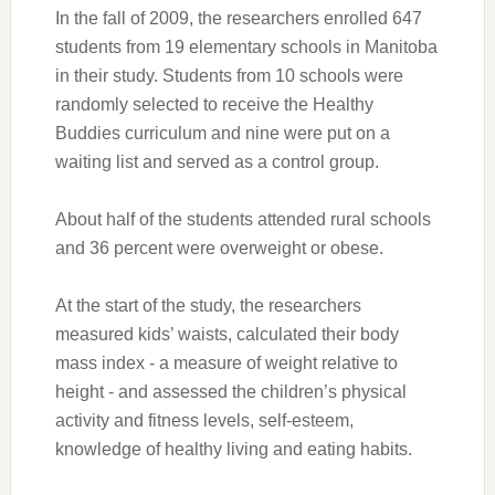
In the fall of 2009, the researchers enrolled 647
students from 19 elementary schools in Manitoba
in their study. Students from 10 schools were
randomly selected to receive the Healthy
Buddies curriculum and nine were put on a
waiting list and served as a control group.
About half of the students attended rural schools
and 36 percent were overweight or obese.
At the start of the study, the researchers
measured kids’ waists, calculated their body
mass index - a measure of weight relative to
height - and assessed the children’s physical
activity and fitness levels, self-esteem,
knowledge of healthy living and eating habits.