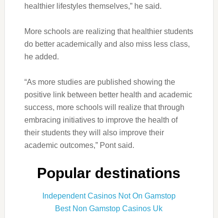
healthier lifestyles themselves,” he said.
More schools are realizing that healthier students
do better academically and also miss less class,
he added.
“As more studies are published showing the
positive link between better health and academic
success, more schools will realize that through
embracing initiatives to improve the health of
their students they will also improve their
academic outcomes,” Pont said.
Popular destinations
Independent Casinos Not On Gamstop
Best Non Gamstop Casinos Uk