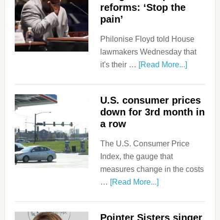
reforms: ‘Stop the
pain’
Philonise Floyd told House
lawmakers Wednesday that
it's their …
[Read More...]
U.S. consumer prices
down for 3rd month in
a row
The U.S. Consumer Price
Index, the gauge that
measures change in the costs
…
[Read More...]
Pointer Sisters singer