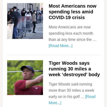
Most Americans now
spending less amid
COVID-19 crisis
More Americans are now
spending less each month
than at any time since the …
[Read More...]
Tiger Woods says
running 30 miles a
week ‘destroyed’ body
Tiger Woods said running
more than 30 miles a week
early on in his golf …
[Read
More...]