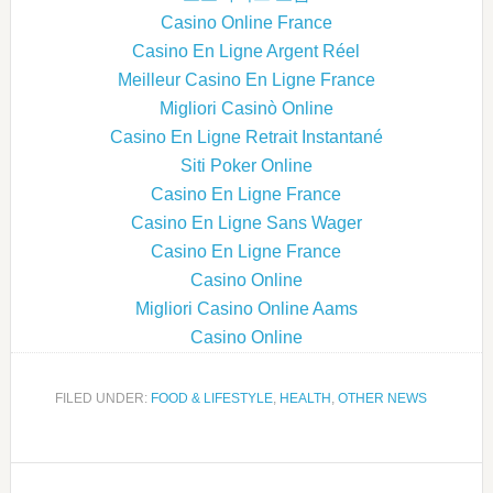
Casino Online France
Casino En Ligne Argent Réel
Meilleur Casino En Ligne France
Migliori Casinò Online
Casino En Ligne Retrait Instantané
Siti Poker Online
Casino En Ligne France
Casino En Ligne Sans Wager
Casino En Ligne France
Casino Online
Migliori Casino Online Aams
Casino Online
FILED UNDER:
FOOD & LIFESTYLE
,
HEALTH
,
OTHER NEWS