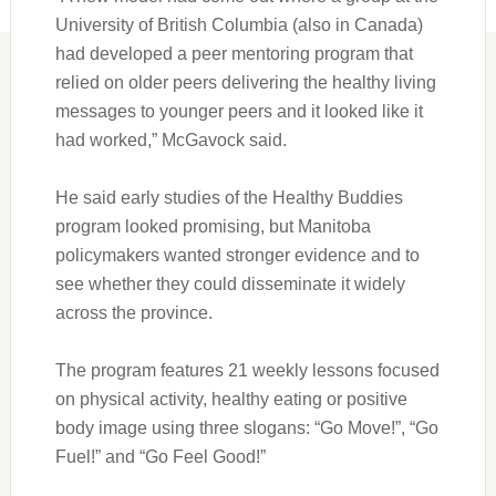
University of British Columbia (also in Canada)
had developed a peer mentoring program that
relied on older peers delivering the healthy living
messages to younger peers and it looked like it
had worked,” McGavock said.
He said early studies of the Healthy Buddies
program looked promising, but Manitoba
policymakers wanted stronger evidence and to
see whether they could disseminate it widely
across the province.
The program features 21 weekly lessons focused
on physical activity, healthy eating or positive
body image using three slogans: “Go Move!”, “Go
Fuel!” and “Go Feel Good!”