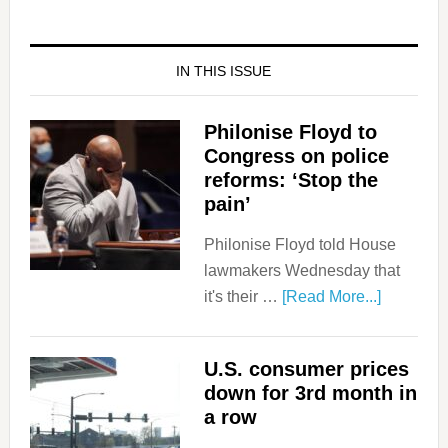
IN THIS ISSUE
Philonise Floyd to
Congress on police
reforms: ‘Stop the
pain’
Philonise Floyd told House
lawmakers Wednesday that
it's their …
[Read More...]
U.S. consumer prices
down for 3rd month in
a row