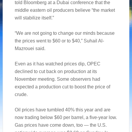
told Bloomberg at a Dubai conference that the
middle eastern oil producers believe “the market
will stabilize itself.”
“We are not going to change our minds because
the prices went to $60 or to $40,” Suhail Al-
Mazrouei said.
Even as it has watched prices dip, OPEC
declined to cut back on production at its
November meeting. Some observers had
expected a production cut to boost the price of
crude.
Oil prices have tumbled 40% this year and are
now trading below $60 per barrel, a five-year low.
Gas prices have come down, too — the U.S.