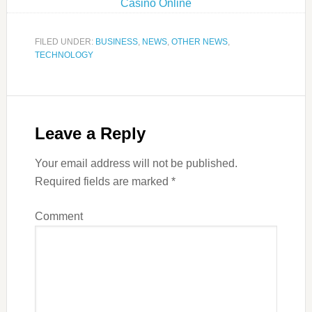
Casino Online
FILED UNDER:
BUSINESS
,
NEWS
,
OTHER NEWS
,
TECHNOLOGY
Leave a Reply
Your email address will not be published.
Required fields are marked
*
Comment