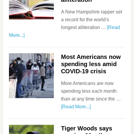
A New Hampshire rapper set
a record for the world's
longest alliteration …
[Read
More...]
Most Americans now
spending less amid
COVID-19 crisis
More Americans are now
spending less each month
than at any time since the …
[Read More...]
Tiger Woods says