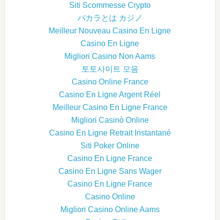
Siti Scommesse Crypto
バカラとは カジノ
Meilleur Nouveau Casino En Ligne
Casino En Ligne
Migliori Casino Non Aams
토토사이트 모음
Casino Online France
Casino En Ligne Argent Réel
Meilleur Casino En Ligne France
Migliori Casinò Online
Casino En Ligne Retrait Instantané
Siti Poker Online
Casino En Ligne France
Casino En Ligne Sans Wager
Casino En Ligne France
Casino Online
Migliori Casino Online Aams