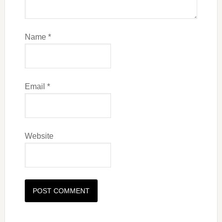
Name
*
Email
*
Website