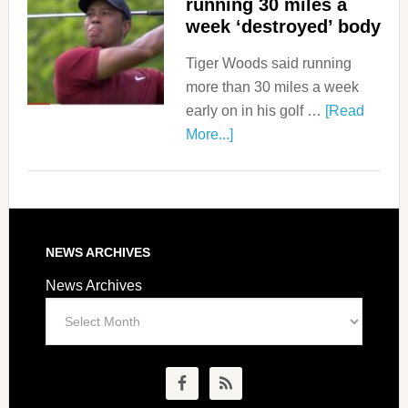
running 30 miles a
week ‘destroyed’ body
Tiger Woods said running
more than 30 miles a week
early on in his golf …
[Read
More...]
NEWS ARCHIVES
News Archives