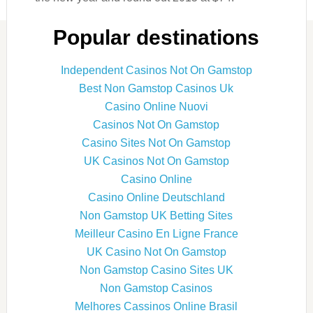
Popular destinations
Independent Casinos Not On Gamstop
Best Non Gamstop Casinos Uk
Casino Online Nuovi
Casinos Not On Gamstop
Casino Sites Not On Gamstop
UK Casinos Not On Gamstop
Casino Online
Casino Online Deutschland
Non Gamstop UK Betting Sites
Meilleur Casino En Ligne France
UK Casino Not On Gamstop
Non Gamstop Casino Sites UK
Non Gamstop Casinos
Melhores Cassinos Online Brasil