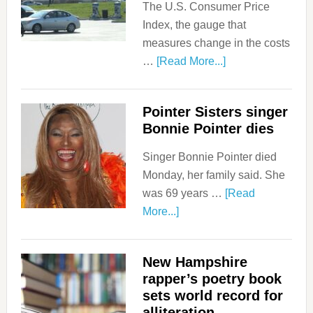
The U.S. Consumer Price
Index, the gauge that
measures change in the costs
…
[Read More...]
Pointer Sisters singer
Bonnie Pointer dies
Singer Bonnie Pointer died
Monday, her family said. She
was 69 years …
[Read
More...]
New Hampshire
rapper’s poetry book
sets world record for
alliteration