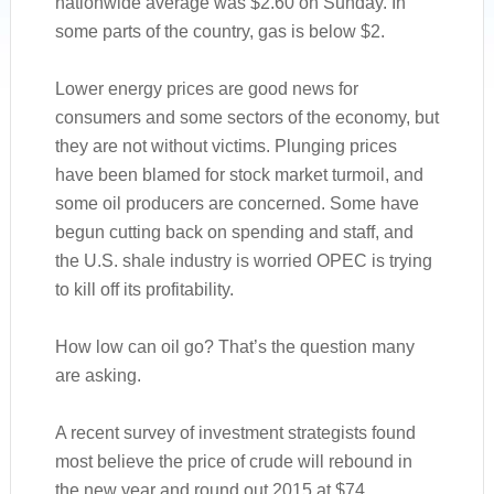
nationwide average was $2.60 on Sunday. In
some parts of the country, gas is below $2.
Lower energy prices are good news for
consumers and some sectors of the economy, but
they are not without victims. Plunging prices
have been blamed for stock market turmoil, and
some oil producers are concerned. Some have
begun cutting back on spending and staff, and
the U.S. shale industry is worried OPEC is trying
to kill off its profitability.
How low can oil go? That’s the question many
are asking.
A recent survey of investment strategists found
most believe the price of crude will rebound in
the new year and round out 2015 at $74.