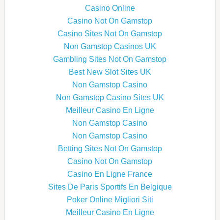
Casino Online
Casino Not On Gamstop
Casino Sites Not On Gamstop
Non Gamstop Casinos UK
Gambling Sites Not On Gamstop
Best New Slot Sites UK
Non Gamstop Casino
Non Gamstop Casino Sites UK
Meilleur Casino En Ligne
Non Gamstop Casino
Non Gamstop Casino
Betting Sites Not On Gamstop
Casino Not On Gamstop
Casino En Ligne France
Sites De Paris Sportifs En Belgique
Poker Online Migliori Siti
Meilleur Casino En Ligne