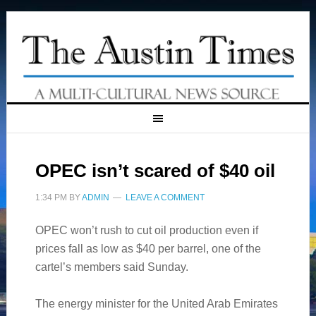
OPEC isn’t scared of $40 oil
1:34 PM
BY
ADMIN
LEAVE A COMMENT
OPEC won’t rush to cut oil production even if
prices fall as low as $40 per barrel, one of the
cartel’s members said Sunday.
The energy minister for the United Arab Emirates