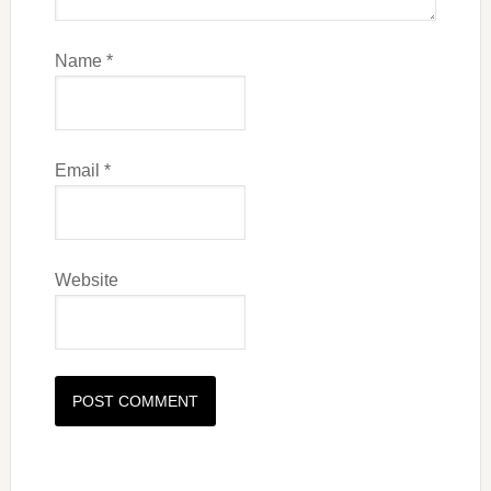
Name
*
Email
*
Website