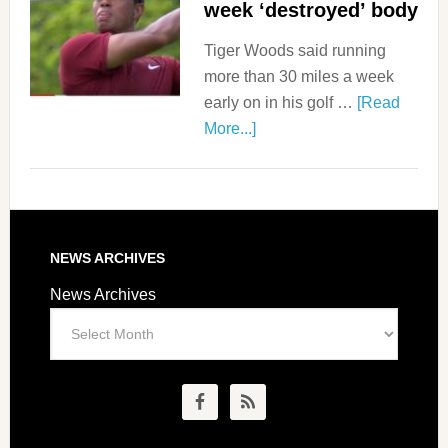
week ‘destroyed’ body
Tiger Woods said running
more than 30 miles a week
early on in his golf …
[Read
More...]
NEWS ARCHIVES
News Archives