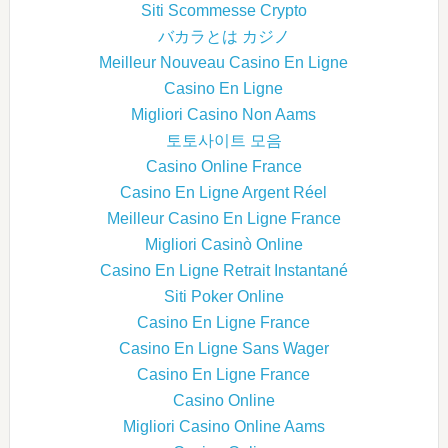
Siti Scommesse Crypto
バカラとは カジノ
Meilleur Nouveau Casino En Ligne
Casino En Ligne
Migliori Casino Non Aams
토토사이트 모음
Casino Online France
Casino En Ligne Argent Réel
Meilleur Casino En Ligne France
Migliori Casinò Online
Casino En Ligne Retrait Instantané
Siti Poker Online
Casino En Ligne France
Casino En Ligne Sans Wager
Casino En Ligne France
Casino Online
Migliori Casino Online Aams