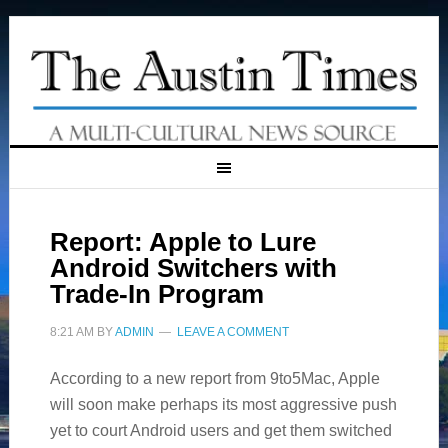
Report: Apple to Lure
Android Switchers with
Trade-In Program
8:21 AM
BY
ADMIN
LEAVE A COMMENT
According to a new report from 9to5Mac, Apple
will soon make perhaps its most aggressive push
yet to court Android users and get them switched