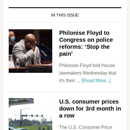
IN THIS ISSUE
Philonise Floyd to
Congress on police
reforms: ‘Stop the
pain’
Philonise Floyd told House
lawmakers Wednesday that
it's their …
[Read More...]
U.S. consumer prices
down for 3rd month in
a row
The U.S. Consumer Price