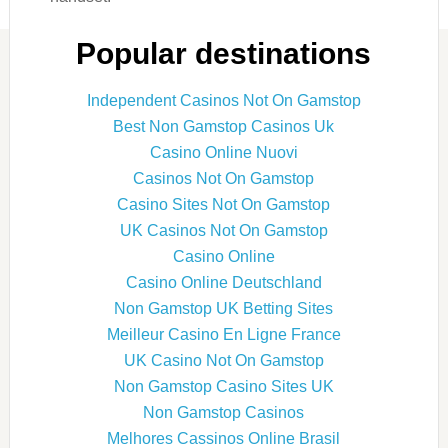
Popular destinations
Independent Casinos Not On Gamstop
Best Non Gamstop Casinos Uk
Casino Online Nuovi
Casinos Not On Gamstop
Casino Sites Not On Gamstop
UK Casinos Not On Gamstop
Casino Online
Casino Online Deutschland
Non Gamstop UK Betting Sites
Meilleur Casino En Ligne France
UK Casino Not On Gamstop
Non Gamstop Casino Sites UK
Non Gamstop Casinos
Melhores Cassinos Online Brasil