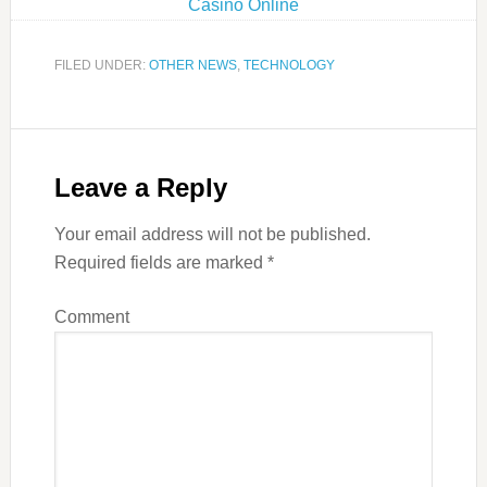
Casino Online
FILED UNDER:
OTHER NEWS
,
TECHNOLOGY
Leave a Reply
Your email address will not be published.
Required fields are marked
*
Comment