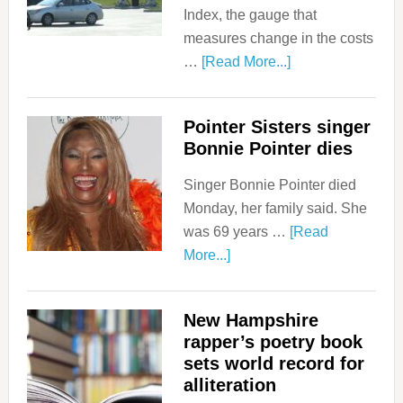
Index, the gauge that
measures change in the costs
…
[Read More...]
Pointer Sisters singer
Bonnie Pointer dies
Singer Bonnie Pointer died
Monday, her family said. She
was 69 years …
[Read
More...]
New Hampshire
rapper’s poetry book
sets world record for
alliteration