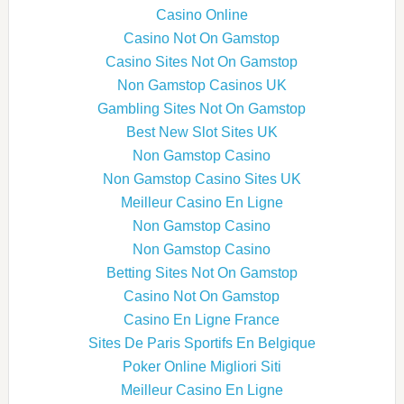
Casino Online
Casino Not On Gamstop
Casino Sites Not On Gamstop
Non Gamstop Casinos UK
Gambling Sites Not On Gamstop
Best New Slot Sites UK
Non Gamstop Casino
Non Gamstop Casino Sites UK
Meilleur Casino En Ligne
Non Gamstop Casino
Non Gamstop Casino
Betting Sites Not On Gamstop
Casino Not On Gamstop
Casino En Ligne France
Sites De Paris Sportifs En Belgique
Poker Online Migliori Siti
Meilleur Casino En Ligne