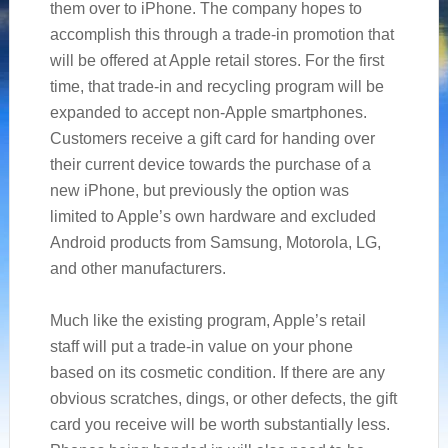
them over to iPhone. The company hopes to
accomplish this through a trade-in promotion that
will be offered at Apple retail stores. For the first
time, that trade-in and recycling program will be
expanded to accept non-Apple smartphones.
Customers receive a gift card for handing over
their current device towards the purchase of a
new iPhone, but previously the option was
limited to Apple’s own hardware and excluded
Android products from Samsung, Motorola, LG,
and other manufacturers.
Much like the existing program, Apple’s retail
staff will put a trade-in value on your phone
based on its cosmetic condition. If there are any
obvious scratches, dings, or other defects, the gift
card you receive will be worth substantially less.