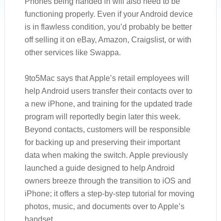
Phones being handed in will also need to be
functioning properly. Even if your Android device
is in flawless condition, you’d probably be better
off selling it on eBay, Amazon, Craigslist, or with
other services like Swappa.
9to5Mac says that Apple’s retail employees will
help Android users transfer their contacts over to
a new iPhone, and training for the updated trade
program will reportedly begin later this week.
Beyond contacts, customers will be responsible
for backing up and preserving their important
data when making the switch. Apple previously
launched a guide designed to help Android
owners breeze through the transition to iOS and
iPhone; it offers a step-by-step tutorial for moving
photos, music, and documents over to Apple’s
handset.