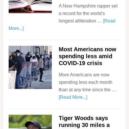
A New Hampshire rapper set
a record for the world's
longest alliteration …
[Read
More...]
Most Americans now
spending less amid
COVID-19 crisis
More Americans are now
spending less each month
than at any time since the …
[Read More...]
Tiger Woods says
running 30 miles a