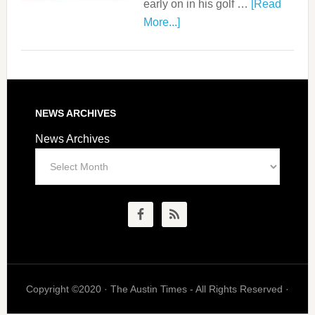
early on in his golf …
[Read
More...]
NEWS ARCHIVES
News Archives
Copyright ©2020 · The Austin Times - All Rights Reserved ·