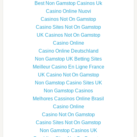
Best Non Gamstop Casinos Uk
Casino Online Nuovi
Casinos Not On Gamstop
Casino Sites Not On Gamstop
UK Casinos Not On Gamstop
Casino Online
Casino Online Deutschland
Non Gamstop UK Betting Sites
Meilleur Casino En Ligne France
UK Casino Not On Gamstop
Non Gamstop Casino Sites UK
Non Gamstop Casinos
Melhores Cassinos Online Brasil
Casino Online
Casino Not On Gamstop
Casino Sites Not On Gamstop
Non Gamstop Casinos UK