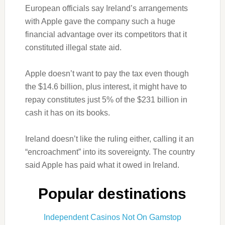
European officials say Ireland’s arrangements
with Apple gave the company such a huge
financial advantage over its competitors that it
constituted illegal state aid.
Apple doesn’t want to pay the tax even though
the $14.6 billion, plus interest, it might have to
repay constitutes just 5% of the $231 billion in
cash it has on its books.
Ireland doesn’t like the ruling either, calling it an
“encroachment” into its sovereignty. The country
said Apple has paid what it owed in Ireland.
Popular destinations
Independent Casinos Not On Gamstop