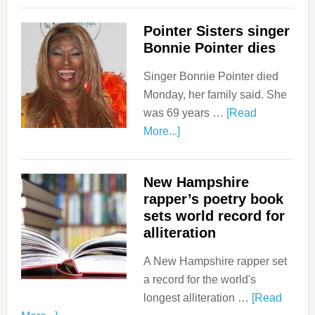
Pointer Sisters singer
Bonnie Pointer dies
Singer Bonnie Pointer died
Monday, her family said. She
was 69 years …
[Read
More...]
New Hampshire
rapper’s poetry book
sets world record for
alliteration
A New Hampshire rapper set
a record for the world's
longest alliteration …
[Read