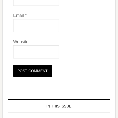
Email
*
Website
IN THIS ISSUE