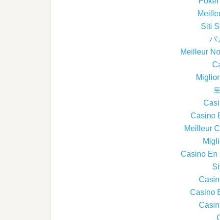
Poker 
Meille
Siti
バ
Meilleur N
Ca
Miglio
토
Casi
Casino 
Meilleur 
Migl
Casino En L
Si
Casin
Casino 
Casin