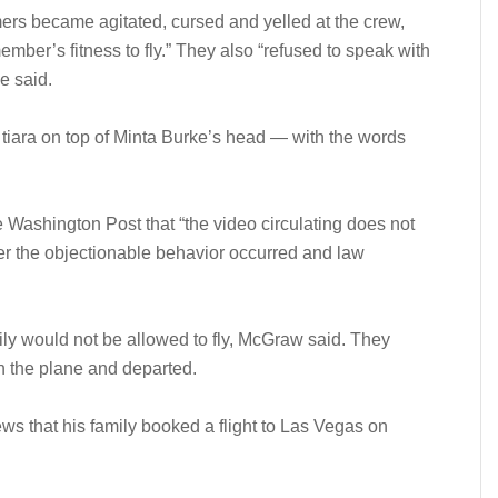
mers became agitated, cursed and yelled at the crew,
ber’s fitness to fly.” They also “refused to speak with
ne said.
A tiara on top of Minta Burke’s head — with the words
ashington Post that “the video circulating does not
fter the objectionable behavior occurred and law
ily would not be allowed to fly, McGraw said. They
n the plane and departed.
s that his family booked a flight to Las Vegas on