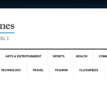
ARTS & ENTERTAINMENT
SPORTS
HEALTH
COMM
TECHNOLOGY
TRAVEL
FASHION
CLASSIFIEDS