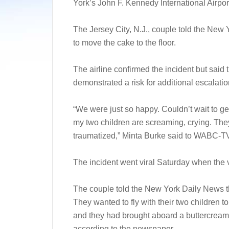
York’s John F. Kennedy International Airpor
The Jersey City, N.J., couple told the New
to move the cake to the floor.
The airline confirmed the incident but sai
demonstrated a risk for additional escalation
“We were just so happy. Couldn’t wait to ge
my two children are screaming, crying. Th
traumatized,” Minta Burke said to WABC-T
The incident went viral Saturday when the 
The couple told the New York Daily News tha
They wanted to fly with their two children 
and they had brought aboard a buttercream 
according to the newspaper.