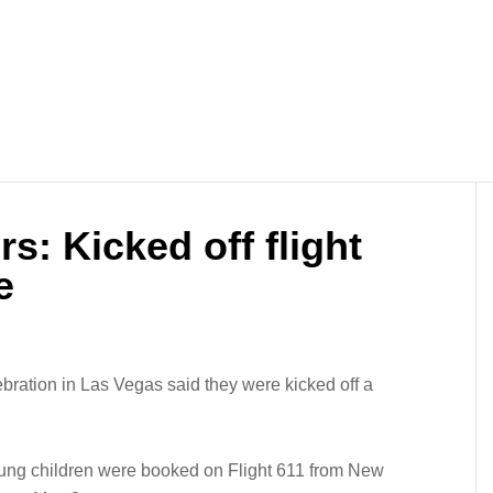
s: Kicked off flight
e
bration in Las Vegas said they were kicked off a
ung children were booked on Flight 611 from New