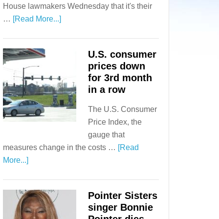
House lawmakers Wednesday that it's their
…
[Read More...]
U.S. consumer
prices down
for 3rd month
in a row
The U.S. Consumer
Price Index, the
gauge that
measures change in the costs …
[Read
More...]
Pointer Sisters
singer Bonnie