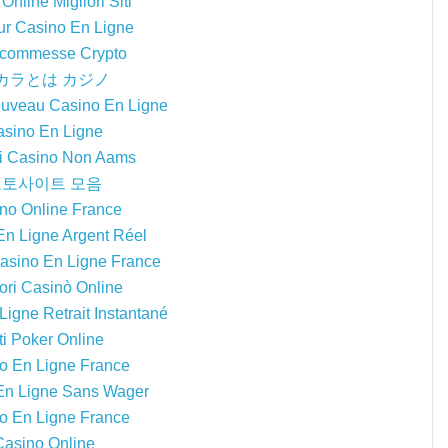
Online Migliori Siti
ur Casino En Ligne
 Scommesse Crypto
カラとは カジノ
ouveau Casino En Ligne
sino En Ligne
ri Casino Non Aams
토사이트 모음
no Online France
En Ligne Argent Réel
Casino En Ligne France
iori Casinò Online
igne Retrait Instantané
ti Poker Online
o En Ligne France
En Ligne Sans Wager
o En Ligne France
Casino Online