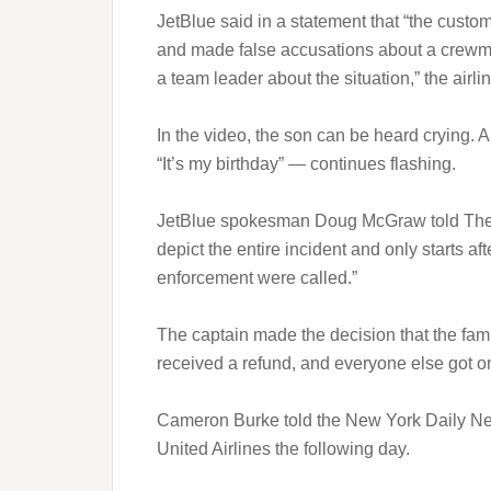
JetBlue said in a statement that “the custo
and made false accusations about a crewmem
a team leader about the situation,” the airli
In the video, the son can be heard crying. 
“It’s my birthday” — continues flashing.
JetBlue spokesman Doug McGraw told The W
depict the entire incident and only starts a
enforcement were called.”
The captain made the decision that the fam
received a refund, and everyone else got o
Cameron Burke told the New York Daily New
United Airlines the following day.