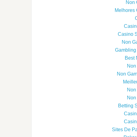
Non 
Melhores 
Casin
Casino 
Non G
Gambling 
Best 
Non
Non Gams
Meille
Non
Non
Betting 
Casin
Casin
Sites De Pa