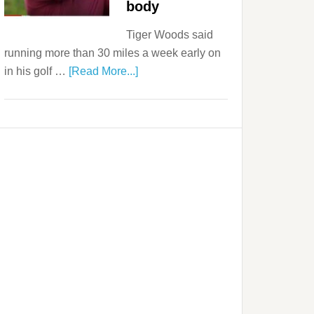
body
Tiger Woods said
running more than 30 miles a week early on
in his golf …
[Read More...]