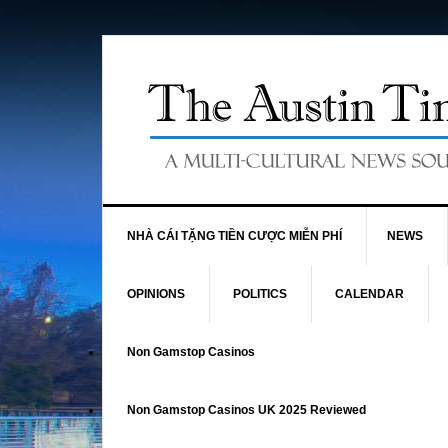
NHÀ CÁI TẶNG TIỀN CƯỢC MIỄN PHÍ
NEWS
OPINIONS
POLITICS
CALENDAR
Non Gamstop Casinos
Non Gamstop Casinos UK 2025 Reviewed