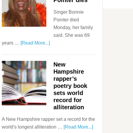
Pointer dies
Singer Bonnie
Pointer died
Monday, her family
said. She was 69
years …
[Read More...]
New
Hampshire
rapper’s
poetry book
sets world
record for
alliteration
A New Hampshire rapper set a record for the
world's longest alliteration …
[Read More...]