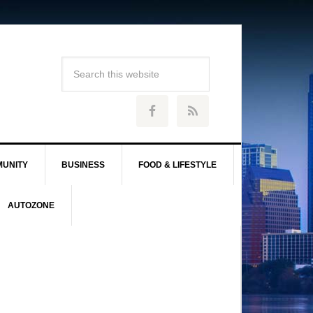
UNITY
BUSINESS
FOOD & LIFESTYLE
AUTOZONE