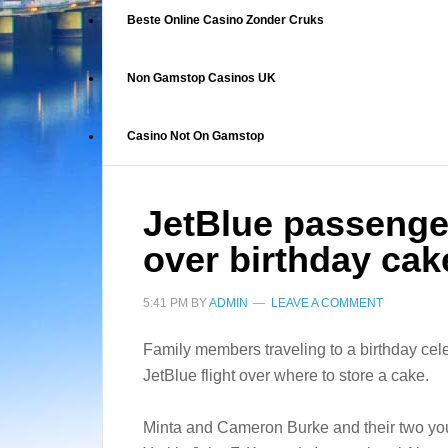
Beste Online Casino Zonder Cruks
Non Gamstop Casinos UK
Casino Not On Gamstop
JetBlue passenger
over birthday cak
5:41 PM
BY
ADMIN
LEAVE A COMMENT
Family members traveling to a birthday cele
JetBlue flight over where to store a cake.
Minta and Cameron Burke and their two yo