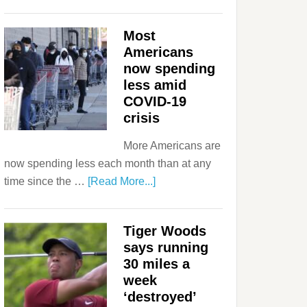
Most
Americans
now spending
less amid
COVID-19
crisis
More Americans are
now spending less each month than at any
time since the …
[Read More...]
Tiger Woods
says running
30 miles a
week
‘destroyed’