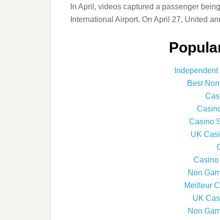
In April, videos captured a passenger being 
International Airport. On April 27, United 
Popular
Independent
Best Non
Cas
Casin
Casino 
UK Casi
Casino
Non Gams
Meilleur 
UK Cas
Non Gams