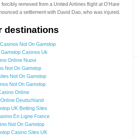
forcibly removed from a United Airlines flight at O’Hare
announced a settlement with David Dao, who was injured.
 destinations
 Casinos Not On Gamstop
 Gamstop Casinos Uk
ino Online Nuovi
os Not On Gamstop
Sites Not On Gamstop
nos Not On Gamstop
Casino Online
 Online Deutschland
top UK Betting Sites
Casino En Ligne France
ino Not On Gamstop
top Casino Sites UK