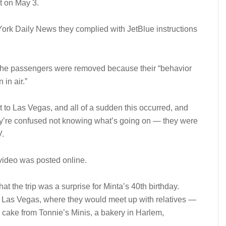
t on May 3.
 York Daily News they complied with JetBlue instructions
d the passengers were removed because their “behavior
 in air.”
t to Las Vegas, and all of a sudden this occurred, and
ey’re confused not knowing what’s going on — they were
V.
video was posted online.
t the trip was a surprise for Minta’s 40th birthday.
to Las Vegas, where they would meet up with relatives —
cake from Tonnie’s Minis, a bakery in Harlem,