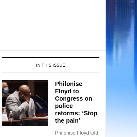
IN THIS ISSUE
Philonise
Floyd to
Congress on
police
reforms: ‘Stop
the pain’
Philonise Floyd told