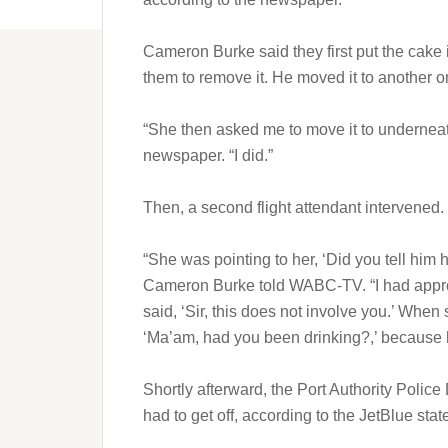
Cameron Burke said they first put the cake i
them to remove it. He moved it to another o
“She then asked me to move it to underneath
newspaper. “I did.”
Then, a second flight attendant intervened.
“She was pointing to her, ‘Did you tell him
Cameron Burke told WABC-TV. “I had appro
said, ‘Sir, this does not involve you.’ When
‘Ma’am, had you been drinking?,’ because 
Shortly afterward, the Port Authority Poli
had to get off, according to the JetBlue sta