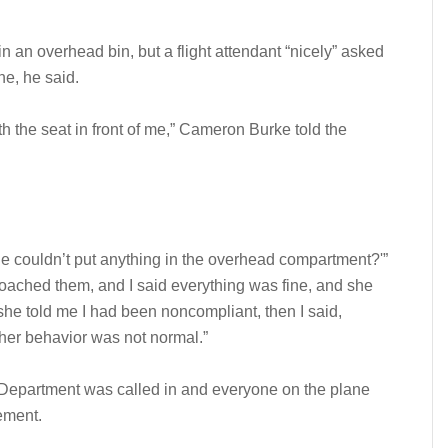
n an overhead bin, but a flight attendant “nicely” asked
ne, he said.
 the seat in front of me,” Cameron Burke told the
 he couldn’t put anything in the overhead compartment?'”
ached them, and I said everything was fine, and she
 she told me I had been noncompliant, then I said,
her behavior was not normal.”
ce Department was called in and everyone on the plane
tement.