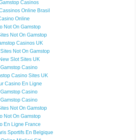
Gamstop Casinos
Cassinos Online Brasil
Casino Online
o Not On Gamstop
Sites Not On Gamstop
amstop Casinos UK
Sites Not On Gamstop
New Slot Sites UK
 Gamstop Casino
top Casino Sites UK
ur Casino En Ligne
 Gamstop Casino
 Gamstop Casino
Sites Not On Gamstop
o Not On Gamstop
o En Ligne France
ris Sportifs En Belgique