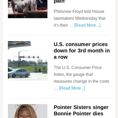
pain’
Philonise Floyd told House
lawmakers Wednesday that
it's their …
[Read More...]
U.S. consumer prices
down for 3rd month in
a row
The U.S. Consumer Price
Index, the gauge that
measures change in the costs
…
[Read More...]
Pointer Sisters singer
Bonnie Pointer dies