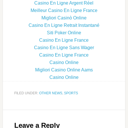
Casino En Ligne Argent Réel
Meilleur Casino En Ligne France
Migliori Casinò Online
Casino En Ligne Retrait Instantané
Siti Poker Online
Casino En Ligne France
Casino En Ligne Sans Wager
Casino En Ligne France
Casino Online
Migliori Casino Online Aams
Casino Online
FILED UNDER:
OTHER NEWS
,
SPORTS
Leave a Reply