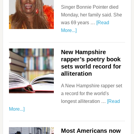
Singer Bonnie Pointer died
Monday, her family said. She
was 69 years …
[Read
More...]
New Hampshire
rapper’s poetry book
sets world record for
alliteration
A New Hampshire rapper set
a record for the world's
longest alliteration …
[Read
More...]
Most Americans now