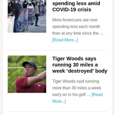
spending less amid
COVID-19 crisis
More Americans are now
spending less each month
than at any time since the …
[Read More...]
Tiger Woods says
running 30 miles a
week ‘destroyed’ body
Tiger Woods said running
more than 30 miles a week
early on in his golf …
[Read
More...]