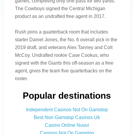
games, completing only one pass for two yards.
The Cowboys signed the Central Michigan
product as an undrafted free agent in 2017.
Rush joins a quarterback room that includes
starter Daniel Jones, the No. 6 overall pick in the
2019 draft, and veterans Alex Tanney and Colt
McCoy. Undrafted rookie Case Cookus, who
signed with the Giants this off-season as a free
agent, gives the team five quarterbacks on the
roster.
Popular destinations
Independent Casinos Not On Gamstop
Best Non Gamstop Casinos Uk
Casino Online Nuovi
Casinos Not On Gamstop