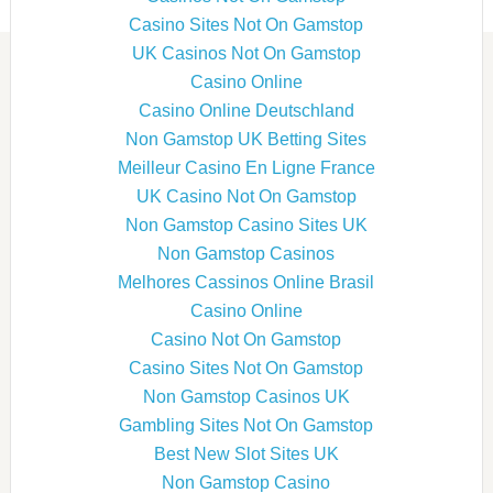
Casino Sites Not On Gamstop
UK Casinos Not On Gamstop
Casino Online
Casino Online Deutschland
Non Gamstop UK Betting Sites
Meilleur Casino En Ligne France
UK Casino Not On Gamstop
Non Gamstop Casino Sites UK
Non Gamstop Casinos
Melhores Cassinos Online Brasil
Casino Online
Casino Not On Gamstop
Casino Sites Not On Gamstop
Non Gamstop Casinos UK
Gambling Sites Not On Gamstop
Best New Slot Sites UK
Non Gamstop Casino