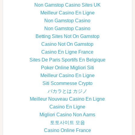
Non Gamstop Casino Sites UK
Meilleur Casino En Ligne
Non Gamstop Casino
Non Gamstop Casino
Betting Sites Not On Gamstop
Casino Not On Gamstop
Casino En Ligne France
Sites De Paris Sportifs En Belgique
Poker Online Migliori Siti
Meilleur Casino En Ligne
Siti Scommesse Crypto
バカラとは カジノ
Meilleur Nouveau Casino En Ligne
Casino En Ligne
Migliori Casino Non Aams
토토사이트 모음
Casino Online France