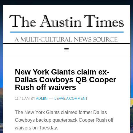
New York Giants claim ex-
Dallas Cowboys QB Cooper
Rush off waivers
11:41 AM
BY
ADMIN
LEAVE A COMMENT
The New York Giants claimed former Dallas
Cowboys backup quarterback Cooper Rush off
waivers on Tuesday.