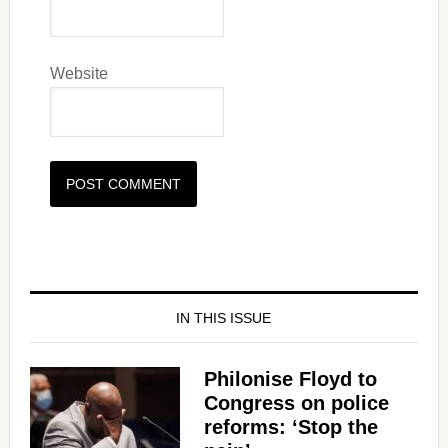
Website
IN THIS ISSUE
Philonise Floyd to
Congress on police
reforms: ‘Stop the