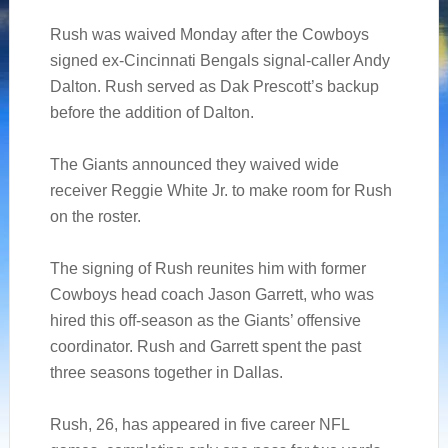
Rush was waived Monday after the Cowboys
signed ex-Cincinnati Bengals signal-caller Andy
Dalton. Rush served as Dak Prescott’s backup
before the addition of Dalton.
The Giants announced they waived wide
receiver Reggie White Jr. to make room for Rush
on the roster.
The signing of Rush reunites him with former
Cowboys head coach Jason Garrett, who was
hired this off-season as the Giants’ offensive
coordinator. Rush and Garrett spent the past
three seasons together in Dallas.
Rush, 26, has appeared in five career NFL