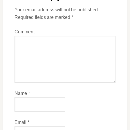
Your email address will not be published.
Required fields are marked
*
Comment
Name
*
Email
*