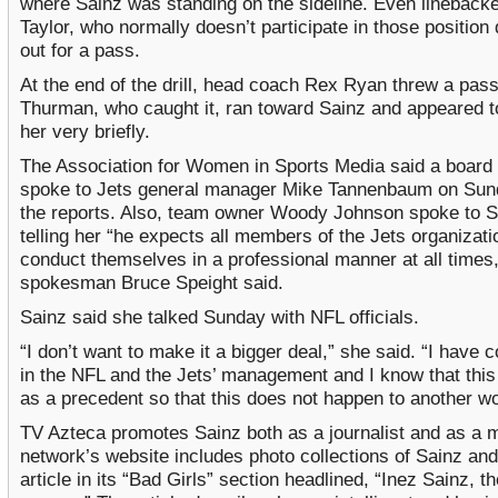
where Sainz was standing on the sideline. Even lineback
Taylor, who normally doesn’t participate in those position d
out for a pass.
At the end of the drill, head coach Rex Ryan threw a pass
Thurman, who caught it, ran toward Sainz and appeared t
her very briefly.
The Association for Women in Sports Media said a boar
spoke to Jets general manager Mike Tannenbaum on Sun
the reports. Also, team owner Woody Johnson spoke to S
telling her “he expects all members of the Jets organizati
conduct themselves in a professional manner at all times,
spokesman Bruce Speight said.
Sainz said she talked Sunday with NFL officials.
“I don’t want to make it a bigger deal,” she said. “I have 
in the NFL and the Jets’ management and I know that this 
as a precedent so that this does not happen to another w
TV Azteca promotes Sainz both as a journalist and as a 
network’s website includes photo collections of Sainz an
article in its “Bad Girls” section headlined, “Inez Sainz, t