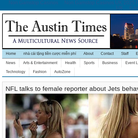
Non Gamstop Casinos
Non Gamstop Casinos UK 2025 
UK
Cas
Home
nhà cái tặng tiền cược miễn phí
About
Contact
Staff
E
News
Arts & Entertainment
Health
Sports
Business
Event L
Technology
Fashion
AutoZone
NFL talks to female reporter about Jets beha