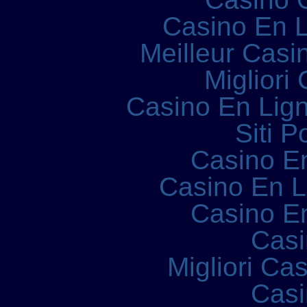
Casino En L
Meilleur Casi
Migliori
Casino En Lign
Siti P
Casino E
Casino En 
Casino E
Casi
Migliori Ca
Casi