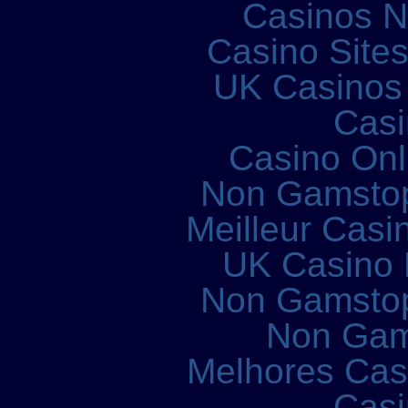
Casinos 
Casino Site
UK Casinos
Casi
Casino Onl
Non Gamstop
Meilleur Casi
UK Casino
Non Gamstop
Non Gam
Melhores Cass
Casi