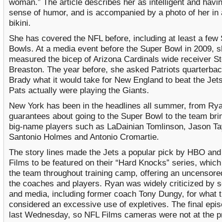
woman.” The article describes her as intelligent and havi
sense of humor, and is accompanied by a photo of her in
bikini.
She has covered the NFL before, including at least a few
Bowls. At a media event before the Super Bowl in 2009, 
measured the bicep of Arizona Cardinals wide receiver S
Breaston. The year before, she asked Patriots quarterba
Brady what it would take for New England to beat the Jet
Pats actually were playing the Giants.
New York has been in the headlines all summer, from Ry
guarantees about going to the Super Bowl to the team brin
big-name players such as LaDainian Tomlinson, Jason Tay
Santonio Holmes and Antonio Cromartie.
The story lines made the Jets a popular pick by HBO an
Films to be featured on their “Hard Knocks” series, which
the team throughout training camp, offering an uncensore
the coaches and players. Ryan was widely criticized by 
and media, including former coach Tony Dungy, for what 
considered an excessive use of expletives. The final epis
last Wednesday, so NFL Films cameras were not at the p