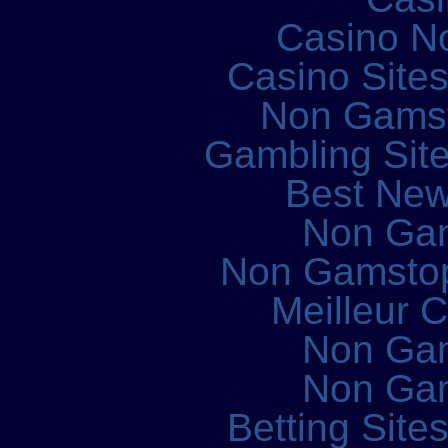
Casino N
Casino Site
Non Gams
Gambling Sit
Best New
Non Ga
Non Gamstop
Meilleur 
Non Ga
Non Ga
Betting Sit