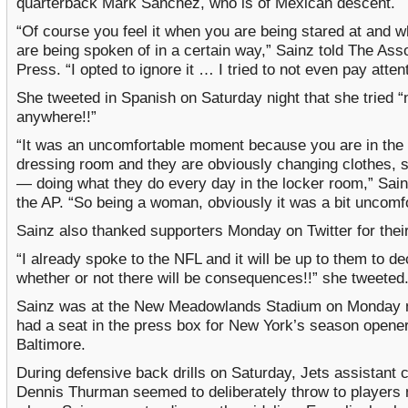
quarterback Mark Sanchez, who is of Mexican descent.
“Of course you feel it when you are being stared at and 
are being spoken of in a certain way,” Sainz told The Ass
Press. “I opted to ignore it … I tried to not even pay attent
She tweeted in Spanish on Saturday night that she tried “n
anywhere!!”
“It was an uncomfortable moment because you are in the
dressing room and they are obviously changing clothes, 
— doing what they do every day in the locker room,” Sain
the AP. “So being a woman, obviously it was a bit uncomfo
Sainz also thanked supporters Monday on Twitter for thei
“I already spoke to the NFL and it will be up to them to de
whether or not there will be consequences!!” she tweeted
Sainz was at the New Meadowlands Stadium on Monday n
had a seat in the press box for New York’s season opener
Baltimore.
During defensive back drills on Saturday, Jets assistant 
Dennis Thurman seemed to deliberately throw to players 