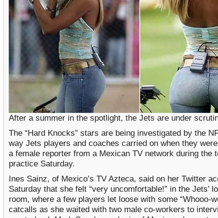
After a summer in the spotlight, the Jets are under scruti
The “Hard Knocks” stars are being investigated by the NF
way Jets players and coaches carried on when they were 
a female reporter from a Mexican TV network during the 
practice Saturday.
Ines Sainz, of Mexico’s TV Azteca, said on her Twitter a
Saturday that she felt “very uncomfortable!” in the Jets’ l
room, where a few players let loose with some “Whooo-w
catcalls as she waited with two male co-workers to inter