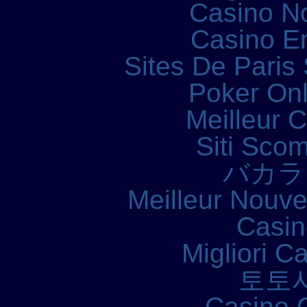
Casino N
Casino E
Sites De Paris 
Poker Onli
Meilleur 
Siti Sco
バカラ
Meilleur Nouv
Casin
Migliori 
토토
Casino 