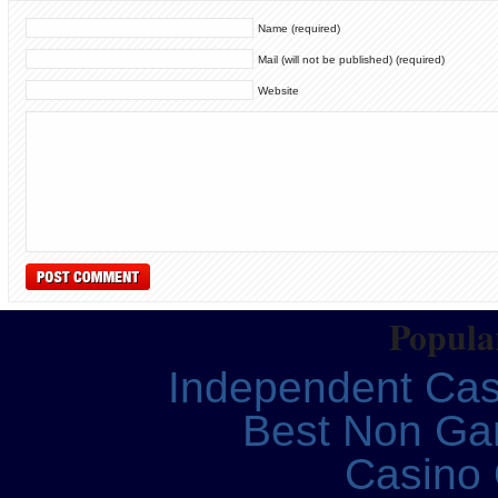
Name (required)
Mail (will not be published) (required)
Website
Popular
Independent Ca
Best Non Ga
Casino 