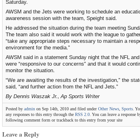
Saturday.
AWSM and the Jets were working to schedule an educati
awareness session with the team, Speight said.
He addressed the situation during the team meeting Sund
The team also said it would work with the league to gathe
“take any appropriate steps necessary to maintain a resp
environment for the media.”
AWSM said in a statement Sunday night that the NFL and
were “responsive to our concerns” and that it would conti
monitor the situation.
“We are awaiting the results of the investigation,” the st
said, “and further action from the NFL and Jets.”
By Dennis Waszak Jr., Ap Sports Writer
Posted by
admin
on Sep 14th, 2010 and filed under
Other News
,
Sports
. Y
any responses to this entry through the
RSS 2.0
. You can leave a response by
following comment form or trackback to this entry from your site
Leave a Reply