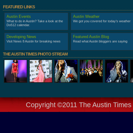
FEATURED LINKS
Austin Events
Austin Weather
What to do in Austin? Take a look at the
We got you covered for today’s weather
Do512 calendar.
Developing News
Featured Austin Blog
Visit News 8 Austin for breaking news
Read what Austin bloggers are saying
THE AUSTIN TIMES PHOTO STREAM
Copyright ©2011 The Austin Times -