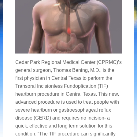
Cedar Park Regional Medical Center (CPRMC)’s
general surgeon, Thomas Bening, M.D., is the
first physician in Central Texas to perform the
Transoral Incisionless Fundoplication (TIF)
heartburn procedure in Central Texas. This new,
advanced procedure is used to treat people with
severe heartburn or gastroesophageal reflux
disease (GERD) and requires no incision- a
quick, effective and long term solution for this
condition. “The TIF procedure can significantly