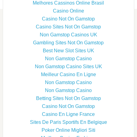
Melhores Cassinos Online Brasil
Casino Online
Casino Not On Gamstop
Casino Sites Not On Gamstop
Non Gamstop Casinos UK
Gambling Sites Not On Gamstop
Best New Slot Sites UK
Non Gamstop Casino
Non Gamstop Casino Sites UK
Meilleur Casino En Ligne
Non Gamstop Casino
Non Gamstop Casino
Betting Sites Not On Gamstop
Casino Not On Gamstop
Casino En Ligne France
Sites De Paris Sportifs En Belgique
Poker Online Migliori Siti