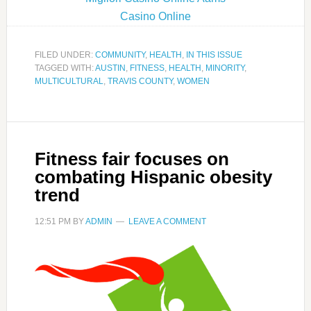
Casino Online
FILED UNDER:
COMMUNITY
,
HEALTH
,
IN THIS ISSUE
TAGGED WITH:
AUSTIN
,
FITNESS
,
HEALTH
,
MINORITY
,
MULTICULTURAL
,
TRAVIS COUNTY
,
WOMEN
Fitness fair focuses on
combating Hispanic obesity
trend
12:51 PM
BY
ADMIN
LEAVE A COMMENT