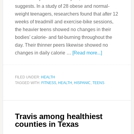
suggests. In a study of 28 obese and normal-
weight teenagers, researchers found that after 12
weeks of treadmill and exercise-bike sessions,
the heavier teens showed no changes in their
bodies’ calorie- and fat-burning throughout the
day. Their thinner peers likewise showed no
changes in daily calorie …
[Read more...]
FILED UNDER:
HEALTH
TAGGED WITH:
FITNESS
,
HEALTH
,
HISPANIC
,
TEENS
Travis among healthiest
counties in Texas