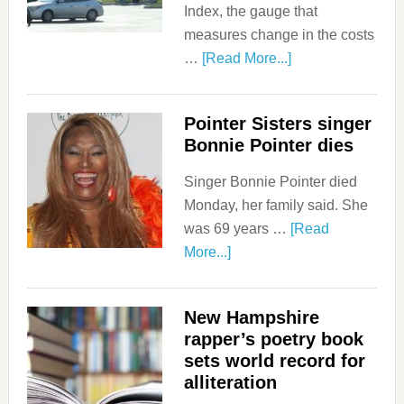
Index, the gauge that
measures change in the costs
…
[Read More...]
Pointer Sisters singer
Bonnie Pointer dies
Singer Bonnie Pointer died
Monday, her family said. She
was 69 years …
[Read
More...]
New Hampshire
rapper’s poetry book
sets world record for
alliteration