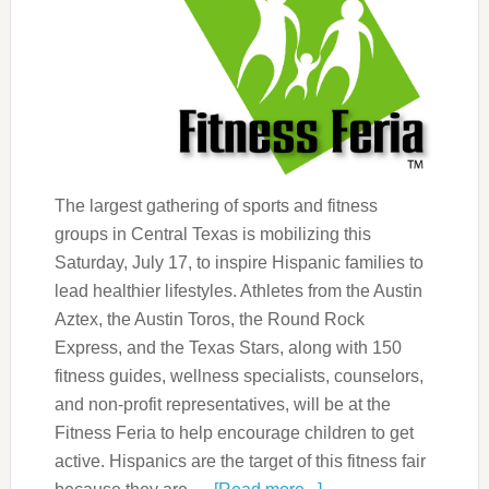
The largest gathering of sports and fitness
groups in Central Texas is mobilizing this
Saturday, July 17, to inspire Hispanic families to
lead healthier lifestyles. Athletes from the Austin
Aztex, the Austin Toros, the Round Rock
Express, and the Texas Stars, along with 150
fitness guides, wellness specialists, counselors,
and non-profit representatives, will be at the
Fitness Feria to help encourage children to get
active. Hispanics are the target of this fitness fair