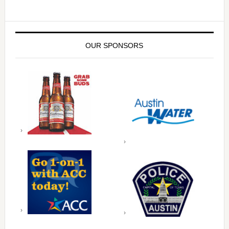
OUR SPONSORS