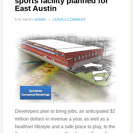
sports facility planned for
East Austin
6:41 AM
BY
ADMIN
LEAVE A COMMENT
Developers plan to bring jobs, an anticipated $2
million dollars in revenue a year, as well as a
healthier lifestyle and a safe place to play, to the