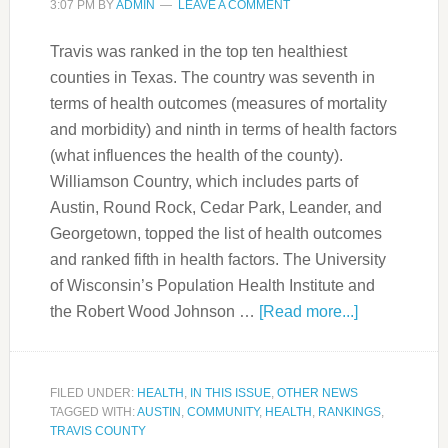
3:07 PM
BY
ADMIN
LEAVE A COMMENT
Travis was ranked in the top ten healthiest
counties in Texas. The country was seventh in
terms of health outcomes (measures of mortality
and morbidity) and ninth in terms of health factors
(what influences the health of the county).
Williamson Country, which includes parts of
Austin, Round Rock, Cedar Park, Leander, and
Georgetown, topped the list of health outcomes
and ranked fifth in health factors. The University
of Wisconsin’s Population Health Institute and
the Robert Wood Johnson …
[Read more...]
FILED UNDER:
HEALTH
,
IN THIS ISSUE
,
OTHER NEWS
TAGGED WITH:
AUSTIN
,
COMMUNITY
,
HEALTH
,
RANKINGS
,
TRAVIS COUNTY