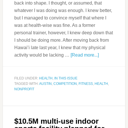
back into shape. I thought, or assumed, that
whatever I was doing was enough. I knew better,
but I managed to convince myself that where I
was at health-wise was fine. As a former
personal trainer, however, I knew deep down that
I should be doing more. After moving back from
Hawai’i late last year, I knew that my physical
activity would be lacking …
[Read more...]
FILED UNDER:
HEALTH
,
IN THIS ISSUE
TAGGED WITH:
AUSTIN
,
COMPETITION
,
FITNESS
,
HEALTH
,
NONPROFIT
$10.5M multi-use indoor