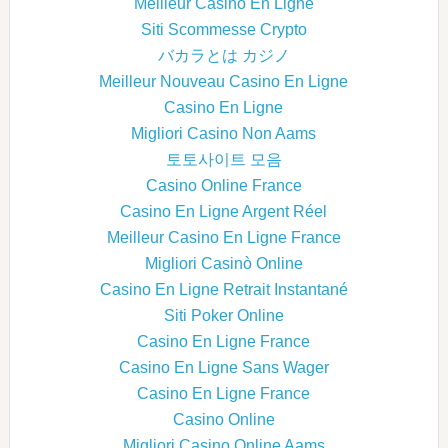
Meilleur Casino En Ligne
Siti Scommesse Crypto
バカラとは カジノ
Meilleur Nouveau Casino En Ligne
Casino En Ligne
Migliori Casino Non Aams
토토사이트 모음
Casino Online France
Casino En Ligne Argent Réel
Meilleur Casino En Ligne France
Migliori Casinò Online
Casino En Ligne Retrait Instantané
Siti Poker Online
Casino En Ligne France
Casino En Ligne Sans Wager
Casino En Ligne France
Casino Online
Migliori Casino Online Aams