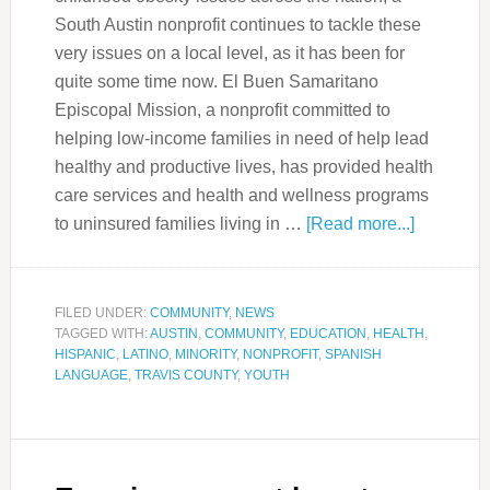
South Austin nonprofit continues to tackle these
very issues on a local level, as it has been for
quite some time now. El Buen Samaritano
Episcopal Mission, a nonprofit committed to
helping low-income families in need of help lead
healthy and productive lives, has provided health
care services and health and wellness programs
to uninsured families living in …
[Read more...]
FILED UNDER:
COMMUNITY
,
NEWS
TAGGED WITH:
AUSTIN
,
COMMUNITY
,
EDUCATION
,
HEALTH
,
HISPANIC
,
LATINO
,
MINORITY
,
NONPROFIT
,
SPANISH
LANGUAGE
,
TRAVIS COUNTY
,
YOUTH