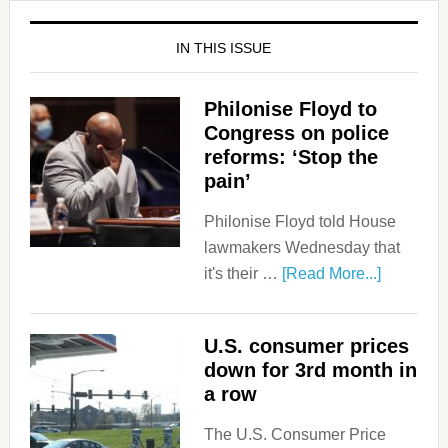
IN THIS ISSUE
Philonise Floyd to
Congress on police
reforms: ‘Stop the
pain’
Philonise Floyd told House
lawmakers Wednesday that
it's their …
[Read More...]
U.S. consumer prices
down for 3rd month in
a row
The U.S. Consumer Price