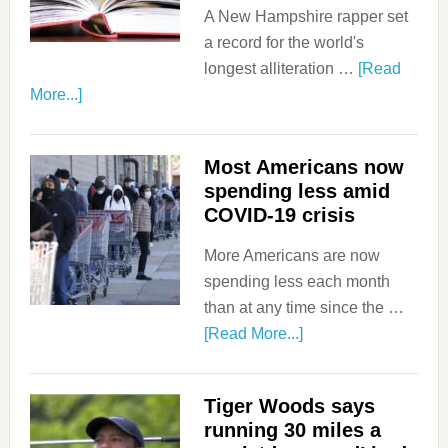
A New Hampshire rapper set
a record for the world's
longest alliteration …
[Read
More...]
Most Americans now
spending less amid
COVID-19 crisis
More Americans are now
spending less each month
than at any time since the …
[Read More...]
Tiger Woods says
running 30 miles a