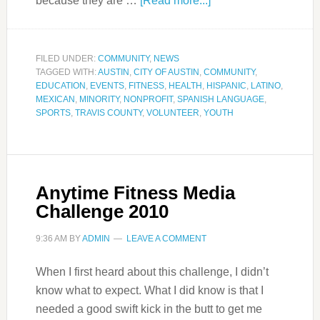
because they are …
[Read more...]
FILED UNDER:
COMMUNITY
,
NEWS
TAGGED WITH:
AUSTIN
,
CITY OF AUSTIN
,
COMMUNITY
,
EDUCATION
,
EVENTS
,
FITNESS
,
HEALTH
,
HISPANIC
,
LATINO
,
MEXICAN
,
MINORITY
,
NONPROFIT
,
SPANISH LANGUAGE
,
SPORTS
,
TRAVIS COUNTY
,
VOLUNTEER
,
YOUTH
Anytime Fitness Media
Challenge 2010
9:36 AM
BY
ADMIN
LEAVE A COMMENT
When I first heard about this challenge, I didn’t
know what to expect. What I did know is that I
needed a good swift kick in the butt to get me