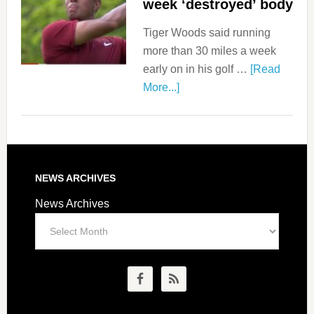
week ‘destroyed’ body
Tiger Woods said running
more than 30 miles a week
early on in his golf …
[Read
More...]
NEWS ARCHIVES
News Archives