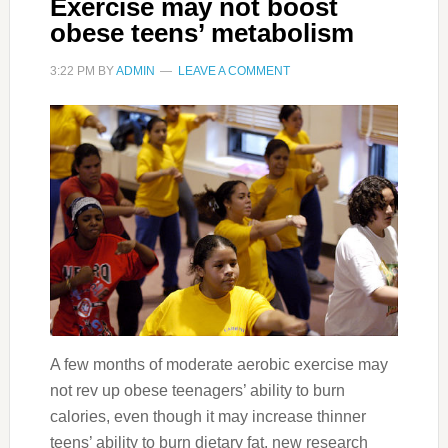
Exercise may not boost
obese teens’ metabolism
3:22 PM
BY
ADMIN
LEAVE A COMMENT
A few months of moderate aerobic exercise may
not rev up obese teenagers’ ability to burn
calories, even though it may increase thinner
teens’ ability to burn dietary fat, new research