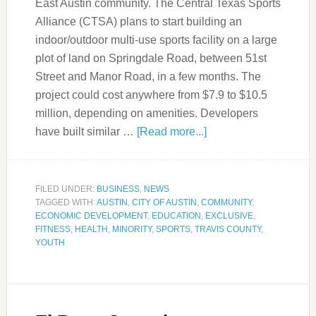
East Austin community. The Central Texas Sports
Alliance (CTSA) plans to start building an
indoor/outdoor multi-use sports facility on a large
plot of land on Springdale Road, between 51st
Street and Manor Road, in a few months. The
project could cost anywhere from $7.9 to $10.5
million, depending on amenities. Developers
have built similar …
[Read more...]
FILED UNDER:
BUSINESS
,
NEWS
TAGGED WITH:
AUSTIN
,
CITY OF AUSTIN
,
COMMUNITY
,
ECONOMIC DEVELOPMENT
,
EDUCATION
,
EXCLUSIVE
,
FITNESS
,
HEALTH
,
MINORITY
,
SPORTS
,
TRAVIS COUNTY
,
YOUTH