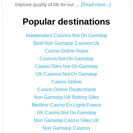
improve quality of life for our …
[Read more...]
Popular destinations
Independent Casinos Not On Gamstop
Best Non Gamstop Casinos Uk
Casino Online Nuovi
Casinos Not On Gamstop
Casino Sites Not On Gamstop
UK Casinos Not On Gamstop
Casino Online
Casino Online Deutschland
Non Gamstop UK Betting Sites
Meilleur Casino En Ligne France
UK Casino Not On Gamstop
Non Gamstop Casino Sites UK
Non Gamstop Casinos