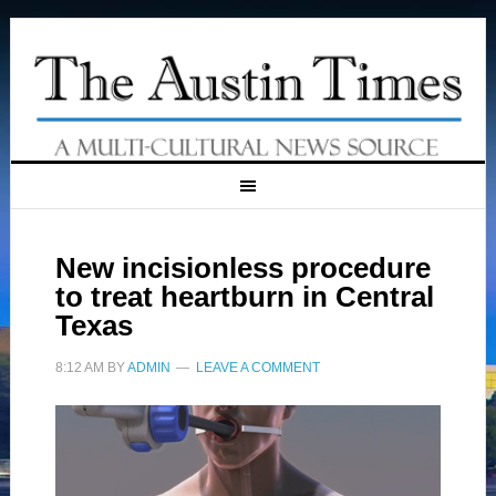
New incisionless procedure
to treat heartburn in Central
Texas
8:12 AM
BY
ADMIN
LEAVE A COMMENT