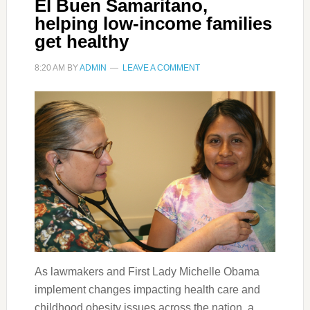
El Buen Samaritano,
helping low-income families
get healthy
8:20 AM
BY
ADMIN
LEAVE A COMMENT
As lawmakers and First Lady Michelle Obama
implement changes impacting health care and
childhood obesity issues across the nation, a