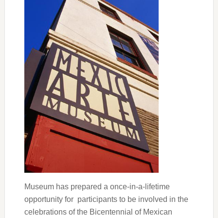
Museum has prepared a once-in-a-lifetime
opportunity for participants to be involved in the
celebrations of the Bicentennial of Mexican