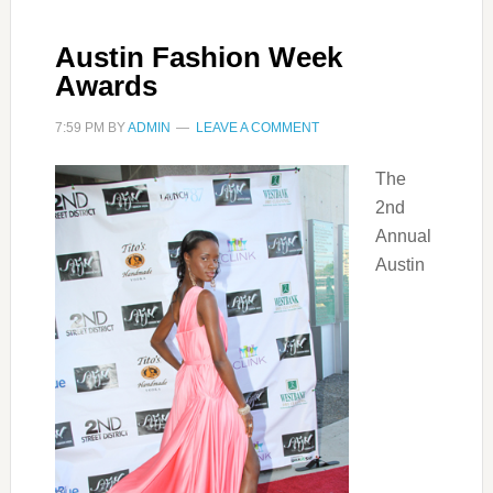
Austin Fashion Week
Awards
7:59 PM
BY
ADMIN
LEAVE A COMMENT
The
2nd
Annual
Austin