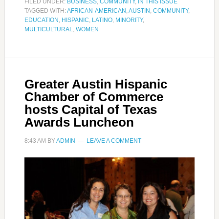
FILED UNDER:
BUSINESS
,
COMMUNITY
,
IN THIS ISSUE
TAGGED WITH:
AFRICAN-AMERICAN
,
AUSTIN
,
COMMUNITY
,
EDUCATION
,
HISPANIC
,
LATINO
,
MINORITY
,
MULTICULTURAL
,
WOMEN
Greater Austin Hispanic
Chamber of Commerce
hosts Capital of Texas
Awards Luncheon
8:43 AM
BY
ADMIN
LEAVE A COMMENT