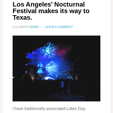
Los Angeles’ Nocturnal
Festival makes its way to
Texas.
9:13 AM
BY
ADMIN
LEAVE A COMMENT
I have traditionally associated Labor Day