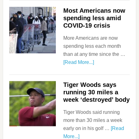
Most Americans now
spending less amid
COVID-19 crisis
More Americans are now
spending less each month
than at any time since the …
[Read More...]
Tiger Woods says
running 30 miles a
week ‘destroyed’ body
Tiger Woods said running
more than 30 miles a week
early on in his golf …
[Read
More...]