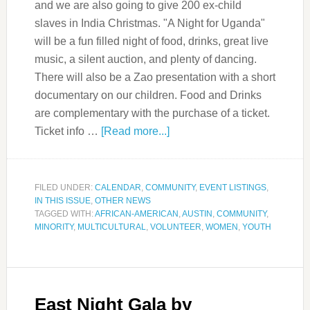
and we are also going to give 200 ex-child
slaves in India Christmas. "A Night for Uganda"
will be a fun filled night of food, drinks, great live
music, a silent auction, and plenty of dancing.
There will also be a Zao presentation with a short
documentary on our children. Food and Drinks
are complementary with the purchase of a ticket.
Ticket info …
[Read more...]
FILED UNDER:
CALENDAR
,
COMMUNITY
,
EVENT LISTINGS
,
IN THIS ISSUE
,
OTHER NEWS
TAGGED WITH:
AFRICAN-AMERICAN
,
AUSTIN
,
COMMUNITY
,
MINORITY
,
MULTICULTURAL
,
VOLUNTEER
,
WOMEN
,
YOUTH
East Night Gala by