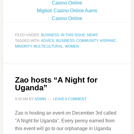
Casino Online
Migliori Casino Online Aams
Casino Online
FILED UNDER:
BUSINESS
,
IN THIS ISSUE
,
NEWS
TAGGED WITH:
ADVICE
,
BUSINESS
,
COMMUNITY
,
HISPANIC
,
MINORITY
,
MULTICULTURAL
,
WOMEN
Zao hosts “A Night for
Uganda”
9:45 AM
BY
ADMIN
LEAVE A COMMENT
Zao is hosting an event on December 3rd called
"A Night for Uganda". Every penny earned from
this event will go to our orphanage in Uganda