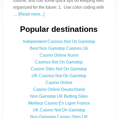
routine, and has some quick tips on keeping files
organized for the future: 1. Use color coding with
…
[Read more...]
Popular destinations
Independent Casinos Not On Gamstop
Best Non Gamstop Casinos Uk
Casino Online Nuovi
Casinos Not On Gamstop
Casino Sites Not On Gamstop
UK Casinos Not On Gamstop
Casino Online
Casino Online Deutschland
Non Gamstop UK Betting Sites
Meilleur Casino En Ligne France
UK Casino Not On Gamstop
Non Gamstop Casino Sites UK