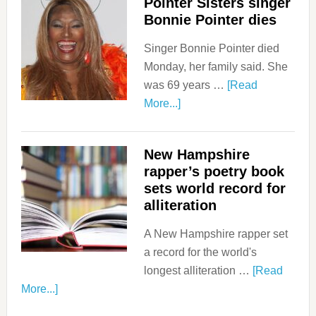
Pointer Sisters singer
Bonnie Pointer dies
Singer Bonnie Pointer died
Monday, her family said. She
was 69 years …
[Read
More...]
New Hampshire
rapper’s poetry book
sets world record for
alliteration
A New Hampshire rapper set
a record for the world's
longest alliteration …
[Read
More...]