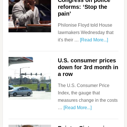
reforms: ‘Stop the
pain’
Philonise Floyd told House
lawmakers Wednesday that
it's their …
[Read More...]
U.S. consumer prices
down for 3rd month in
a row
The U.S. Consumer Price
Index, the gauge that
measures change in the costs
…
[Read More...]