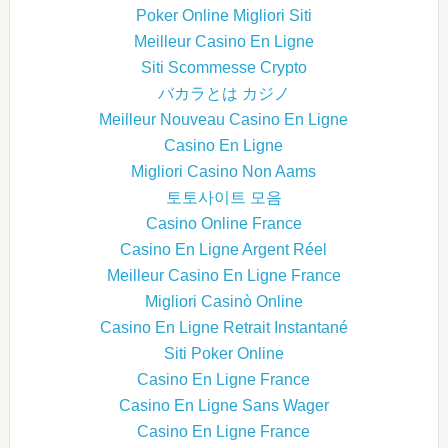
Poker Online Migliori Siti
Meilleur Casino En Ligne
Siti Scommesse Crypto
バカラとは カジノ
Meilleur Nouveau Casino En Ligne
Casino En Ligne
Migliori Casino Non Aams
토토사이트 모음
Casino Online France
Casino En Ligne Argent Réel
Meilleur Casino En Ligne France
Migliori Casinò Online
Casino En Ligne Retrait Instantané
Siti Poker Online
Casino En Ligne France
Casino En Ligne Sans Wager
Casino En Ligne France