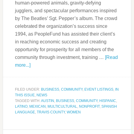
human-powered animals, gravity-defying
jugglers, and spectacular performances inspired
by The Beatles’ Sgt. Pepper’s album. The crowd
celebrated the organization’s success since
1994, as PeopleFund has assisted their client’s
in reaching economic success and creating
opportunity for prosperity for all members of the
community through investment, training …
[Read
more...]
FILED UNDER:
BUSINESS
,
COMMUNITY
,
EVENT LISTINGS
,
IN
THIS ISSUE
,
NEWS
TAGGED WITH:
AUSTIN
,
BUSINESS
,
COMMUNITY
,
HISPANIC
,
LATINO
,
MEXICAN
,
MULTICULTURAL
,
NONPROFIT
,
SPANISH
LANGUAGE
,
TRAVIS COUNTY
,
WOMEN