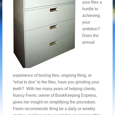
your files a
hurdle to
achieving
your
ambition?
Does the
annual
experience of boxing files, ongoing filing, or
“what to dos” to the files, have you grinding your
teeth? With her many years of helping clients,
Nancy Fierro, owner of BookKeeping Express,
gives her insight on simplifying the procedure.
Fierro recommends filing be a daily or weekly