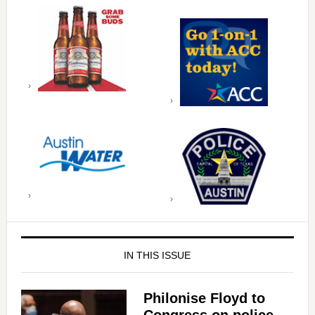
IN THIS ISSUE
Philonise Floyd to
Congress on police