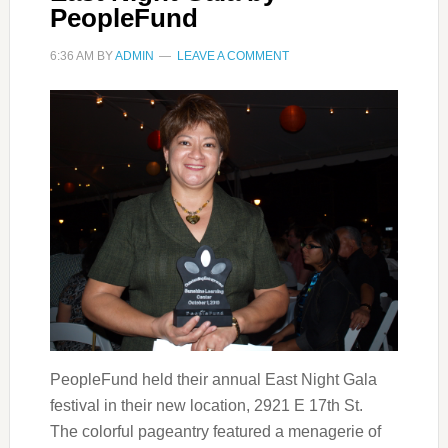
PeopleFund
6:36 AM
BY
ADMIN
LEAVE A COMMENT
PeopleFund held their annual East Night Gala
festival in their new location, 2921 E 17th St.
The colorful pageantry featured a menagerie of