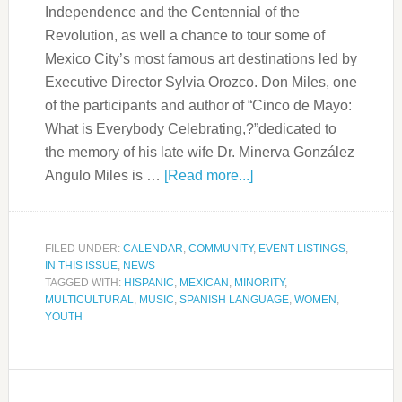
Independence and the Centennial of the
Revolution, as well a chance to tour some of
Mexico City’s most famous art destinations led by
Executive Director Sylvia Orozco. Don Miles, one
of the participants and author of “Cinco de Mayo:
What is Everybody Celebrating,?”dedicated to
the memory of his late wife Dr. Minerva González
Angulo Miles is …
[Read more...]
FILED UNDER:
CALENDAR
,
COMMUNITY
,
EVENT LISTINGS
,
IN THIS ISSUE
,
NEWS
TAGGED WITH:
HISPANIC
,
MEXICAN
,
MINORITY
,
MULTICULTURAL
,
MUSIC
,
SPANISH LANGUAGE
,
WOMEN
,
YOUTH