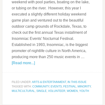
weekend with pool parties, boating on the lake,
or tubing on the river. However, this year I
executed a slightly different holiday weekend
game plan and ventured out to the beautiful
outdoor camp grounds of Rockdale, Texas, to
check out the first annual Texas installment of
Insomniac Events’ Nocturnal Festival.
Established in 1993, Insomniac, is the biggest
promoter of nightlife culture in North America,
producing more than 250 music events in …
[Read more...]
FILED UNDER:
ARTS & ENTERTAINMENT
,
IN THIS ISSUE
TAGGED WITH:
COMMUNITY
,
EVENTS
,
FESTIVAL
,
MINORITY
,
MULTICULTURAL
,
SINGLE
,
VOLUNTEER
,
WOMEN
,
YOUTH