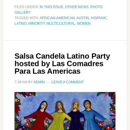
FILED UNDER:
IN THIS ISSUE
,
OTHER NEWS
,
PHOTO
GALLERY
TAGGED WITH:
AFRICAN-AMERICAN
,
AUSTIN
,
HISPANIC
,
LATINO
,
MINORITY
,
MULTICULTURAL
,
WOMEN
Salsa Candela Latino Party
hosted by Las Comadres
Para Las Americas
7:38 AM
BY
ADMIN
LEAVE A COMMENT