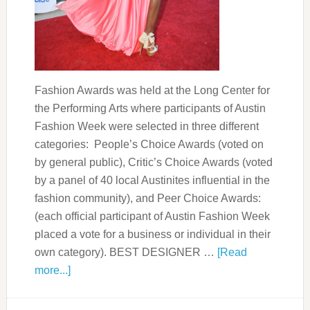
Fashion Awards was held at the Long Center for
the Performing Arts where participants of Austin
Fashion Week were selected in three different
categories: People’s Choice Awards (voted on
by general public), Critic’s Choice Awards (voted
by a panel of 40 local Austinites influential in the
fashion community), and Peer Choice Awards:
(each official participant of Austin Fashion Week
placed a vote for a business or individual in their
own category). BEST DESIGNER …
[Read
more...]