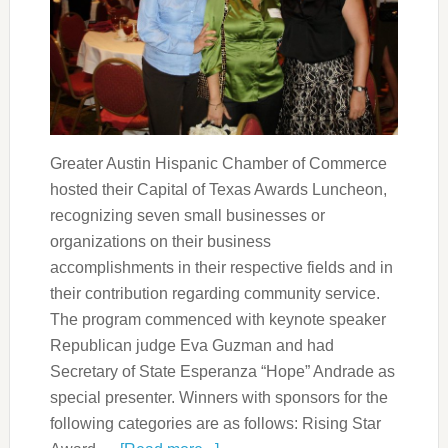
Greater Austin Hispanic Chamber of Commerce
hosted their Capital of Texas Awards Luncheon,
recognizing seven small businesses or
organizations on their business
accomplishments in their respective fields and in
their contribution regarding community service.
The program commenced with keynote speaker
Republican judge Eva Guzman and had
Secretary of State Esperanza “Hope” Andrade as
special presenter. Winners with sponsors for the
following categories are as follows: Rising Star