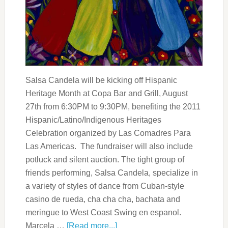
Salsa Candela will be kicking off Hispanic
Heritage Month at Copa Bar and Grill, August
27th from 6:30PM to 9:30PM, benefiting the 2011
Hispanic/Latino/Indigenous Heritages
Celebration organized by Las Comadres Para
Las Americas. The fundraiser will also include
potluck and silent auction. The tight group of
friends performing, Salsa Candela, specialize in
a variety of styles of dance from Cuban-style
casino de rueda, cha cha cha, bachata and
meringue to West Coast Swing en espanol.
Marcela …
[Read more...]