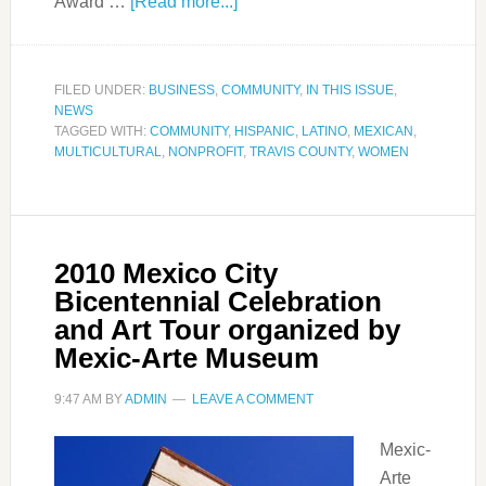
Award …
[Read more...]
FILED UNDER:
BUSINESS
,
COMMUNITY
,
IN THIS ISSUE
,
NEWS
TAGGED WITH:
COMMUNITY
,
HISPANIC
,
LATINO
,
MEXICAN
,
MULTICULTURAL
,
NONPROFIT
,
TRAVIS COUNTY
,
WOMEN
2010 Mexico City
Bicentennial Celebration
and Art Tour organized by
Mexic-Arte Museum
9:47 AM
BY
ADMIN
LEAVE A COMMENT
Mexic-
Arte