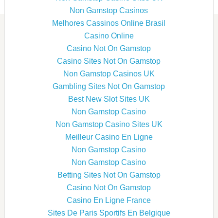
Non Gamstop Casinos
Melhores Cassinos Online Brasil
Casino Online
Casino Not On Gamstop
Casino Sites Not On Gamstop
Non Gamstop Casinos UK
Gambling Sites Not On Gamstop
Best New Slot Sites UK
Non Gamstop Casino
Non Gamstop Casino Sites UK
Meilleur Casino En Ligne
Non Gamstop Casino
Non Gamstop Casino
Betting Sites Not On Gamstop
Casino Not On Gamstop
Casino En Ligne France
Sites De Paris Sportifs En Belgique