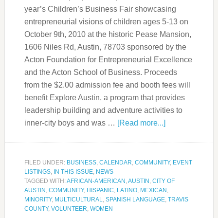
year’s Children’s Business Fair showcasing
entrepreneurial visions of children ages 5-13 on
October 9th, 2010 at the historic Pease Mansion,
1606 Niles Rd, Austin, 78703 sponsored by the
Acton Foundation for Entrepreneurial Excellence
and the Acton School of Business. Proceeds
from the $2.00 admission fee and booth fees will
benefit Explore Austin, a program that provides
leadership building and adventure activities to
inner-city boys and was …
[Read more...]
FILED UNDER:
BUSINESS
,
CALENDAR
,
COMMUNITY
,
EVENT
LISTINGS
,
IN THIS ISSUE
,
NEWS
TAGGED WITH:
AFRICAN-AMERICAN
,
AUSTIN
,
CITY OF
AUSTIN
,
COMMUNITY
,
HISPANIC
,
LATINO
,
MEXICAN
,
MINORITY
,
MULTICULTURAL
,
SPANISH LANGUAGE
,
TRAVIS
COUNTY
,
VOLUNTEER
,
WOMEN