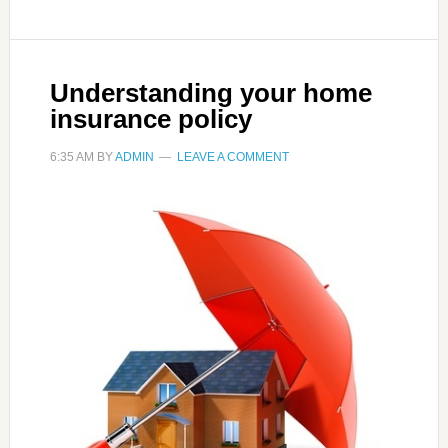
Understanding your home
insurance policy
6:35 AM
BY
ADMIN
LEAVE A COMMENT