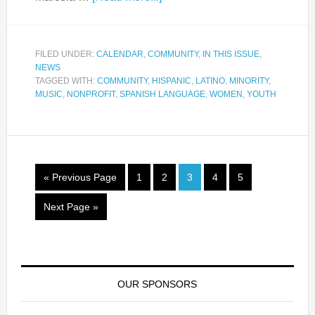
FILED UNDER:
CALENDAR
,
COMMUNITY
,
IN THIS ISSUE
,
NEWS
TAGGED WITH:
COMMUNITY
,
HISPANIC
,
LATINO
,
MINORITY
,
MUSIC
,
NONPROFIT
,
SPANISH LANGUAGE
,
WOMEN
,
YOUTH
« Previous Page
1
2
3
4
5
Next Page »
OUR SPONSORS