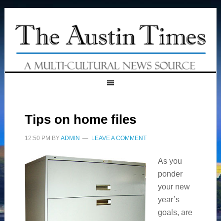
Tips on home files
12:50 PM
BY
ADMIN
LEAVE A COMMENT
As you
ponder
your new
year’s
goals, are