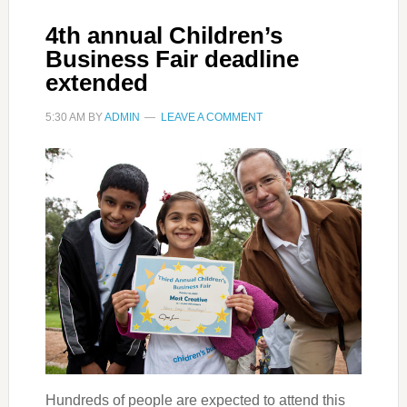
4th annual Children’s
Business Fair deadline
extended
5:30 AM
BY
ADMIN
LEAVE A COMMENT
Hundreds of people are expected to attend this