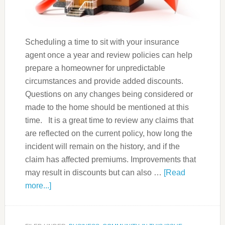
Scheduling a time to sit with your insurance
agent once a year and review policies can help
prepare a homeowner for unpredictable
circumstances and provide added discounts.
Questions on any changes being considered or
made to the home should be mentioned at this
time. It is a great time to review any claims that
are reflected on the current policy, how long the
incident will remain on the history, and if the
claim has affected premiums. Improvements that
may result in discounts but can also …
[Read
more...]