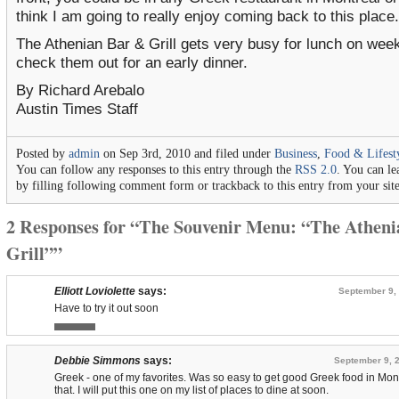
think I am going to really enjoy coming back to this place.
The Athenian Bar & Grill gets very busy for lunch on wee
check them out for an early dinner.
By Richard Arebalo
Austin Times Staff
Posted by
admin
on Sep 3rd, 2010 and filed under
Business
,
Food & Lifest
You can follow any responses to this entry through the
RSS 2.0
. You can le
by filling following comment form or trackback to this entry from your sit
2 Responses for “The Souvenir Menu: “The Athen
Grill””
Elliott Loviolette
says:
September 9, 
Have to try it out soon
Debbie Simmons
says:
September 9, 2
Greek - one of my favorites. Was so easy to get good Greek food in Mo
that. I will put this one on my list of places to dine at soon.