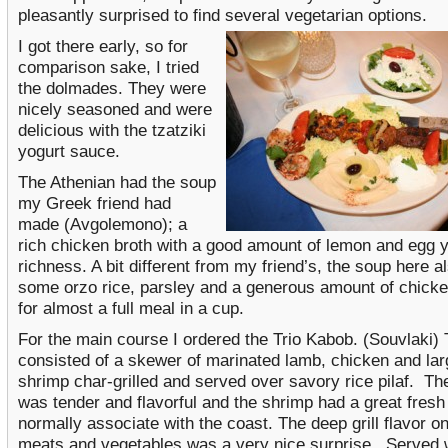
pleasantly surprised to find several vegetarian options.
I got there early, so for
comparison sake, I tried
the dolmades. They were
nicely seasoned and were
delicious with the tzatziki
yogurt sauce.
The Athenian had the soup
my Greek friend had
made (Avgolemono); a
rich chicken broth with a good amount of lemon and egg y
richness. A bit different from my friend’s, the soup here a
some orzo rice, parsley and a generous amount of chick
for almost a full meal in a cup.
For the main course I ordered the Trio Kabob. (Souvlaki) 
consisted of a skewer of marinated lamb, chicken and lar
shrimp char-grilled and served over savory rice pilaf. Th
was tender and flavorful and the shrimp had a great fresh 
normally associate with the coast. The deep grill flavor on
meats and vegetables was a very nice surprise. Served w