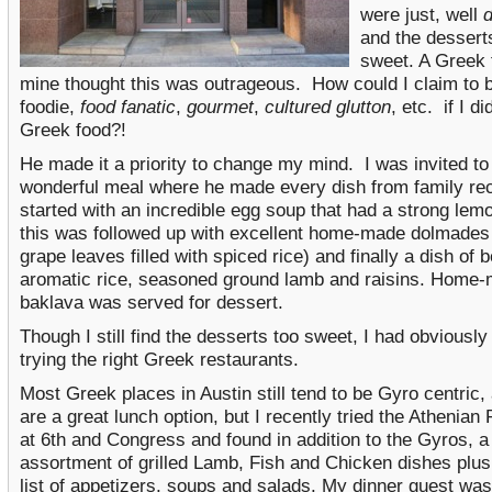
were just, well
d
and the dessert
sweet. A Greek f
mine thought this was outrageous. How could I claim to 
foodie,
food fanatic
,
gourmet
,
cultured glutton
, etc. if I di
Greek food?!
He made it a priority to change my mind. I was invited to
wonderful meal where he made every dish from family re
started with an incredible egg soup that had a strong lemo
this was followed up with excellent home-made dolmades 
grape leaves filled with spiced rice) and finally a dish of b
aromatic rice, seasoned ground lamb and raisins. Home
baklava was served for dessert.
Though I still find the desserts too sweet, I had obviously
trying the right Greek restaurants.
Most Greek places in Austin still tend to be Gyro centric,
are a great lunch option, but I recently tried the Athenian
at 6
th
and Congress and found in addition to the Gyros, a
assortment of grilled Lamb, Fish and Chicken dishes plu
list of appetizers, soups and salads. My dinner guest was