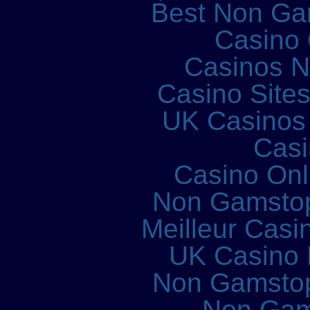
Best Non Ga
Casino 
Casinos 
Casino Site
UK Casinos
Casi
Casino Onl
Non Gamstop
Meilleur Casi
UK Casino
Non Gamstop
Non Gam