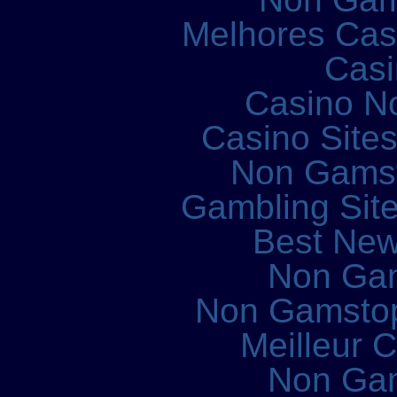
Melhores Cass
Casi
Casino N
Casino Site
Non Gams
Gambling Sit
Best New
Non Ga
Non Gamstop
Meilleur 
Non Ga