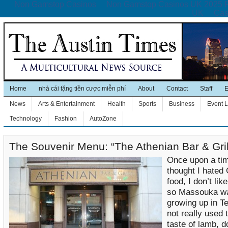
Non Gamstop Casinos
Non Gamstop Casinos UK 2025 
UK
Cas
Home
nhà cái tặng tiền cược miễn phí
About
Contact
Staff
E
News
Arts & Entertainment
Health
Sports
Business
Event L
Technology
Fashion
AutoZone
The Souvenir Menu: “The Athenian Bar & Gril
Once upon a tim
thought I hated
food, I don’t lik
so Massouka w
growing up in T
not really used 
taste of lamb, 