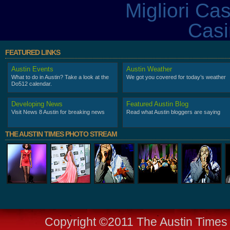
Migliori Ca
Casi
FEATURED LINKS
Austin Events
Austin Weather
What to do in Austin? Take a look at the
We got you covered for today’s weather
Do512 calendar.
Developing News
Featured Austin Blog
Visit News 8 Austin for breaking news
Read what Austin bloggers are saying
THE AUSTIN TIMES PHOTO STREAM
Copyright ©2011 The Austin Times -