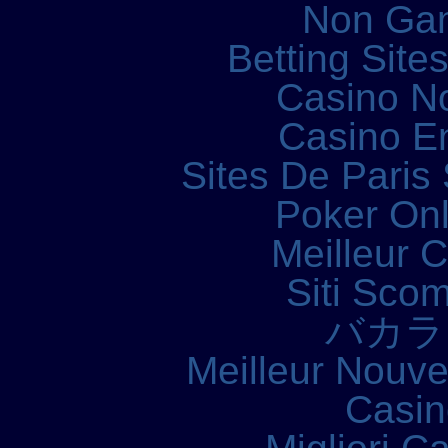
Non Ga
Betting Sit
Casino N
Casino E
Sites De Paris 
Poker Onli
Meilleur 
Siti Sco
バカラ
Meilleur Nouv
Casin