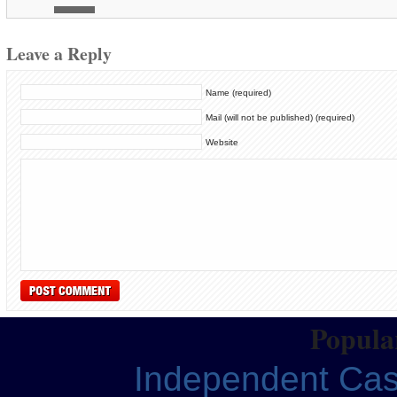
Leave a Reply
Name (required)
Mail (will not be published) (required)
Website
Popular
Independent Ca