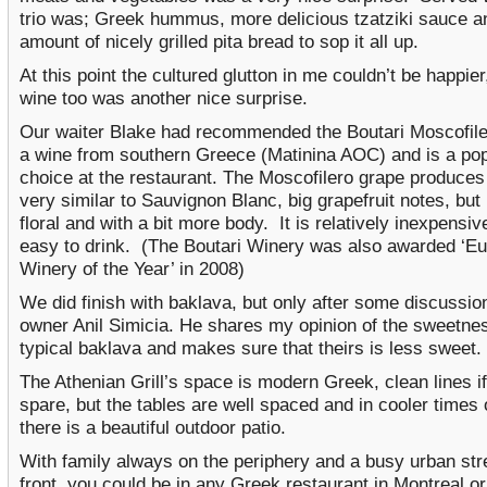
trio was; Greek hummus, more delicious tzatziki sauce a
amount of nicely grilled pita bread to sop it all up.
At this point the cultured glutton in me couldn’t be happier
wine too was another nice surprise.
Our waiter Blake had recommended the Boutari Moscofiler
a wine from southern Greece (Matinina AOC) and is a pop
choice at the restaurant. The Moscofilero grape produces
very similar to Sauvignon Blanc, big grapefruit notes, but
floral and with a bit more body. It is relatively inexpensi
easy to drink. (The Boutari Winery was also awarded ‘E
Winery of the Year’ in 2008)
We did finish with baklava, but only after some discussio
owner Anil Simicia. He shares my opinion of the sweetne
typical baklava and makes sure that theirs is less sweet.
The Athenian Grill’s space is modern Greek, clean lines if
spare, but the tables are well spaced and in cooler times 
there is a beautiful outdoor patio.
With family always on the periphery and a busy urban stre
front, you could be in any Greek restaurant in Montreal or