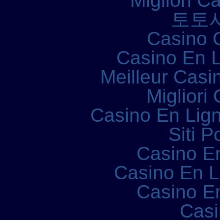
Migliori 
토토
Casino 
Casino En L
Meilleur Casi
Migliori
Casino En Lign
Siti P
Casino E
Casino En 
Casino E
Casi