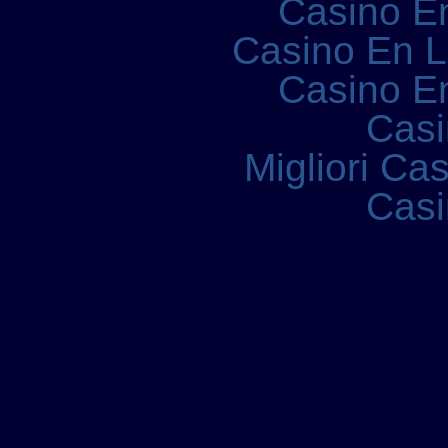
Casino E
Casino En 
Casino E
Casi
Migliori Ca
Casi