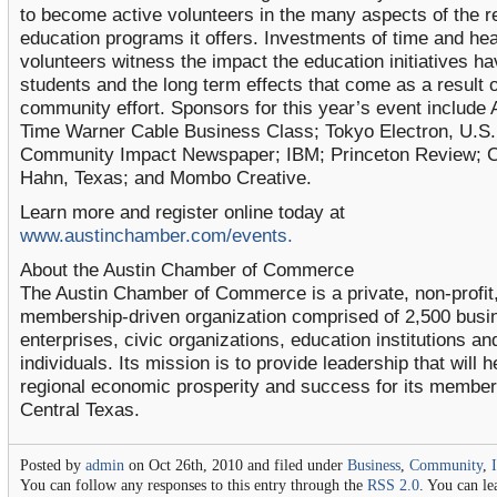
to become active volunteers in the many aspects of the r
education programs it offers. Investments of time and hea
volunteers witness the impact the education initiatives h
students and the long term effects that come as a result o
community effort. Sponsors for this year’s event include
Time Warner Cable Business Class; Tokyo Electron, U.S.
Community Impact Newspaper; IBM; Princeton Review; C
Hahn, Texas; and Mombo Creative.
Learn more and register online today at
www.austinchamber.com/events.
About the Austin Chamber of Commerce
The Austin Chamber of Commerce is a private, non-profit
membership-driven organization comprised of 2,500 busi
enterprises, civic organizations, education institutions an
individuals. Its mission is to provide leadership that will h
regional economic prosperity and success for its member
Central Texas.
Posted by
admin
on Oct 26th, 2010 and filed under
Business
,
Community
,
You can follow any responses to this entry through the
RSS 2.0
. You can le