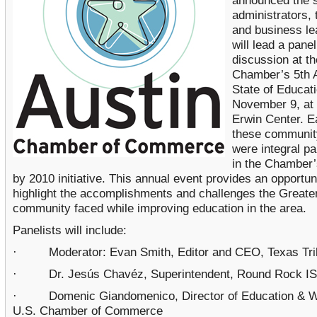
announced the s
administrators,
and business l
will lead a panel
discussion at th
Chamber’s 5th 
State of Educat
November 9, at 
Erwin Center. E
these communit
were integral pa
in the Chamber’
by 2010 initiative. This annual event provides an opportun
highlight the accomplishments and challenges the Greate
community faced while improving education in the area.
Panelists will include:
· Moderator: Evan Smith, Editor and CEO, Texas Tri
· Dr. Jesús Chavéz, Superintendent, Round Rock I
· Domenic Giandomenico, Director of Education & W
U.S. Chamber of Commerce