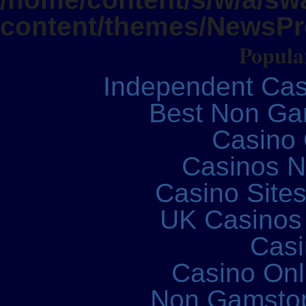
content/themes/NewsPro
Popular
Independent Ca
Best Non Ga
Casino 
Casinos 
Casino Site
UK Casinos
Casi
Casino Onl
Non Gamstop