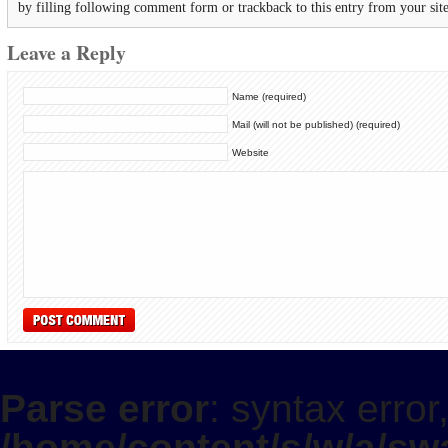
by filling following comment form or trackback to this entry from your sit
Leave a Reply
Name (required)
Mail (will not be published) (required)
Website
Parse error
: syntax error
/home/content/s/w/a/swa