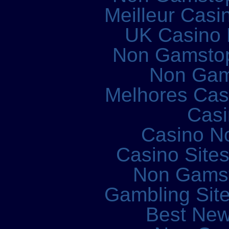
Meilleur Casi
UK Casino
Non Gamstop
Non Gam
Melhores Cass
Casi
Casino N
Casino Site
Non Gams
Gambling Sit
Best New