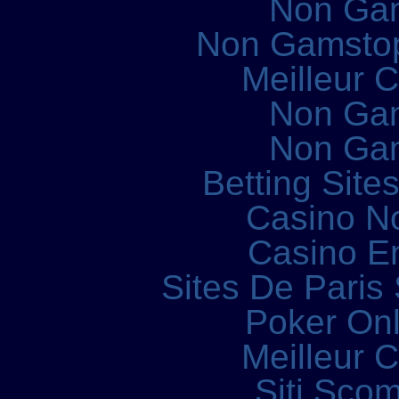
Non Ga
Non Gamstop
Meilleur 
Non Ga
Non Ga
Betting Sit
Casino N
Casino E
Sites De Paris 
Poker Onli
Meilleur 
Siti Sco