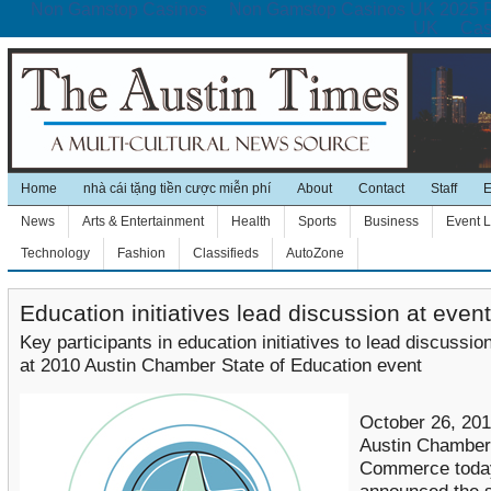
Non Gamstop Casinos
Non Gamstop Casinos UK 2025 
UK
Cas
Home
nhà cái tặng tiền cược miễn phí
About
Contact
Staff
E
News
Arts & Entertainment
Health
Sports
Business
Event L
Technology
Fashion
Classifieds
AutoZone
Education initiatives lead discussion at event
Key participants in education initiatives to lead discussio
at 2010 Austin Chamber State of Education event
October 26, 201
Austin Chamber
Commerce toda