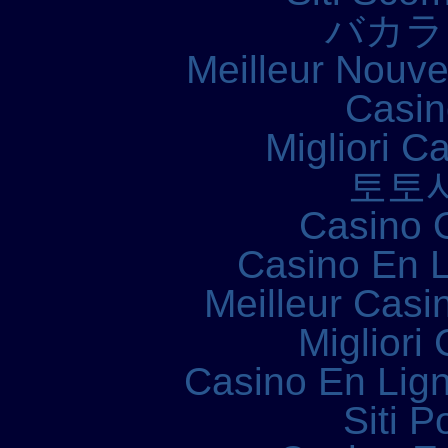
バカラ
Meilleur Nouv
Casin
Migliori 
토토
Casino 
Casino En L
Meilleur Casi
Migliori
Casino En Lign
Siti P