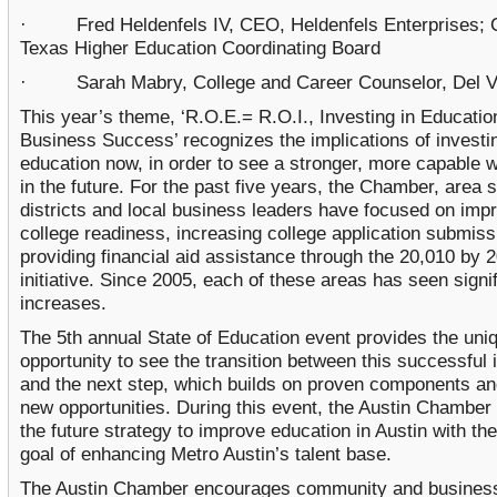
· Fred Heldenfels IV, CEO, Heldenfels Enterprises; 
Texas Higher Education Coordinating Board
· Sarah Mabry, College and Career Counselor, Del Va
This year’s theme, ‘R.O.E.= R.O.I., Investing in Educati
Business Success’ recognizes the implications of investin
education now, in order to see a stronger, more capable 
in the future. For the past five years, the Chamber, area 
districts and local business leaders have focused on imp
college readiness, increasing college application submis
providing financial aid assistance through the 20,010 by 
initiative. Since 2005, each of these areas has seen signi
increases.
The 5th annual State of Education event provides the uni
opportunity to see the transition between this successful i
and the next step, which builds on proven components an
new opportunities. During this event, the Austin Chamber w
the future strategy to improve education in Austin with the
goal of enhancing Metro Austin’s talent base.
The Austin Chamber encourages community and business