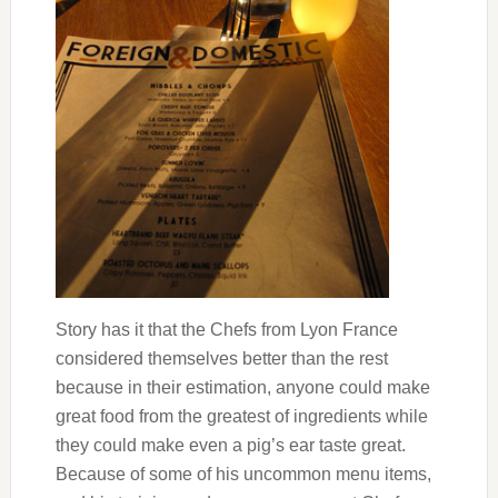
Story has it that the Chefs from Lyon France
considered themselves better than the rest
because in their estimation, anyone could make
great food from the greatest of ingredients while
they could make even a pig’s ear taste great.
Because of some of his uncommon menu items,