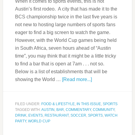
When it comes to sports events, this is not
Austin’s first rodeo. A city that has made it to the
BCS championship twice in the last five years is
not new to hosting large numbers of sports fans
eager to find a big screen to watch the game.
However, with the World Cup games being held
in South Africa, seven hours ahead of “Austin
time”, you may think that it might be a little tricky
to find a bar that is open at 7am . . . not so.
Below is a list of establishments that will be
showing the World …
[Read more...]
FILED UNDER:
FOOD & LIFESTYLE
,
IN THIS ISSUE
,
SPORTS
TAGGED WITH:
AUSTIN
,
BAR
,
COMMENTARY
,
COMMUNITY
,
DRINK
,
EVENTS
,
RESTAURANT
,
SOCCER
,
SPORTS
,
WATCH
PARTY
,
WORLD CUP