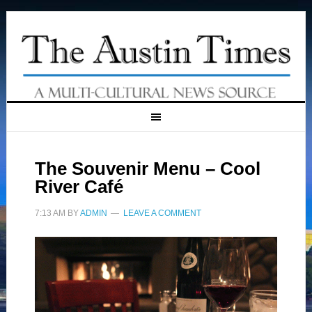
The Souvenir Menu – Cool
River Café
7:13 AM
BY
ADMIN
LEAVE A COMMENT