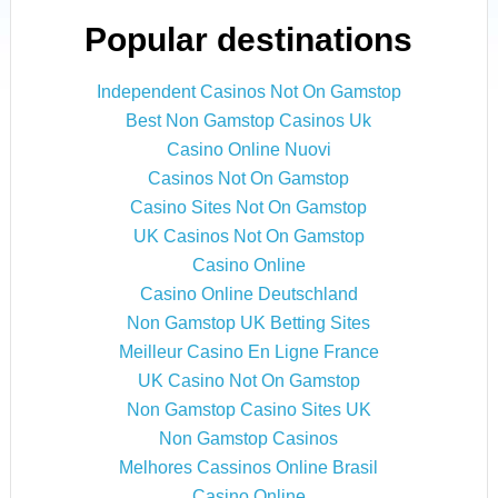
Popular destinations
Independent Casinos Not On Gamstop
Best Non Gamstop Casinos Uk
Casino Online Nuovi
Casinos Not On Gamstop
Casino Sites Not On Gamstop
UK Casinos Not On Gamstop
Casino Online
Casino Online Deutschland
Non Gamstop UK Betting Sites
Meilleur Casino En Ligne France
UK Casino Not On Gamstop
Non Gamstop Casino Sites UK
Non Gamstop Casinos
Melhores Cassinos Online Brasil
Casino Online