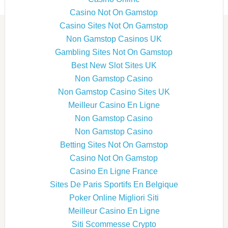
Casino Not On Gamstop
Casino Sites Not On Gamstop
Non Gamstop Casinos UK
Gambling Sites Not On Gamstop
Best New Slot Sites UK
Non Gamstop Casino
Non Gamstop Casino Sites UK
Meilleur Casino En Ligne
Non Gamstop Casino
Non Gamstop Casino
Betting Sites Not On Gamstop
Casino Not On Gamstop
Casino En Ligne France
Sites De Paris Sportifs En Belgique
Poker Online Migliori Siti
Meilleur Casino En Ligne
Siti Scommesse Crypto