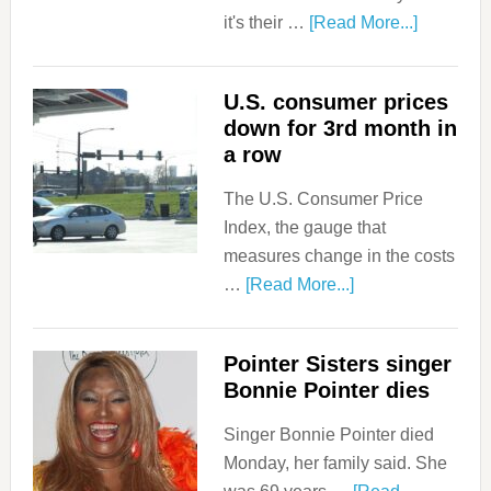
it's their …
[Read More...]
U.S. consumer prices
down for 3rd month in
a row
The U.S. Consumer Price
Index, the gauge that
measures change in the costs
…
[Read More...]
Pointer Sisters singer
Bonnie Pointer dies
Singer Bonnie Pointer died
Monday, her family said. She