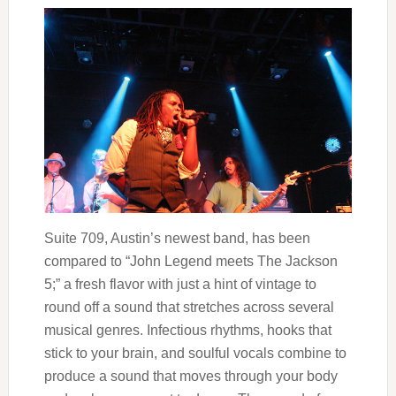
Suite 709, Austin’s newest band, has been
compared to “John Legend meets The Jackson
5;” a fresh flavor with just a hint of vintage to
round off a sound that stretches across several
musical genres. Infectious rhythms, hooks that
stick to your brain, and soulful vocals combine to
produce a sound that moves through your body