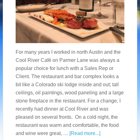
For many years I worked in north Austin and the
Cool River Café on Parmer Lane was always a
popular choice for lunch with a Sales Rep or
Client. The restaurant and bar complex looks a
bit like a Colorado ski lodge inside and out; tall
ceilings, oil paintings, wood paneling and a large
stone fireplace in the restaurant. For a change, I
recently had dinner at Cool River and was
pleased on several fronts. On a cold night, the
restaurant was warm and comfortable, the food
and wine were great, …
[Read more...]