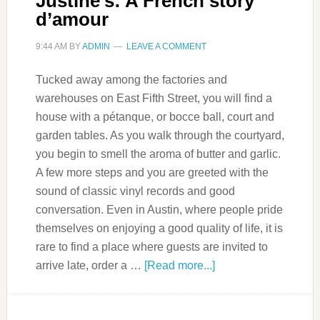
Justine’s: A French story
d’amour
9:44 AM
BY
ADMIN
LEAVE A COMMENT
Tucked away among the factories and
warehouses on East Fifth Street, you will find a
house with a pétanque, or bocce ball, court and
garden tables. As you walk through the courtyard,
you begin to smell the aroma of butter and garlic.
A few more steps and you are greeted with the
sound of classic vinyl records and good
conversation. Even in Austin, where people pride
themselves on enjoying a good quality of life, it is
rare to find a place where guests are invited to
arrive late, order a …
[Read more...]