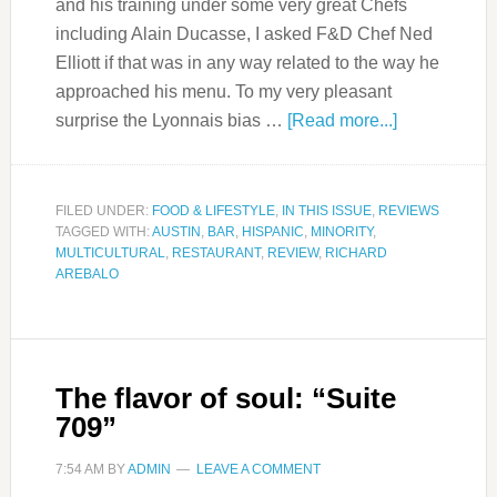
and his training under some very great Chefs
including Alain Ducasse, I asked F&D Chef Ned
Elliott if that was in any way related to the way he
approached his menu. To my very pleasant
surprise the Lyonnais bias …
[Read more...]
FILED UNDER:
FOOD & LIFESTYLE
,
IN THIS ISSUE
,
REVIEWS
TAGGED WITH:
AUSTIN
,
BAR
,
HISPANIC
,
MINORITY
,
MULTICULTURAL
,
RESTAURANT
,
REVIEW
,
RICHARD
AREBALO
The flavor of soul: “Suite
709”
7:54 AM
BY
ADMIN
LEAVE A COMMENT