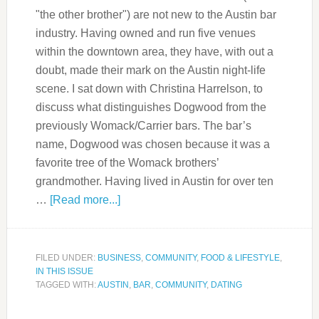
"the other brother") are not new to the Austin bar
industry. Having owned and run five venues
within the downtown area, they have, with out a
doubt, made their mark on the Austin night-life
scene. I sat down with Christina Harrelson, to
discuss what distinguishes Dogwood from the
previously Womack/Carrier bars. The bar’s
name, Dogwood was chosen because it was a
favorite tree of the Womack brothers’
grandmother. Having lived in Austin for over ten
…
[Read more...]
FILED UNDER:
BUSINESS
,
COMMUNITY
,
FOOD & LIFESTYLE
,
IN THIS ISSUE
TAGGED WITH:
AUSTIN
,
BAR
,
COMMUNITY
,
DATING