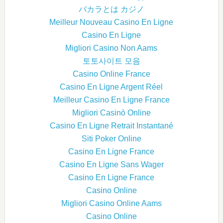
バカラとは カジノ
Meilleur Nouveau Casino En Ligne
Casino En Ligne
Migliori Casino Non Aams
토토사이트 모음
Casino Online France
Casino En Ligne Argent Réel
Meilleur Casino En Ligne France
Migliori Casinò Online
Casino En Ligne Retrait Instantané
Siti Poker Online
Casino En Ligne France
Casino En Ligne Sans Wager
Casino En Ligne France
Casino Online
Migliori Casino Online Aams
Casino Online