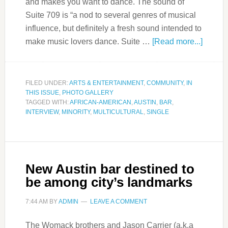
and makes you want to dance. The sound of
Suite 709 is “a nod to several genres of musical
influence, but definitely a fresh sound intended to
make music lovers dance. Suite …
[Read more...]
FILED UNDER:
ARTS & ENTERTAINMENT
,
COMMUNITY
,
IN
THIS ISSUE
,
PHOTO GALLERY
TAGGED WITH:
AFRICAN-AMERICAN
,
AUSTIN
,
BAR
,
INTERVIEW
,
MINORITY
,
MULTICULTURAL
,
SINGLE
New Austin bar destined to
be among city’s landmarks
7:44 AM
BY
ADMIN
LEAVE A COMMENT
The Womack brothers and Jason Carrier (a.k.a