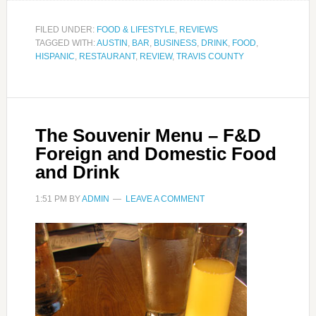
FILED UNDER:
FOOD & LIFESTYLE
,
REVIEWS
TAGGED WITH:
AUSTIN
,
BAR
,
BUSINESS
,
DRINK
,
FOOD
,
HISPANIC
,
RESTAURANT
,
REVIEW
,
TRAVIS COUNTY
The Souvenir Menu – F&D
Foreign and Domestic Food
and Drink
1:51 PM
BY
ADMIN
LEAVE A COMMENT