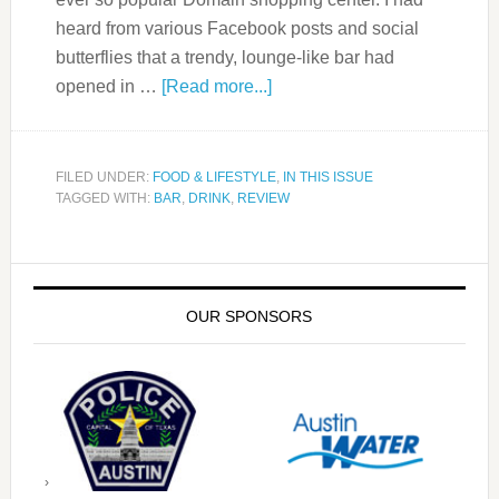
heard from various Facebook posts and social
butterflies that a trendy, lounge-like bar had
opened in …
[Read more...]
FILED UNDER:
FOOD & LIFESTYLE
,
IN THIS ISSUE
TAGGED WITH:
BAR
,
DRINK
,
REVIEW
OUR SPONSORS