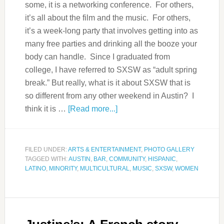
some, it is a networking conference. For others,
it’s all about the film and the music. For others,
it’s a week-long party that involves getting into as
many free parties and drinking all the booze your
body can handle. Since I graduated from
college, I have referred to SXSW as “adult spring
break.” But really, what is it about SXSW that is
so different from any other weekend in Austin? I
think it is …
[Read more...]
FILED UNDER:
ARTS & ENTERTAINMENT
,
PHOTO GALLERY
TAGGED WITH:
AUSTIN
,
BAR
,
COMMUNITY
,
HISPANIC
,
LATINO
,
MINORITY
,
MULTICULTURAL
,
MUSIC
,
SXSW
,
WOMEN