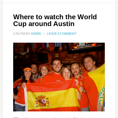
Where to watch the World
Cup around Austin
3:50 PM
BY
ADMIN
LEAVE A COMMENT