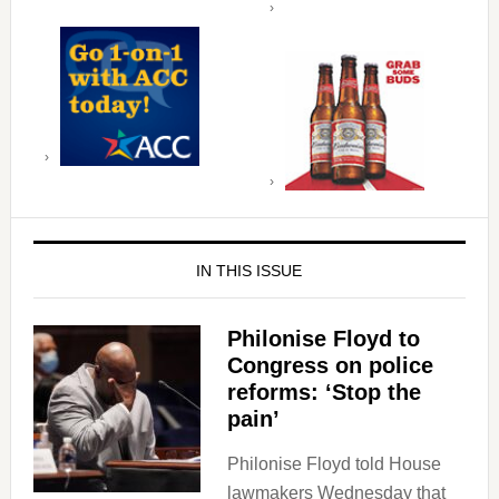
IN THIS ISSUE
Philonise Floyd to
Congress on police
reforms: ‘Stop the
pain’
Philonise Floyd told House
lawmakers Wednesday that