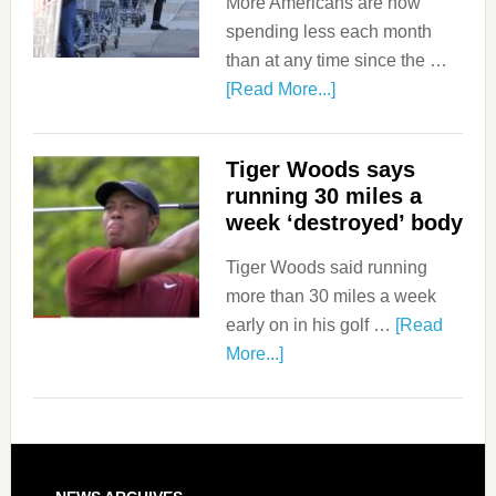
More Americans are now
spending less each month
than at any time since the …
[Read More...]
Tiger Woods says
running 30 miles a
week ‘destroyed’ body
Tiger Woods said running
more than 30 miles a week
early on in his golf …
[Read
More...]