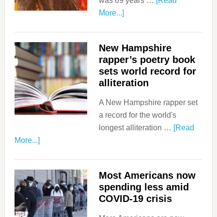
was 69 years …
[Read
More...]
New Hampshire
rapper’s poetry book
sets world record for
alliteration
A New Hampshire rapper set
a record for the world's
longest alliteration …
[Read
More...]
Most Americans now
spending less amid
COVID-19 crisis