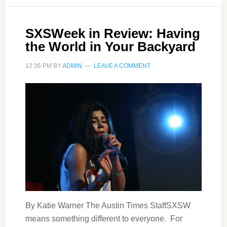
SXSWeek in Review: Having
the World in Your Backyard
12:36 PM
BY
ADMIN
LEAVE A COMMENT
By Katie Warner The Austin Times StaffSXSW
means something different to everyone. For