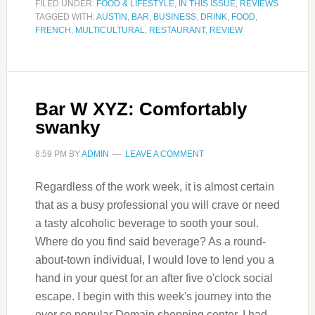
FILED UNDER:
FOOD & LIFESTYLE
,
IN THIS ISSUE
,
REVIEWS
TAGGED WITH:
AUSTIN
,
BAR
,
BUSINESS
,
DRINK
,
FOOD
,
FRENCH
,
MULTICULTURAL
,
RESTAURANT
,
REVIEW
Bar W XYZ: Comfortably
swanky
8:59 PM
BY
ADMIN
LEAVE A COMMENT
Regardless of the work week, it is almost certain
that as a busy professional you will crave or need
a tasty alcoholic beverage to sooth your soul.
Where do you find said beverage? As a round-
about-town individual, I would love to lend you a
hand in your quest for an after five o'clock social
escape. I begin with this week's journey into the
ever so popular Domain shopping center. I had