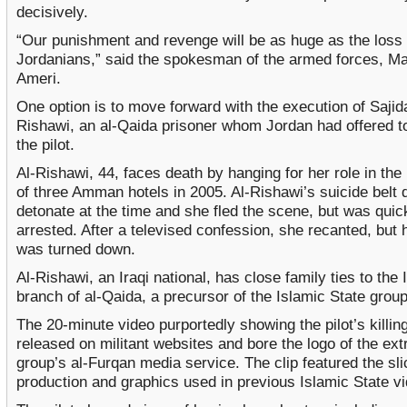
decisively.
“Our punishment and revenge will be as huge as the loss 
Jordanians,” said the spokesman of the armed forces, M
Ameri.
One option is to move forward with the execution of Sajida
Rishawi, an al-Qaida prisoner whom Jordan had offered to
the pilot.
Al-Rishawi, 44, faces death by hanging for her role in th
of three Amman hotels in 2005. Al-Rishawi’s suicide belt d
detonate at the time and she fled the scene, but was quic
arrested. After a televised confession, she recanted, but 
was turned down.
Al-Rishawi, an Iraqi national, has close family ties to the I
branch of al-Qaida, a precursor of the Islamic State group
The 20-minute video purportedly showing the pilot’s killin
released on militant websites and bore the logo of the ext
group’s al-Furqan media service. The clip featured the sli
production and graphics used in previous Islamic State v