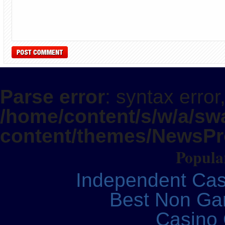
Parse error
: syntax error
/home/content/s/w/a/swa
content/themes/NewsPro
Popular
Independent Ca
Best Non Ga
Casino 