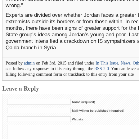
wrong.”
Experts are divided over whether Jordan faces a greater 
extremists outside its borders or from those within. In re
months, there have been signs of greater support for the 
State group’s ideas among Jordan’s young and poor. Last 
government intensified a crackdown on IS sympathizers a
Qaida branch in Syria.
Posted by
admin
on Feb 3rd, 2015 and filed under
In This Issue
,
News
,
Ot
can follow any responses to this entry through the
RSS 2.0
. You can leave 
filling following comment form or trackback to this entry from your site
Leave a Reply
Name (required)
Mail (will not be published) (required)
Website