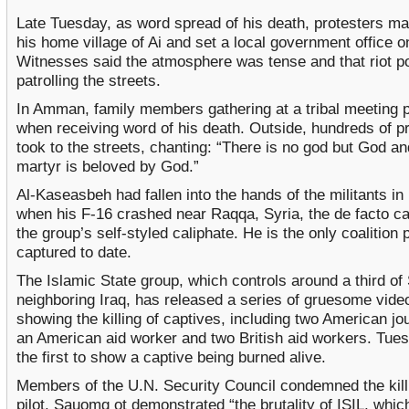
Late Tuesday, as word spread of his death, protesters ma
his home village of Ai and set a local government office on
Witnesses said the atmosphere was tense and that riot p
patrolling the streets.
In Amman, family members gathering at a tribal meeting 
when receiving word of his death. Outside, hundreds of p
took to the streets, chanting: “There is no god but God an
martyr is beloved by God.”
Al-Kaseasbeh had fallen into the hands of the militants 
when his F-16 crashed near Raqqa, Syria, the de facto cap
the group’s self-styled caliphate. He is the only coalition p
captured to date.
The Islamic State group, which controls around a third of
neighboring Iraq, has released a series of gruesome vide
showing the killing of captives, including two American jou
an American aid worker and two British aid workers. Tue
the first to show a captive being burned alive.
Members of the U.N. Security Council condemned the killi
pilot. Sauomg ot demonstrated “the brutality of ISIL, whic