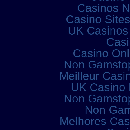
Casinos 
Casino Site
UK Casinos
Casi
Casino Onl
Non Gamstop
Meilleur Casi
UK Casino
Non Gamstop
Non Gam
Melhores Cass