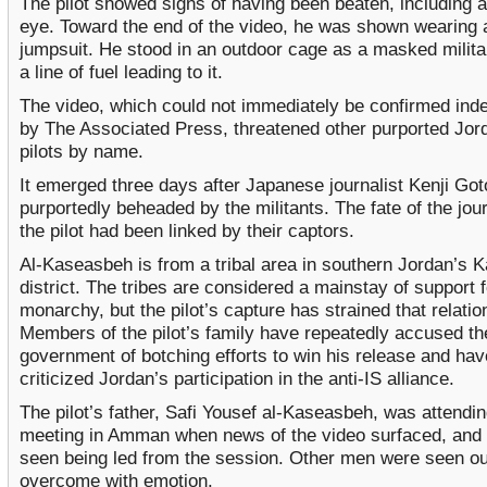
The pilot showed signs of having been beaten, including a
eye. Toward the end of the video, he was shown wearing 
jumpsuit. He stood in an outdoor cage as a masked militan
a line of fuel leading to it.
The video, which could not immediately be confirmed ind
by The Associated Press, threatened other purported Jor
pilots by name.
It emerged three days after Japanese journalist Kenji Go
purportedly beheaded by the militants. The fate of the jou
the pilot had been linked by their captors.
Al-Kaseasbeh is from a tribal area in southern Jordan’s 
district. The tribes are considered a mainstay of support f
monarchy, but the pilot’s capture has strained that relatio
Members of the pilot’s family have repeatedly accused th
government of botching efforts to win his release and hav
criticized Jordan’s participation in the anti-IS alliance.
The pilot’s father, Safi Yousef al-Kaseasbeh, was attending
meeting in Amman when news of the video surfaced, and
seen being led from the session. Other men were seen ou
overcome with emotion.