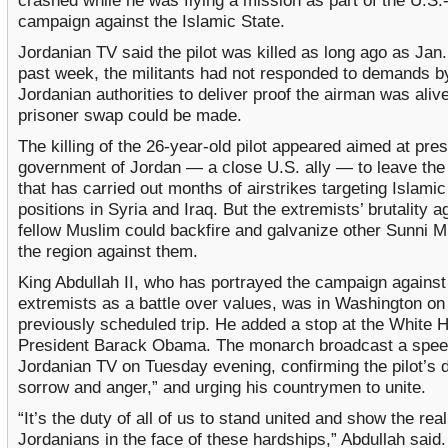
crashed while he was flying a mission as part of the U.S.-
campaign against the Islamic State.
Jordanian TV said the pilot was killed as long ago as Jan. 
past week, the militants had not responded to demands b
Jordanian authorities to deliver proof the airman was aliv
prisoner swap could be made.
The killing of the 26-year-old pilot appeared aimed at pre
government of Jordan — a close U.S. ally — to leave the 
that has carried out months of airstrikes targeting Islamic
positions in Syria and Iraq. But the extremists’ brutality a
fellow Muslim could backfire and galvanize other Sunni M
the region against them.
King Abdullah II, who has portrayed the campaign against
extremists as a battle over values, was in Washington on
previously scheduled trip. He added a stop at the White 
President Barack Obama. The monarch broadcast a spee
Jordanian TV on Tuesday evening, confirming the pilot’s d
sorrow and anger,” and urging his countrymen to unite.
“It’s the duty of all of us to stand united and show the rea
Jordanians in the face of these hardships,” Abdullah said