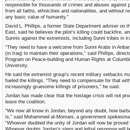
responsible for thousands of crimes and abuses against 
from all faiths, ethnicities and nationalities, and without r
any basic value of humanity.”
David L. Phillips, a former State Department adviser on t
East, said he believes the pilot’s killing could backfire, a
Sunnis against the extremists, including Sunni tribes in Ir
“They need to have a welcome from Sunni Arabs in Anbar
(in Iraq) to maintain their operations,” said Phillips, direct
Program on Peace-building and Human Rights at Columb
University.
He said the extremist group’s recent military setbacks m
fueled the killings. “They need to compensate for that wit
increasingly gruesome killings of prisoners,” he said.
Jordan has made clear that the hostage crisis will not pro
leave the coalition.
“We now all know in Jordan, beyond any doubt, how barba
is,” said Mohammed al-Momani, a government spokesma
“Whoever doubted the unity of Jordan will now be proved
Whoever doubts Jordan’s stern and lethal response will 