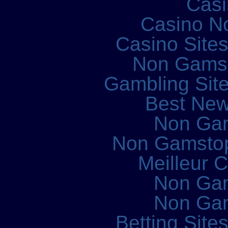
Casi
Casino N
Casino Site
Non Gams
Gambling Sit
Best New
Non Ga
Non Gamstop
Meilleur 
Non Ga
Non Ga
Betting Sit