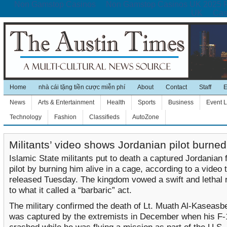
Non Gamstop Casinos
Non Gamstop Casinos UK 2025 
UK
Cas
Home
nhà cái tặng tiền cược miễn phí
About
Contact
Staff
E
News
Arts & Entertainment
Health
Sports
Business
Event L
Technology
Fashion
Classifieds
AutoZone
Militants’ video shows Jordanian pilot burned
Islamic State militants put to death a captured Jordanian f
pilot by burning him alive in a cage, according to a video 
released Tuesday. The kingdom vowed a swift and lethal
to what it called a “barbaric” act.
The military confirmed the death of Lt. Muath Al-Kaseasb
was captured by the extremists in December when his F-