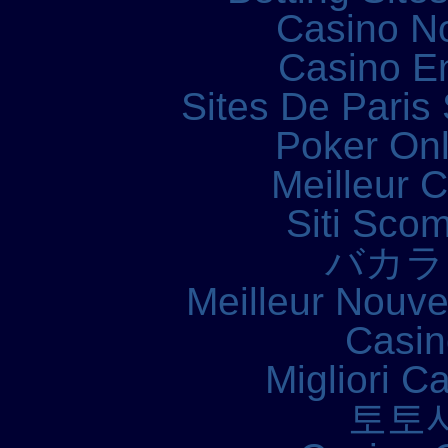
Casino N
Casino E
Sites De Paris 
Poker Onli
Meilleur 
Siti Sco
バカラ
Meilleur Nouv
Casin
Migliori 
토토