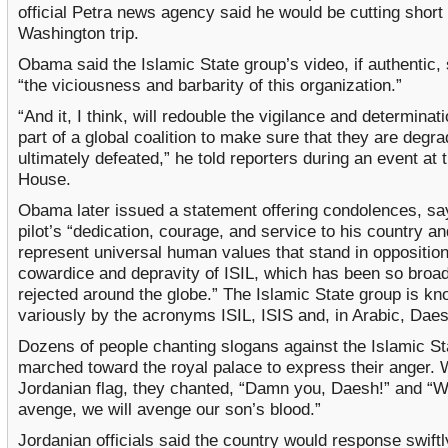
official Petra news agency said he would be cutting short 
Washington trip.
Obama said the Islamic State group’s video, if authentic
“the viciousness and barbarity of this organization.”
“And it, I think, will redouble the vigilance and determinat
part of a global coalition to make sure that they are degr
ultimately defeated,” he told reporters during an event at 
House.
Obama later issued a statement offering condolences, sa
pilot’s “dedication, courage, and service to his country an
represent universal human values that stand in opposition
cowardice and depravity of ISIL, which has been so broad
rejected around the globe.” The Islamic State group is k
variously by the acronyms ISIL, ISIS and, in Arabic, Daes
Dozens of people chanting slogans against the Islamic St
marched toward the royal palace to express their anger. 
Jordanian flag, they chanted, “Damn you, Daesh!” and “W
avenge, we will avenge our son’s blood.”
Jordanian officials said the country would response swift