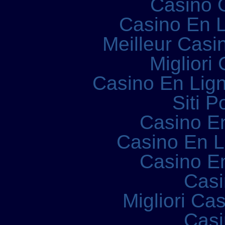
Casino 
Casino En L
Meilleur Casi
Migliori
Casino En Lign
Siti P
Casino E
Casino En 
Casino E
Casi
Migliori Ca
Casi